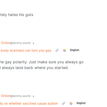
tely hates his guts
 Onion
•
@lemmy.world
rt body scanners can turn you gay
English
he gay polarity. Just make sure you always go
l always land back where you started.
 Onion
•
@lemmy.world
dy on whether vaccines cause autism
English