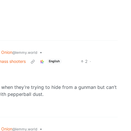
 Onion
•
@lemmy.world
mass shooters
2
·
English
d when they’re trying to hide from a gunman but can’t
ith pepperball dust.
 Onion
•
@lemmy.world