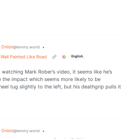
 Onion
•
@lemmy.world
o Wall Painted Like Road
English
ut watching Mark Rober’s video, it seems like he’s
e the impact which seems more likely to be
l tug slightly to the left, but his deathgrip pulls it
 Onion
•
@lemmy.world