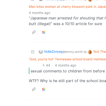
Man bites woman at cherry blossom park in Japan,
4 months ago
“
Japanese man arrested for shouting that 
butt (illegal)
” was a 10/10 article for sure
NιƙƙιDιɱҽʂ
Not The
to
@lemmy.world
‘God, you’re hot’ Tennessee school board member
44
·
4 months ago
sexual comments to children from before t
WTF? Why is he still part of the
school bo