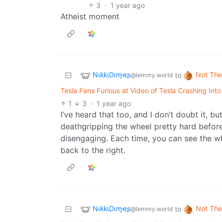
3
·
1 year ago
Atheist moment
NιƙƙιDιɱҽʂ
Not The
to
@lemmy.world
Tesla Fans Furious at Video of Tesla Crashing Int
1
3
·
1 year ago
I’ve heard that too, and I don’t doubt it, b
deathgripping the wheel pretty hard befor
disengaging. Each time, you can see the whee
back to the right.
NιƙƙιDιɱҽʂ
Not The
to
@lemmy.world