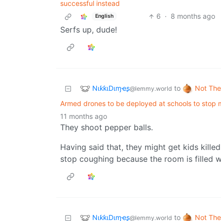
successful instead
6
·
8 months ago
English
Serfs up, dude!
NιƙƙιDιɱҽʂ
Not The
to
@lemmy.world
Armed drones to be deployed at schools to stop 
11 months ago
They shoot pepper balls.
Having said that, they might get kids kille
stop coughing because the room is filled w
NιƙƙιDιɱҽʂ
Not The
to
@lemmy.world