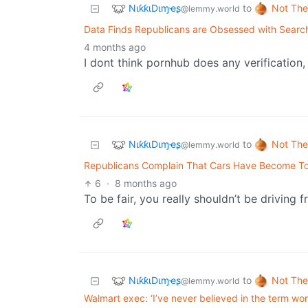
NιƙƙιDιɱҽʂ
Not The
to
@lemmy.world
Data Finds Republicans are Obsessed with Searc
4 months ago
I dont think pornhub does any verification,
NιƙƙιDιɱҽʂ
Not The
to
@lemmy.world
Republicans Complain That Cars Have Become To
6
·
8 months ago
To be fair, you really shouldn’t be driving
NιƙƙιDιɱҽʂ
Not The
to
@lemmy.world
Walmart exec: ‘I’ve never believed in the term wor