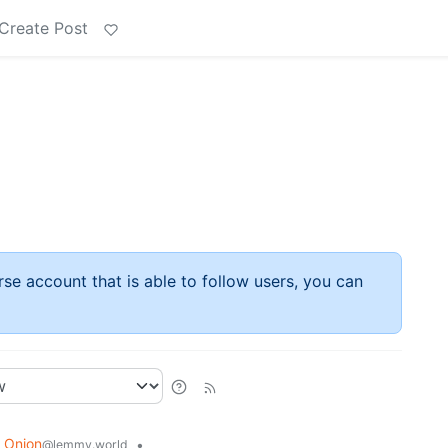
Create Post
rse account that is able to follow users, you can
 Onion
•
@lemmy.world