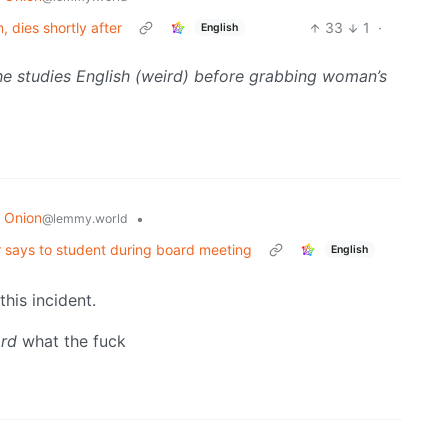
 dies shortly after
33
1
·
English
he studies English (weird) before grabbing woman’s
 Onion
•
@lemmy.world
 says to student during board meeting
English
his incident.
ard
what the fuck