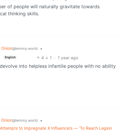
ber of people will naturally gravitate towards
al thinking skills.
 Onion
•
@lemmy.world
4
1
·
1 year ago
English
o devolve into helpless infantile people with no ability
 Onion
•
@lemmy.world
Attempts to Impregnate X Influencers — ‘To Reach Legion