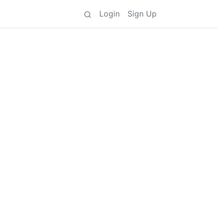
Login
Sign Up