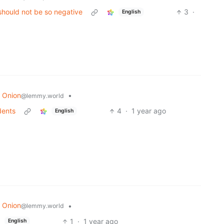
should not be so negative
3
·
English
 Onion
•
@lemmy.world
dents
4
·
1 year ago
English
 Onion
•
@lemmy.world
1
·
1 year ago
English