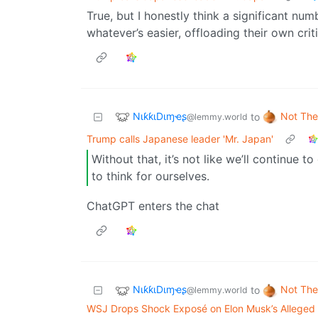
True, but I honestly think a significant num
whatever’s easier, offloading their own critic
NιƙƙιDιɱҽʂ
Not The
to
@lemmy.world
Trump calls Japanese leader 'Mr. Japan'
Without that, it’s not like we’ll continue t
to think for ourselves.
ChatGPT enters the chat
NιƙƙιDιɱҽʂ
Not The
to
@lemmy.world
WSJ Drops Shock Exposé on Elon Musk’s Alleged 