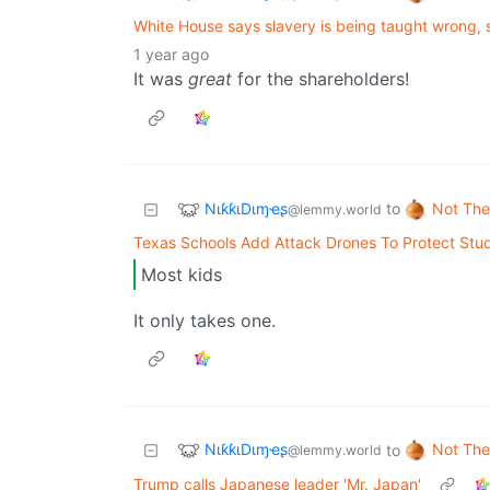
White House says slavery is being taught wrong, 
1 year ago
It was
great
for the shareholders!
NιƙƙιDιɱҽʂ
Not The
to
@lemmy.world
Texas Schools Add Attack Drones To Protect Stu
Most kids
It only takes one.
NιƙƙιDιɱҽʂ
Not The
to
@lemmy.world
Trump calls Japanese leader 'Mr. Japan'