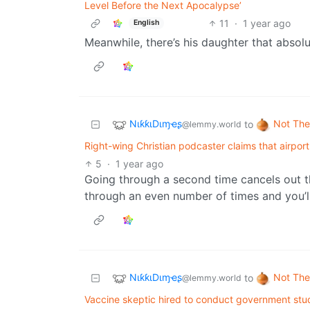
Level Before the Next Apocalypse’
11
·
1 year ago
English
Meanwhile, there’s his daughter that absolu
NιƙƙιDιɱҽʂ
Not The
to
@lemmy.world
Right-wing Christian podcaster claims that airpo
5
·
1 year ago
Going through a second time cancels out t
through an even number of times and you’l
NιƙƙιDιɱҽʂ
Not The
to
@lemmy.world
Vaccine skeptic hired to conduct government stu