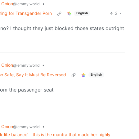
 Onion
•
@lemmy.world
hing for Transgender Porn
3
·
English
 no? I thought they just blocked those states outright
 Onion
•
@lemmy.world
o Safe, Say It Must Be Reversed
English
 from the passenger seat
 Onion
•
@lemmy.world
k-life balance’—this is the mantra that made her highly