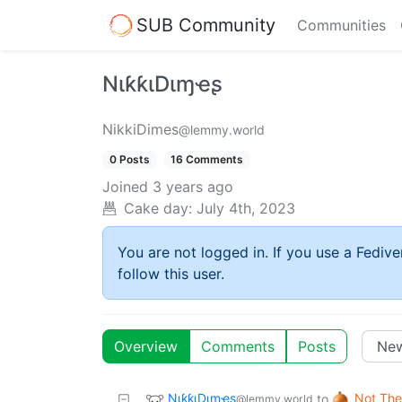
SUB Community
Communities
NιƙƙιDιɱҽʂ
NikkiDimes
@lemmy.world
0 Posts
16 Comments
Joined
3 years ago
Cake day:
July 4th, 2023
You are not logged in. If you use a Fedive
follow this user.
Overview
Comments
Posts
NιƙƙιDιɱҽʂ
Not The
to
@lemmy.world