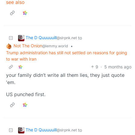
see also
The D Quuuuuill
to
@slrpnk.net
Not The Onion
•
@lemmy.world
Trump administration has still not settled on reasons for going
to war with Iran
9
·
5 months ago
your family didn’t write all them lies, they just quote
'em.
US punched first.
The D Quuuuuill
to
@slrpnk.net