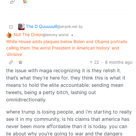
The D Quuuuuill
to
@slrpnk.net
Not The Onion
•
@lemmy.world
White House adds plaques below Biden and Obama portraits
calling them ‘the worst President in American history’ and
‘divisive’
22
·
8 months ago
the issue with maga recognizing it is they relish it.
that’s what they’re here for. they think this is what it
means to hold the elite accountable: sending mean
tweets, being a petty bitch, lashing out
omnidirectionally.
where trump is losing people, and i’m starting to really
see it in my community, is his claims that america has
never been more affordable than it is today. you can
lie about why you’re going to war and the dangers