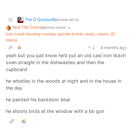
The D Quuuuuill
to
@slrpnk.net
Not The Onion
•
@lemmy.world
Iran could develop nuclear suicide bomb vests, claims JD
Vance
2
·
4 months ago
yeah but you just know he’d put an old cast iron dutch
oven straight in the dishwashes and then the
cupboard
he whistles in the woods at night and in the house in
the day
he painted his backdoor blue
he shoots birds at the window with a bb gun