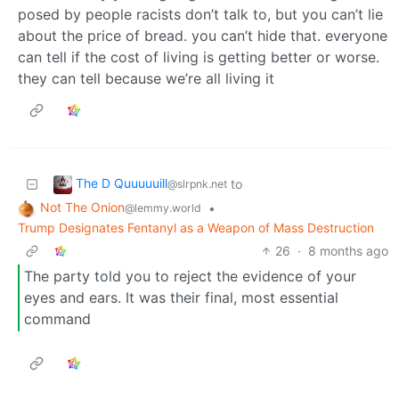
posed by people racists don’t talk to, but you can’t lie
about the price of bread. you can’t hide that. everyone
can tell if the cost of living is getting better or worse.
they can tell because we’re all living it
The D Quuuuuill
to
@slrpnk.net
Not The Onion
•
@lemmy.world
Trump Designates Fentanyl as a Weapon of Mass Destruction
26
·
8 months ago
The party told you to reject the evidence of your
eyes and ears. It was their final, most essential
command