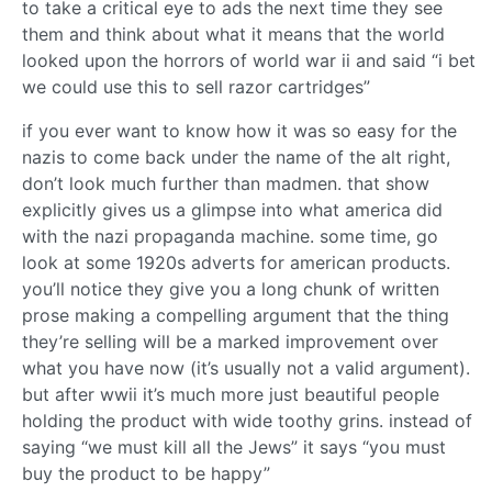
to take a critical eye to ads the next time they see
them and think about what it means that the world
looked upon the horrors of world war ii and said “i bet
we could use this to sell razor cartridges”
if you ever want to know how it was so easy for the
nazis to come back under the name of the alt right,
don’t look much further than madmen. that show
explicitly gives us a glimpse into what america did
with the nazi propaganda machine. some time, go
look at some 1920s adverts for american products.
you’ll notice they give you a long chunk of written
prose making a compelling argument that the thing
they’re selling will be a marked improvement over
what you have now (it’s usually not a valid argument).
but after wwii it’s much more just beautiful people
holding the product with wide toothy grins. instead of
saying “we must kill all the Jews” it says “you must
buy the product to be happy”