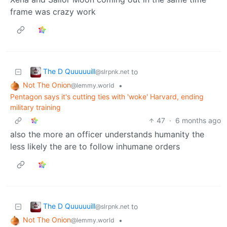
frame was crazy work
The D Quuuuuill
to
@slrpnk.net
Not The Onion
•
@lemmy.world
Pentagon says it's cutting ties with 'woke' Harvard, ending
military training
47
·
6 months ago
also the more an officer understands humanity the
less likely the are to follow inhumane orders
The D Quuuuuill
to
@slrpnk.net
Not The Onion
•
@lemmy.world