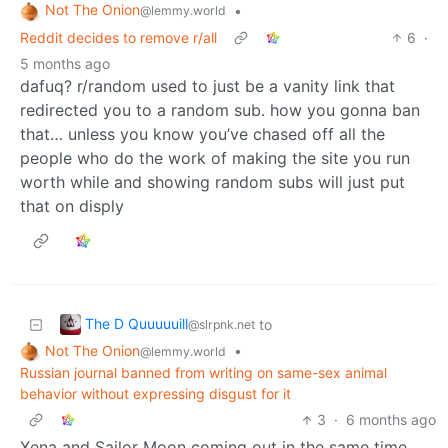
Not The Onion
•
@lemmy.world
Reddit decides to remove r/all
6
·
5 months ago
dafuq? r/random used to just be a vanity link that
redirected you to a random sub. how you gonna ban
that… unless you know you’ve chased off all the
people who do the work of making the site you run
worth while and showing random subs will just put
that on disply
The D Quuuuuill
to
@slrpnk.net
Not The Onion
•
@lemmy.world
Russian journal banned from writing on same-sex animal
behavior without expressing disgust for it
3
·
6 months ago
Xena and Sailor Moon coming out in the same time