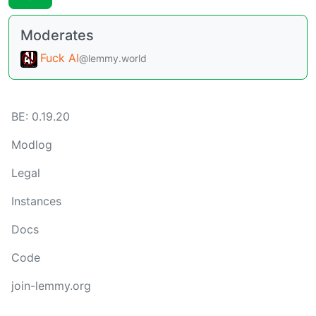
Moderates
Fuck AI
@lemmy.world
BE: 0.19.20
Modlog
Legal
Instances
Docs
Code
join-lemmy.org