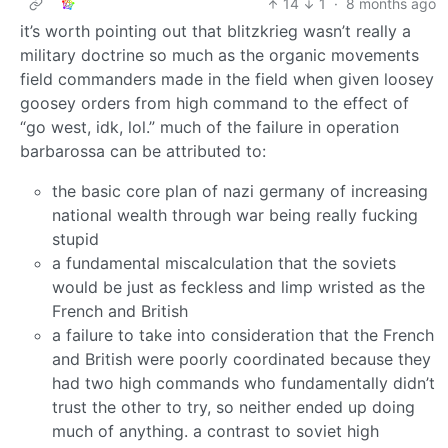
14
1
·
8 months ago
it’s worth pointing out that blitzkrieg wasn’t really a
military doctrine so much as the organic movements
field commanders made in the field when given loosey
goosey orders from high command to the effect of
“go west, idk, lol.” much of the failure in operation
barbarossa can be attributed to:
the basic core plan of nazi germany of increasing
national wealth through war being really fucking
stupid
a fundamental miscalculation that the soviets
would be just as feckless and limp wristed as the
French and British
a failure to take into consideration that the French
and British were poorly coordinated because they
had two high commands who fundamentally didn’t
trust the other to try, so neither ended up doing
much of anything. a contrast to soviet high