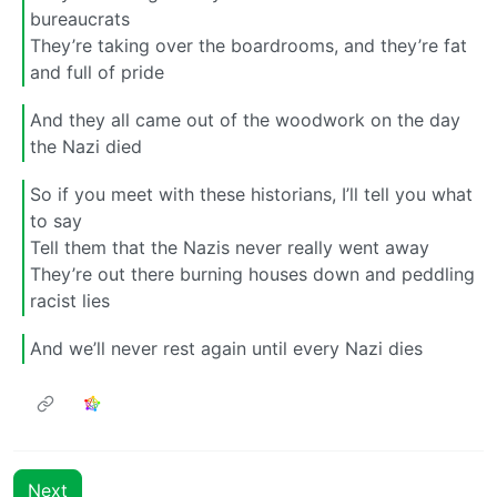
bureaucrats
They’re taking over the boardrooms, and they’re fat
and full of pride
And they all came out of the woodwork on the day
the Nazi died
So if you meet with these historians, I’ll tell you what
to say
Tell them that the Nazis never really went away
They’re out there burning houses down and peddling
racist lies
And we’ll never rest again until every Nazi dies
Next