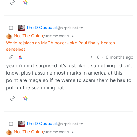
The D Quuuuuill
to
@slrpnk.net
Not The Onion
•
@lemmy.world
World rejoices as MAGA boxer Jake Paul finally beaten
senseless
18
·
8 months ago
yeah i’m not surprised. it’s just like… something i didn’t
know. plus i assume most marks in america at this
point are maga so if he wants to scam them he has to
put on the scamming hat
The D Quuuuuill
to
@slrpnk.net
Not The Onion
•
@lemmy.world