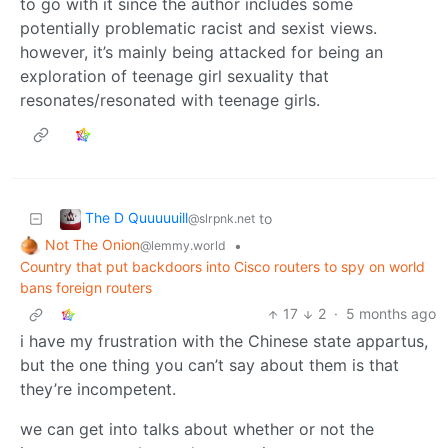
to go with it since the author includes some
potentially problematic racist and sexist views.
however, it’s mainly being attacked for being an
exploration of teenage girl sexuality that
resonates/resonated with teenage girls.
The D Quuuuuill
to
@slrpnk.net
Not The Onion
•
@lemmy.world
Country that put backdoors into Cisco routers to spy on world
bans foreign routers
17
2
·
5 months ago
i have my frustration with the Chinese state appartus,
but the one thing you can’t say about them is that
they’re incompetent.
we can get into talks about whether or not the