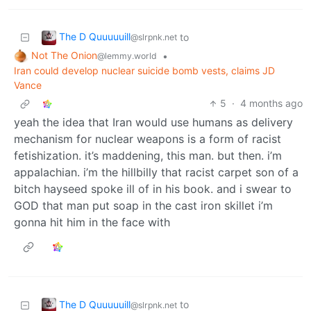
The D Quuuuuill
to
@slrpnk.net
Not The Onion
•
@lemmy.world
Iran could develop nuclear suicide bomb vests, claims JD
Vance
5
·
4 months ago
yeah the idea that Iran would use humans as delivery
mechanism for nuclear weapons is a form of racist
fetishization. it’s maddening, this man. but then. i’m
appalachian. i’m the hillbilly that racist carpet son of a
bitch hayseed spoke ill of in his book. and i swear to
GOD that man put soap in the cast iron skillet i’m
gonna hit him in the face with
The D Quuuuuill
to
@slrpnk.net