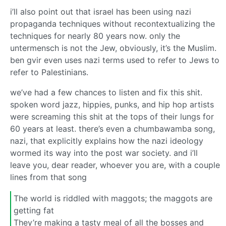
i’ll also point out that israel has been using nazi
propaganda techniques without recontextualizing the
techniques for nearly 80 years now. only the
untermensch is not the Jew, obviously, it’s the Muslim.
ben gvir even uses nazi terms used to refer to Jews to
refer to Palestinians.
we’ve had a few chances to listen and fix this shit.
spoken word jazz, hippies, punks, and hip hop artists
were screaming this shit at the tops of their lungs for
60 years at least. there’s even a chumbawamba song,
nazi, that explicitly explains how the nazi ideology
wormed its way into the post war society. and i’ll
leave you, dear reader, whoever you are, with a couple
lines from that song
The world is riddled with maggots; the maggots are
getting fat
They’re making a tasty meal of all the bosses and