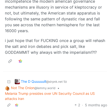
incompetence the modern american governance
mechanisms are illusory in service of kleptocracy or
not, but ultimately, the American state apparatus is
following the same pattern of dynastic rise and fall
you see across the nothern hemisphere for the last
16000 years.
i just hope that for FUCKING once a group will rehash
the salt and iron debates and pick salt, like
GODDAMMIT why always with the imperialism!?!?
The D Quuuuuill
to
@slrpnk.net
Not The Onion
•
@lemmy.world
Melania Trump presides over UN Security Council as US
attacks Iran
2
·
5 months ago