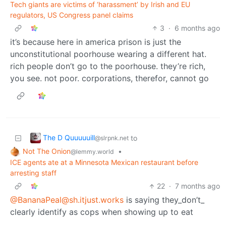
Tech giants are victims of ‘harassment’ by Irish and EU
regulators, US Congress panel claims
3
·
6 months ago
it’s because here in america prison is just the
unconstitutional poorhouse wearing a different hat.
rich people don’t go to the poorhouse. they’re rich,
you see. not poor. corporations, therefor, cannot go
The D Quuuuuill
to
@slrpnk.net
Not The Onion
•
@lemmy.world
ICE agents ate at a Minnesota Mexican restaurant before
arresting staff
22
·
7 months ago
@
BananaPeal@sh.itjust.works
is saying they_don’t_
clearly identify as cops when showing up to eat