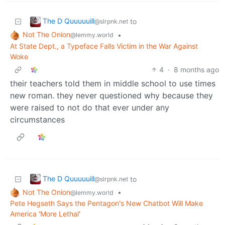
The D Quuuuuill
to
@slrpnk.net
Not The Onion
•
@lemmy.world
At State Dept., a Typeface Falls Victim in the War Against
Woke
4
·
8 months ago
their teachers told them in middle school to use times
new roman. they never questioned why because they
were raised to not do that ever under any
circumstances
The D Quuuuuill
to
@slrpnk.net
Not The Onion
•
@lemmy.world
Pete Hegseth Says the Pentagon's New Chatbot Will Make
America 'More Lethal'