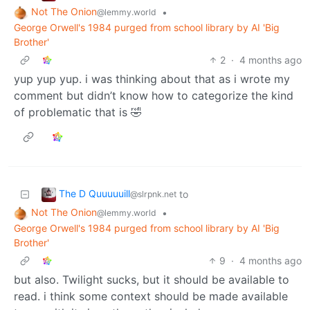
Not The Onion
•
@lemmy.world
George Orwell's 1984 purged from school library by AI 'Big
Brother'
2
·
4 months ago
yup yup yup. i was thinking about that as i wrote my
comment but didn’t know how to categorize the kind
of problematic that is 🤣
The D Quuuuuill
to
@slrpnk.net
Not The Onion
•
@lemmy.world
George Orwell's 1984 purged from school library by AI 'Big
Brother'
9
·
4 months ago
but also. Twilight sucks, but it should be available to
read. i think some context should be made available