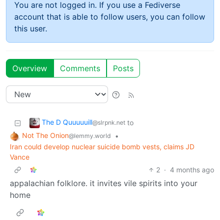
You are not logged in. If you use a Fediverse
account that is able to follow users, you can follow
this user.
Overview
Comments
Posts
The D Quuuuuill
to
@slrpnk.net
Not The Onion
•
@lemmy.world
Iran could develop nuclear suicide bomb vests, claims JD
Vance
2
·
4 months ago
appalachian folklore. it invites vile spirits into your
home