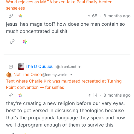
World rejoices as MAGA boxer Jake Paul finally beaten
senseless
65
·
8 months ago
jesus, he’s maga too!? how does one man contain so
much concentrated bullshit
The D Quuuuuill
to
@slrpnk.net
Not The Onion
•
@lemmy.world
Tent where Charlie Kirk was murdered recreated at Turning
Point convention — for selfies
14
·
8 months ago
they’re creating a new religion before our very eyes.
best to get versed in discussing theologies because
that’s the propaganda language they speak and how
we’ll deprogram enough of them to survive this