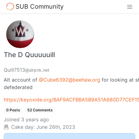
SUB Community
The D Quuuuuill
Quill7513
@slrpnk.net
Alt account of
@
Cube6392@beehaw.org
for looking at 
defederated
https://keyoxide.org/BAF9ACFBBA5B9A51A680D77CEF
0 Posts
52 Comments
Joined
3 years ago
Cake day:
June 26th, 2023