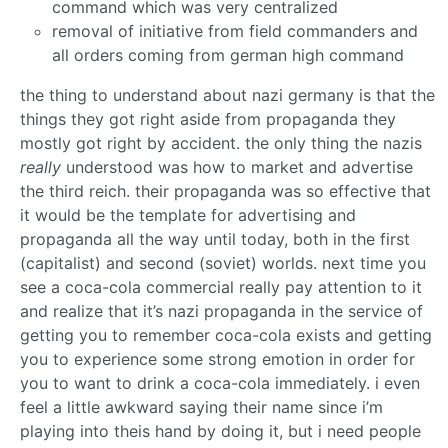
command which was very centralized
removal of initiative from field commanders and
all orders coming from german high command
the thing to understand about nazi germany is that the
things they got right aside from propaganda they
mostly got right by accident. the only thing the nazis
really
understood was how to market and advertise
the third reich. their propaganda was so effective that
it would be the template for advertising and
propaganda all the way until today, both in the first
(capitalist) and second (soviet) worlds. next time you
see a coca-cola commercial really pay attention to it
and realize that it’s nazi propaganda in the service of
getting you to remember coca-cola exists and getting
you to experience some strong emotion in order for
you to want to drink a coca-cola immediately. i even
feel a little awkward saying their name since i’m
playing into theis hand by doing it, but i need people