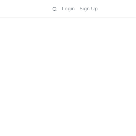
Login
Sign Up