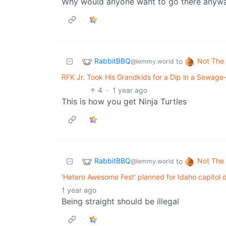
Why would anyone want to go there anyw
RabbitBBQ
Not The
to
@lemmy.world
RFK Jr. Took His Grandkids for a Dip in a Sewag
4
·
1 year ago
This is how you get Ninja Turtles
RabbitBBQ
Not The
to
@lemmy.world
'Hetero Awesome Fest' planned for Idaho capitol
1 year ago
Being straight should be illegal