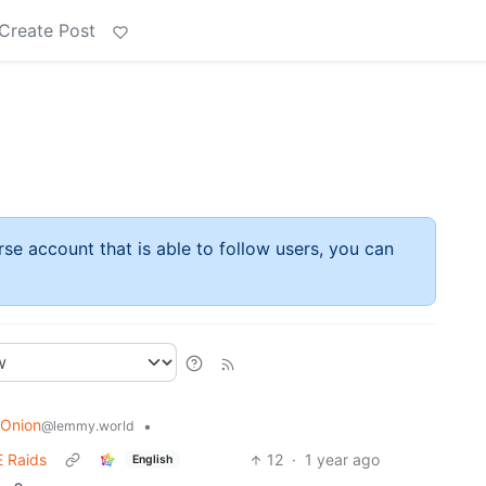
Create Post
rse account that is able to follow users, you can
 Onion
•
@lemmy.world
E Raids
12
·
1 year ago
English