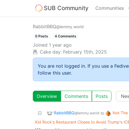
SUB Community
Communities
RabbitBBQ
@lemmy.world
0 Posts
4 Comments
Joined
1 year ago
Cake day:
February 15th, 2025
You are not logged in. If you use a Fedive
follow this user.
Overview
Comments
Posts
RabbitBBQ
Not The
to
@lemmy.world
Kid Rock's Restaurant Closes to Avoid Trump's IC