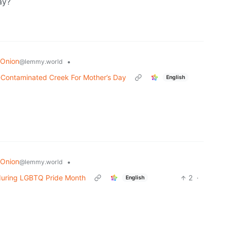
ay?
 Onion
•
@lemmy.world
e-Contaminated Creek For Mother’s Day
English
 Onion
•
@lemmy.world
 during LGBTQ Pride Month
2
·
English