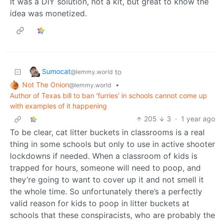
It was a DIY solution, not a kit, but great to know the
idea was monetized.
Sumocat
to
@lemmy.world
Not The Onion
•
@lemmy.world
Author of Texas bill to ban 'furries' in schools cannot come up
with examples of it happening
205
3
·
1 year ago
To be clear, cat litter buckets in classrooms is a real
thing in some schools but only to use in active shooter
lockdowns if needed. When a classroom of kids is
trapped for hours, someone will need to poop, and
they’re going to want to cover up it and not smell it
the whole time. So unfortunately there’s a perfectly
valid reason for kids to poop in litter buckets at
schools that these conspiracists, who are probably the