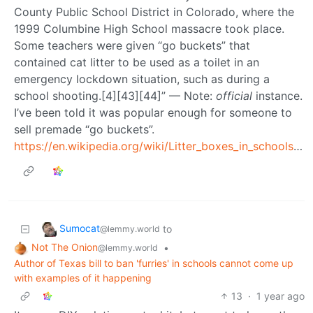
County Public School District in Colorado, where the
1999 Columbine High School massacre took place.
Some teachers were given “go buckets” that
contained cat litter to be used as a toilet in an
emergency lockdown situation, such as during a
school shooting.[4][43][44]” — Note:
official
instance.
I’ve been told it was popular enough for someone to
sell premade “go buckets”.
https://en.wikipedia.org/wiki/Litter_boxes_in_schools_hoax
Sumocat
to
@lemmy.world
Not The Onion
•
@lemmy.world
Author of Texas bill to ban 'furries' in schools cannot come up
with examples of it happening
13
·
1 year ago