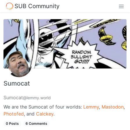
SUB Community
Sumocat
Sumocat
@lemmy.world
We are the Sumocat of four worlds:
Lemmy
,
Mastodon
,
Photofed
, and
Calckey
.
0 Posts
6 Comments