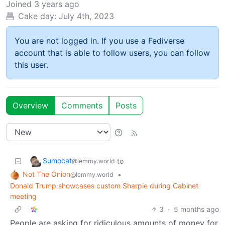
Joined
3 years ago
Cake day:
July 4th, 2023
You are not logged in. If you use a Fediverse
account that is able to follow users, you can follow
this user.
Overview
Comments
Posts
Sumocat
to
@lemmy.world
Not The Onion
•
@lemmy.world
Donald Trump showcases custom Sharpie during Cabinet
meeting
3
·
5 months ago
People are asking for ridiculous amounts of money for