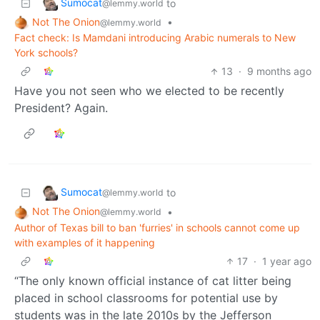
Sumocat
to
@lemmy.world
Not The Onion
•
@lemmy.world
Fact check: Is Mamdani introducing Arabic numerals to New
York schools?
13
·
9 months ago
Have you not seen who we elected to be recently
President? Again.
Sumocat
to
@lemmy.world
Not The Onion
•
@lemmy.world
Author of Texas bill to ban 'furries' in schools cannot come up
with examples of it happening
17
·
1 year ago
“The only known official instance of cat litter being
placed in school classrooms for potential use by
students was in the late 2010s by the Jefferson