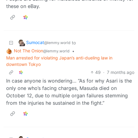
these on eBay.
Sumocat
to
@lemmy.world
Not The Onion
•
@lemmy.world
Man arrested for violating Japan’s anti-dueling law in
downtown Tokyo
49
·
7 months ago
In case anyone is wondering… “As for why Asari is the
only one who’s facing charges, Masuda died on
October 12, due to multiple organ failures stemming
from the injuries he sustained in the fight.”