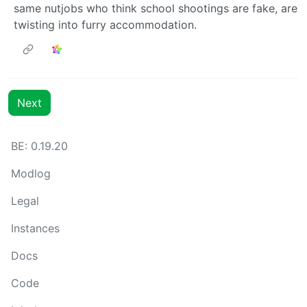
same nutjobs who think school shootings are fake, are
twisting into furry accommodation.
Next
BE: 0.19.20
Modlog
Legal
Instances
Docs
Code