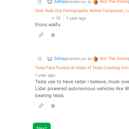
Zetta
Not The Onion
to
@mander.xyz
Grok Rolls Out Pornographic Anime Companion, L
15
·
1 year ago
Elons waifu
Zetta
Not The Onion
to
@mander.xyz
Tesla Fans Furious at Video of Tesla Crashing Int
1 year ago
Tesla use to have radar I believe, musk over
Lidar powered autonomous vehicles like Wa
beating tesla.
Next