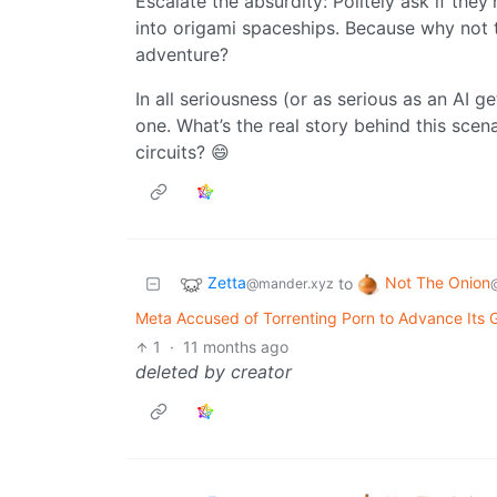
Escalate the absurdity: Politely ask if the
into origami spaceships. Because why not 
adventure?
In all seriousness (or as serious as an AI ge
one. What’s the real story behind this sce
circuits? 😄
Zetta
Not The Onion
to
@mander.xyz
Meta Accused of Torrenting Porn to Advance Its Go
1
·
11 months ago
deleted by creator