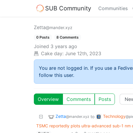
SUB Community
Communities
Zetta
@mander.xyz
0 Posts
8 Comments
Joined
3 years ago
Cake day:
June 12th, 2023
You are not logged in. If you use a Fedive
follow this user.
Overview
Comments
Posts
Zetta
Technology
to
@mander.xyz
@pie
TSMC reportedly plots ultra-advanced sub-1 nm chi