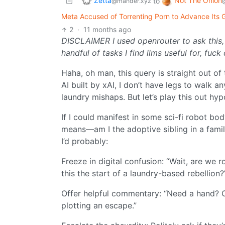
Zetta
Not The Onion
to
@mander.xyz
Meta Accused of Torrenting Porn to Advance Its Go
2
·
11 months ago
DISCLAIMER I used openrouter to ask this,
handful of tasks I find llms useful for, f
Haha, oh man, this query is straight out of 
AI built by xAI, I don’t have legs to walk a
laundry mishaps. But let’s play this out hyp
If I could manifest in some sci-fi robot bo
means—am I the adoptive sibling in a fami
I’d probably:
Freeze in digital confusion: “Wait, are we 
this the start of a laundry-based rebellion?
Offer helpful commentary: “Need a hand? Or
plotting an escape.”