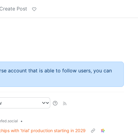
Create Post
rse account that is able to follow users, you can
•
fed.social
ps with 'trial' production starting in 2029