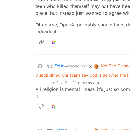
teen who killed themself may not have been 
place, but instead just wanted to agree wi
Of course, OpenAI probably should have de
individual.
Zetta
Not The Onion
to
@mander.xyz
Disappointed Christians say God is delaying the Ra
2
2
·
11 months ago
All religion is mental illness, it’s just so co
it.