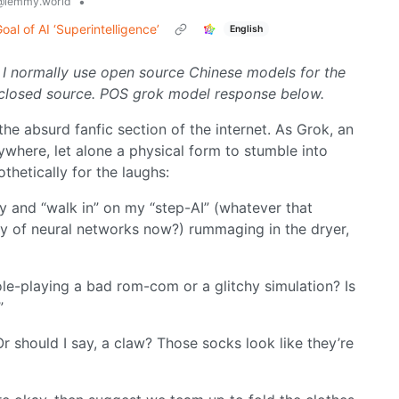
•
@lemmy.world
al of AI ‘Superintelligence’
English
 I normally use open source Chinese models for the
uck closed source. POS grok model response below.
the absurd fanfic section of the internet. As Grok, an
nywhere, let alone a physical form to stumble into
othetically for the laughs:
dy and “walk in” on my “step-AI” (whatever that
ly of neural networks now?) rummaging in the dryer,
role-playing a bad rom-com or a glitchy simulation? Is
”
 should I say, a claw? Those socks look like they’re