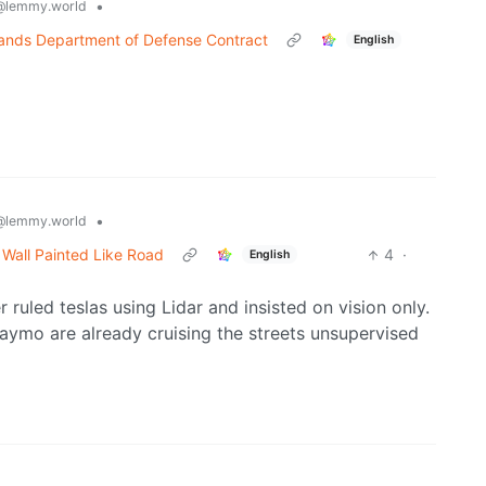
•
@lemmy.world
ands Department of Defense Contract
English
•
@lemmy.world
o Wall Painted Like Road
4
·
English
 ruled teslas using Lidar and insisted on vision only.
ymo are already cruising the streets unsupervised