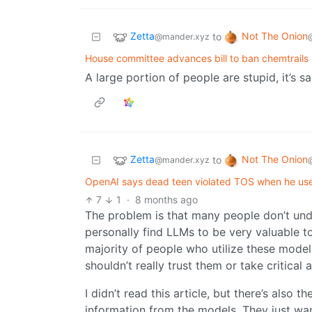
Zetta
Not The Onion
to
@mander.xyz
House committee advances bill to ban chemtrails
A large portion of people are stupid, it’s s
Zetta
Not The Onion
to
@mander.xyz
OpenAI says dead teen violated TOS when he use
7
1
·
8 months ago
The problem is that many people don’t unde
personally find LLMs to be very valuable to
majority of people who utilize these mode
shouldn’t really trust them or take critical
I didn’t read this article, but there’s also
information from the models. They just want