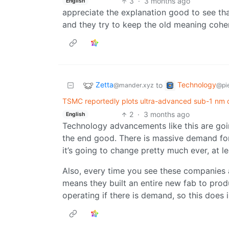
3
·
3 months ago
English
appreciate the explanation good to see that
and they try to keep the old meaning coh
Zetta
Technology
to
@mander.xyz
@pie
TSMC reportedly plots ultra-advanced sub-1 nm chi
2
·
3 months ago
English
Technology advancements like this are goi
the end good. There is massive demand for 
it’s going to change pretty much ever, at lea
Also, every time you see these companies a
means they built an entire new fab to produ
operating if there is demand, so this does i