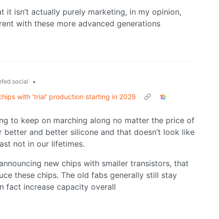
 it isn’t actually purely marketing, in my opinion,
erent with these more advanced generations
•
fed.social
ps with 'trial' production starting in 2029
ng to keep on marching along no matter the price of
better and better silicone and that doesn’t look like
st not in our lifetimes.
nnouncing new chips with smaller transistors, that
ce these chips. The old fabs generally still stay
n fact increase capacity overall