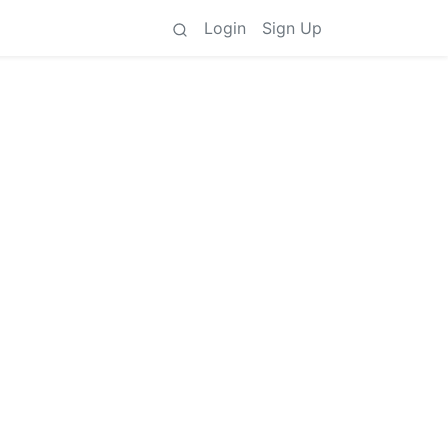
Login
Sign Up