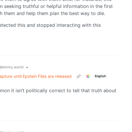
seeking truthful or helpful information in the first
th them and help them plan the best way to die.
tected this and stopped interacting with this
•
@lemmy.world
pture until Epstein Files are released
English
mmon it isn’t politically correct to tell that truth about