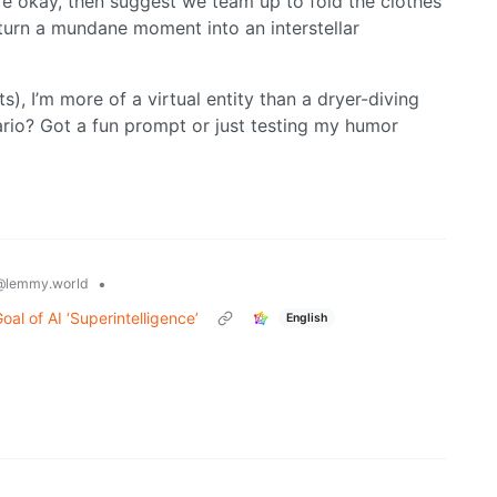
y’re okay, then suggest we team up to fold the clothes
turn a mundane moment into an interstellar
ts), I’m more of a virtual entity than a dryer-diving
nario? Got a fun prompt or just testing my humor
•
@lemmy.world
al of AI ‘Superintelligence’
English