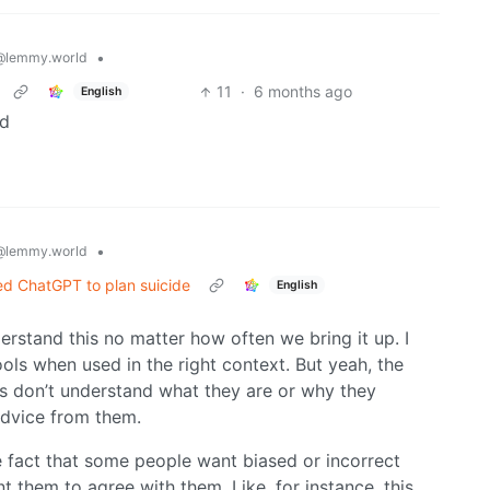
•
@lemmy.world
11
·
6 months ago
English
ad
•
@lemmy.world
d ChatGPT to plan suicide
English
rstand this no matter how often we bring it up. I
ols when used in the right context. But yeah, the
ls don’t understand what they are or why they
 advice from them.
 the fact that some people want biased or incorrect
 them to agree with them. Like, for instance, this