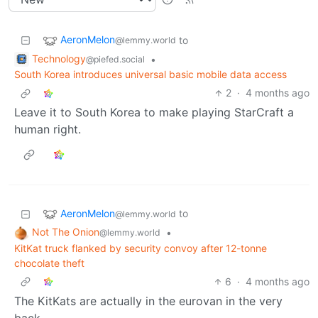
AeronMelon
to
@lemmy.world
Technology
•
@piefed.social
South Korea introduces universal basic mobile data access
2
·
4 months ago
Leave it to South Korea to make playing StarCraft a
human right.
AeronMelon
to
@lemmy.world
Not The Onion
•
@lemmy.world
KitKat truck flanked by security convoy after 12-tonne
chocolate theft
6
·
4 months ago
The KitKats are actually in the eurovan in the very