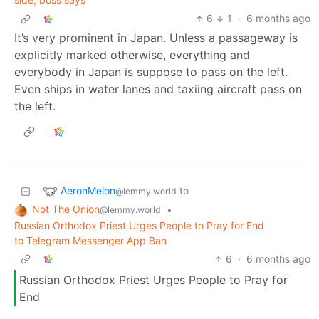
6
1
·
6 months ago
It’s very prominent in Japan. Unless a passageway is
explicitly marked otherwise, everything and
everybody in Japan is suppose to pass on the left.
Even ships in water lanes and taxiing aircraft pass on
the left.
AeronMelon
to
@lemmy.world
Not The Onion
•
@lemmy.world
Russian Orthodox Priest Urges People to Pray for End
to Telegram Messenger App Ban
6
·
6 months ago
Russian Orthodox Priest Urges People to Pray for
End