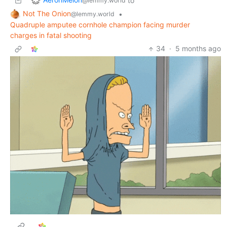
to
@lemmy.world
Not The Onion
•
@lemmy.world
Quadruple amputee cornhole champion facing murder
charges in fatal shooting
34
·
5 months ago