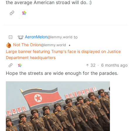
the average American stroad will do. :)
AeronMelon
to
@lemmy.world
Not The Onion
•
@lemmy.world
Large banner featuring Trump's face is displayed on Justice
Department headquarters
32
·
6 months ago
Hope the streets are wide enough for the parades.