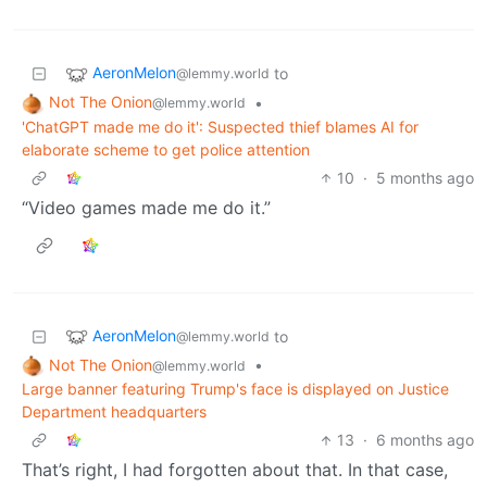
AeronMelon
to
@lemmy.world
Not The Onion
•
@lemmy.world
'ChatGPT made me do it': Suspected thief blames AI for
elaborate scheme to get police attention
10
·
5 months ago
“Video games made me do it.”
AeronMelon
to
@lemmy.world
Not The Onion
•
@lemmy.world
Large banner featuring Trump's face is displayed on Justice
Department headquarters
13
·
6 months ago
That’s right, I had forgotten about that. In that case,