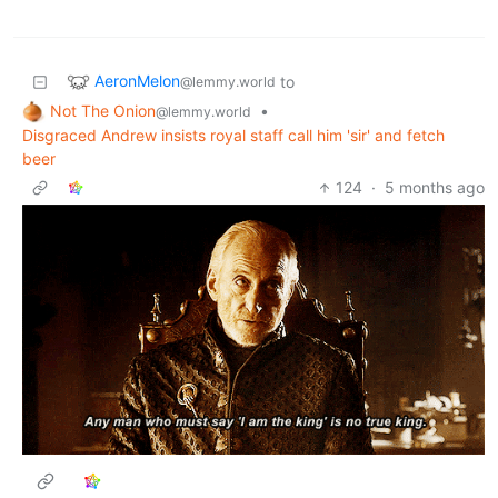
AeronMelon
to
@lemmy.world
Not The Onion
•
@lemmy.world
Disgraced Andrew insists royal staff call him 'sir' and fetch
beer
124
·
5 months ago