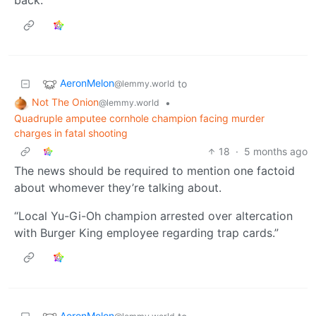
back.
AeronMelon
to
@lemmy.world
Not The Onion
•
@lemmy.world
Quadruple amputee cornhole champion facing murder
charges in fatal shooting
18
·
5 months ago
The news should be required to mention one factoid
about whomever they’re talking about.
“Local Yu-Gi-Oh champion arrested over altercation
with Burger King employee regarding trap cards.”
AeronMelon