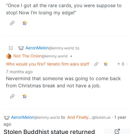
“Once I got all the rare cards, you were suppose to
stop! Now I’m losing my edge!”
AeronMelon
to
@lemmy.world
Not The Onion
•
@lemmy.world
Who would you fire? Veneto firm asks staff
6
·
7 months ago
Nevermind that someone was going to come back
from Christmas break and not have a job.
AeronMelon
to
And Finally...
·
1 year
@lemmy.world
@feddit.uk
ago
Stolen Buddhist statue returned