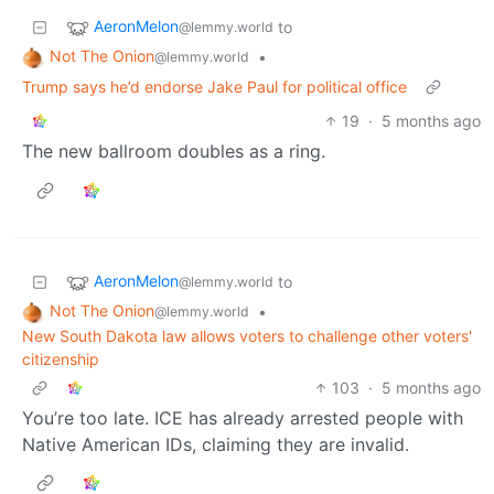
AeronMelon
to
@lemmy.world
Not The Onion
•
@lemmy.world
Trump says he’d endorse Jake Paul for political office
19
·
5 months ago
The new ballroom doubles as a ring.
AeronMelon
to
@lemmy.world
Not The Onion
•
@lemmy.world
New South Dakota law allows voters to challenge other voters'
citizenship
103
·
5 months ago
You’re too late. ICE has already arrested people with
Native American IDs, claiming they are invalid.