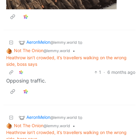
AeronMelon
to
@lemmy.world
Not The Onion
•
@lemmy.world
Heathrow isn’t crowded, it’s travellers walking on the wrong
side, boss says
1
·
6 months ago
Opposing traffic.
AeronMelon
to
@lemmy.world
Not The Onion
•
@lemmy.world
Heathrow isn’t crowded, it’s travellers walking on the wrong
side, boss says