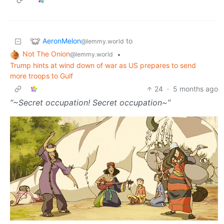
AeronMelon
to
@lemmy.world
Not The Onion
•
@lemmy.world
Trump hints at wind down of war as US prepares to send
more troops to Gulf
24
·
5 months ago
“~Secret occupation! Secret occupation~”