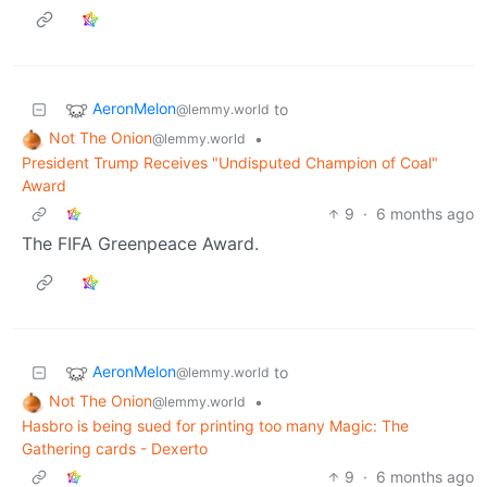
AeronMelon
to
@lemmy.world
Not The Onion
•
@lemmy.world
President Trump Receives "Undisputed Champion of Coal"
Award
9
·
6 months ago
The FIFA Greenpeace Award.
AeronMelon
to
@lemmy.world
Not The Onion
•
@lemmy.world
Hasbro is being sued for printing too many Magic: The
Gathering cards - Dexerto
9
·
6 months ago