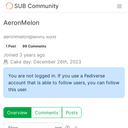
SUB Community
AeronMelon
aeronmelon
@lemmy.world
1 Post
99 Comments
Joined
3 years ago
Cake day:
December 26th, 2023
You are not logged in. If you use a Fediverse
account that is able to follow users, you can follow
this user.
Overview
Comments
Posts