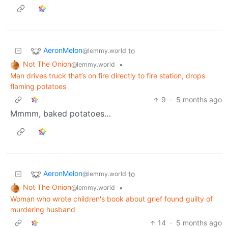
AeronMelon
to
@lemmy.world
Not The Onion
•
@lemmy.world
Man drives truck that’s on fire directly to fire station, drops
flaming potatoes
9
·
5 months ago
Mmmm, baked potatoes…
AeronMelon
to
@lemmy.world
Not The Onion
•
@lemmy.world
Woman who wrote children's book about grief found guilty of
murdering husband
14
·
5 months ago