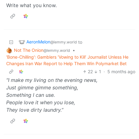
Write what you know.
AeronMelon
to
@lemmy.world
Not The Onion
•
@lemmy.world
'Bone-Chilling': Gamblers ‘Vowing to Kill’ Journalist Unless He
Changes Iran War Report to Help Them Win Polymarket Bet
22
1
·
5 months ago
“I make my living on the evening news,
Just gimme gimme something,
Something I can use.
People love it when you lose,
They love dirty laundry.”