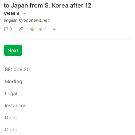
to Japan from S. Korea after 12
years
english.kyodonews.net
0
1
Next
BE: 0.19.20
Modlog
Legal
Instances
Docs
Code