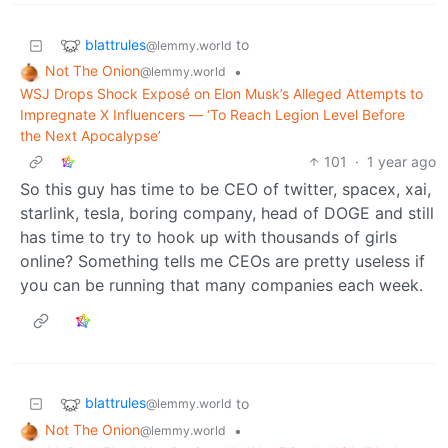
blattrules
to
@lemmy.world
Not The Onion
•
@lemmy.world
WSJ Drops Shock Exposé on Elon Musk’s Alleged Attempts to
Impregnate X Influencers — ‘To Reach Legion Level Before
the Next Apocalypse’
101
·
1 year ago
So this guy has time to be CEO of twitter, spacex, xai,
starlink, tesla, boring company, head of DOGE and still
has time to try to hook up with thousands of girls
online? Something tells me CEOs are pretty useless if
you can be running that many companies each week.
blattrules
to
@lemmy.world
Not The Onion
•
@lemmy.world