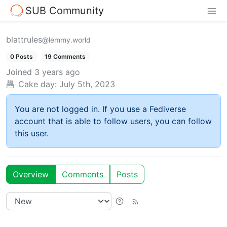
SUB Community
blattrules
@lemmy.world
0 Posts
19 Comments
Joined
3 years ago
Cake day:
July 5th, 2023
You are not logged in. If you use a Fediverse
account that is able to follow users, you can follow
this user.
Overview
Comments
Posts