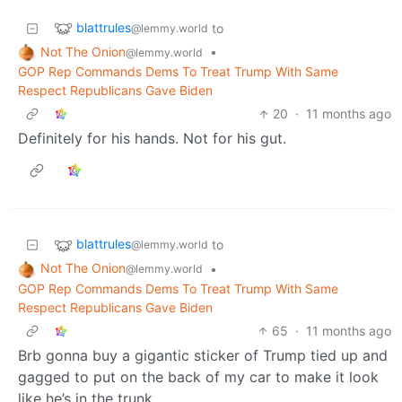
blattrules
to
@lemmy.world
Not The Onion
•
@lemmy.world
GOP Rep Commands Dems To Treat Trump With Same
Respect Republicans Gave Biden
20
·
11 months ago
Definitely for his hands. Not for his gut.
blattrules
to
@lemmy.world
Not The Onion
•
@lemmy.world
GOP Rep Commands Dems To Treat Trump With Same
Respect Republicans Gave Biden
65
·
11 months ago
Brb gonna buy a gigantic sticker of Trump tied up and
gagged to put on the back of my car to make it look
like he’s in the trunk.