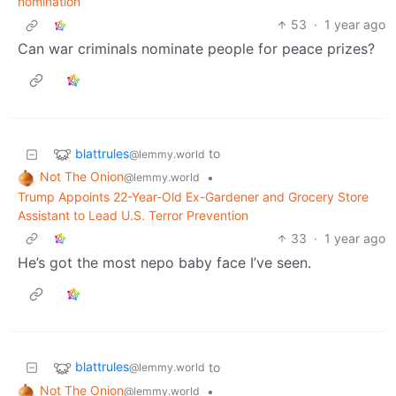
nomination
53
·
1 year ago
Can war criminals nominate people for peace prizes?
blattrules
to
@lemmy.world
Not The Onion
•
@lemmy.world
Trump Appoints 22-Year-Old Ex-Gardener and Grocery Store
Assistant to Lead U.S. Terror Prevention
33
·
1 year ago
He’s got the most nepo baby face I’ve seen.
blattrules
to
@lemmy.world
Not The Onion
•
@lemmy.world