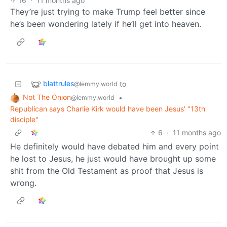
16
·
11 months ago
They’re just trying to make Trump feel better since
he’s been wondering lately if he’ll get into heaven.
blattrules
to
@lemmy.world
Not The Onion
•
@lemmy.world
Republican says Charlie Kirk would have been Jesus' "13th
disciple"
6
·
11 months ago
He definitely would have debated him and every point
he lost to Jesus, he just would have brought up some
shit from the Old Testament as proof that Jesus is
wrong.