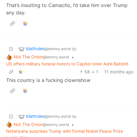
That’s insulting to Camacho, I’d take him over Trump
any day.
blattrules
to
@lemmy.world
Not The Onion
•
@lemmy.world
US offers military funeral honors to Capitol rioter Ashli Babbitt
58
1
·
11 months ago
This country is a fucking clownshow
blattrules
to
@lemmy.world
Not The Onion
•
@lemmy.world
Netanyahu surprises Trump with formal Nobel Peace Prize