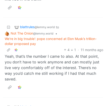
blattrules
to
@lemmy.world
Not The Onion
•
@lemmy.world
We’re in big trouble’: pope concerned at Elon Musk’s trillion-
dollar proposed pay
4
1
·
11 months ago
Yeah, that’s the number I came to also. At that point,
you don’t have to work anymore and can mostly just
live very comfortably off of the interest. There’s no
way you’d catch me still working if I had that much
saved.