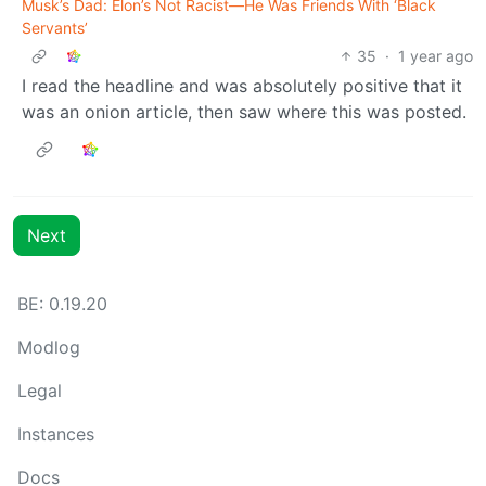
Musk’s Dad: Elon’s Not Racist—He Was Friends With ‘Black
Servants’
35
·
1 year ago
I read the headline and was absolutely positive that it
was an onion article, then saw where this was posted.
Next
BE: 0.19.20
Modlog
Legal
Instances
Docs