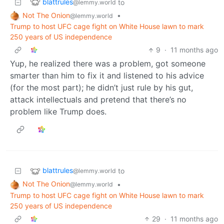
blattrules
to
@lemmy.world
Not The Onion
•
@lemmy.world
Trump to host UFC cage fight on White House lawn to mark
250 years of US independence
9
·
11 months ago
Yup, he realized there was a problem, got someone
smarter than him to fix it and listened to his advice
(for the most part); he didn’t just rule by his gut,
attack intellectuals and pretend that there’s no
problem like Trump does.
blattrules
to
@lemmy.world
Not The Onion
•
@lemmy.world
Trump to host UFC cage fight on White House lawn to mark
250 years of US independence
29
·
11 months ago