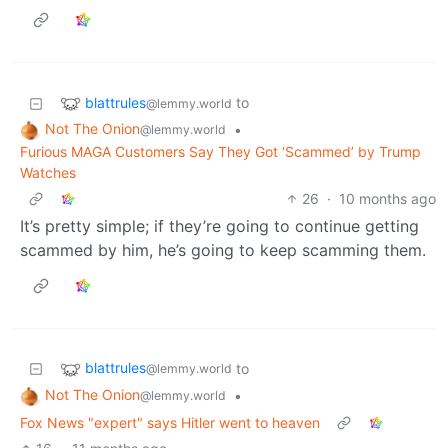
blattrules
to
@lemmy.world
Not The Onion
•
@lemmy.world
Furious MAGA Customers Say They Got ‘Scammed’ by Trump
Watches
26
·
10 months ago
It’s pretty simple; if they’re going to continue getting
scammed by him, he’s going to keep scamming them.
blattrules
to
@lemmy.world
Not The Onion
•
@lemmy.world
Fox News "expert" says Hitler went to heaven