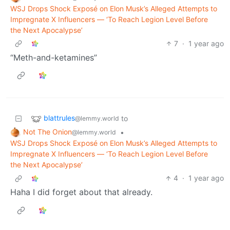
WSJ Drops Shock Exposé on Elon Musk’s Alleged Attempts to
Impregnate X Influencers — ‘To Reach Legion Level Before
the Next Apocalypse’
7
·
1 year ago
“Meth-and-ketamines”
blattrules
to
@lemmy.world
Not The Onion
•
@lemmy.world
WSJ Drops Shock Exposé on Elon Musk’s Alleged Attempts to
Impregnate X Influencers — ‘To Reach Legion Level Before
the Next Apocalypse’
4
·
1 year ago
Haha I did forget about that already.