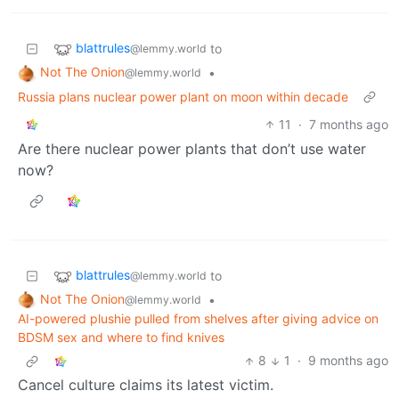
blattrules
to
@lemmy.world
Not The Onion
•
@lemmy.world
Russia plans nuclear power plant on moon within decade
11
·
7 months ago
Are there nuclear power plants that don’t use water
now?
blattrules
to
@lemmy.world
Not The Onion
•
@lemmy.world
AI-powered plushie pulled from shelves after giving advice on
BDSM sex and where to find knives
8
1
·
9 months ago
Cancel culture claims its latest victim.