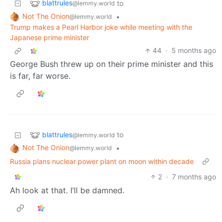
blattrules
to
@lemmy.world
Not The Onion
•
@lemmy.world
Trump makes a Pearl Harbor joke while meeting with the
Japanese prime minister
44
·
5 months ago
George Bush threw up on their prime minister and this
is far, far worse.
blattrules
to
@lemmy.world
Not The Onion
•
@lemmy.world
Russia plans nuclear power plant on moon within decade
2
·
7 months ago
Ah look at that. I’ll be damned.