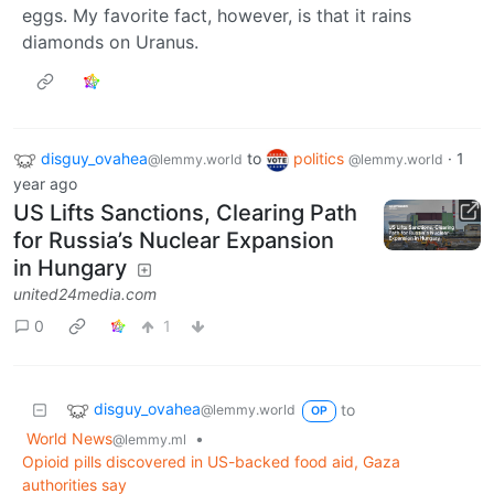
eggs. My favorite fact, however, is that it rains
diamonds on Uranus.
disguy_ovahea
to
politics
·
1
@lemmy.world
@lemmy.world
year ago
US Lifts Sanctions, Clearing Path
for Russia’s Nuclear Expansion
in Hungary
united24media.com
0
1
disguy_ovahea
to
@lemmy.world
OP
World News
•
@lemmy.ml
Opioid pills discovered in US-backed food aid, Gaza
authorities say