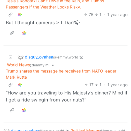
Tesla’s Robotaxi Can’t Drive in the Rain, and Dumps
Passengers If the Weather Looks Risky.
75
1
·
1 year ago
But I thought cameras > LiDar?🥴
disguy_ovahea
to
@lemmy.world
World News
•
@lemmy.ml
Trump shares the message he receives from NATO leader
Mark Rutte
17
1
·
1 year ago
“How are you traveling to His Majesty’s dinner? Mind if
I get a ride swingin from your nuts?”
disguy_ovahea
to
Political Memes
·
@lemmy.world
@lemmy.world