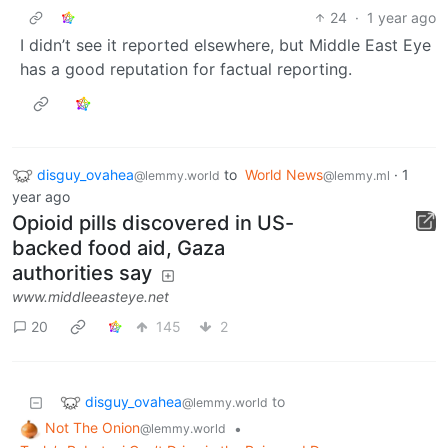
24
·
1 year ago
I didn’t see it reported elsewhere, but Middle East Eye
has a good reputation for factual reporting.
disguy_ovahea
to
World News
·
1
@lemmy.world
@lemmy.ml
year ago
Opioid pills discovered in US-
backed food aid, Gaza
authorities say
www.middleeasteye.net
20
145
2
disguy_ovahea
to
@lemmy.world
Not The Onion
•
@lemmy.world