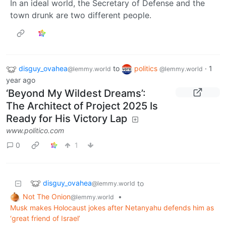
In an ideal world, the Secretary of Defense and the
town drunk are two different people.
disguy_ovahea
to
politics
·
1
@lemmy.world
@lemmy.world
year ago
‘Beyond My Wildest Dreams’:
The Architect of Project 2025 Is
Ready for His Victory Lap
www.politico.com
0
1
disguy_ovahea
to
@lemmy.world
Not The Onion
•
@lemmy.world
Musk makes Holocaust jokes after Netanyahu defends him as
‘great friend of Israel’