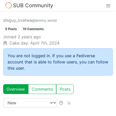
SUB Community
disguy_ovahea
@lemmy.world
5 Posts
10 Comments
Joined
2 years ago
Cake day:
April 7th, 2024
You are not logged in. If you use a Fediverse
account that is able to follow users, you can follow
this user.
Overview
Comments
Posts