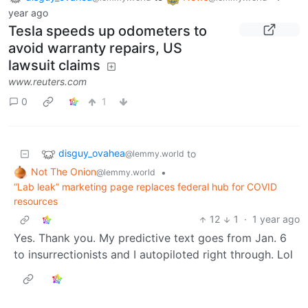
year ago
Tesla speeds up odometers to
avoid warranty repairs, US
lawsuit claims
www.reuters.com
0
1
disguy_ovahea
to
@lemmy.world
Not The Onion
•
@lemmy.world
“Lab leak” marketing page replaces federal hub for COVID
resources
12
1
·
1 year ago
Yes. Thank you. My predictive text goes from Jan. 6
to insurrectionists and I autopiloted right through. Lol