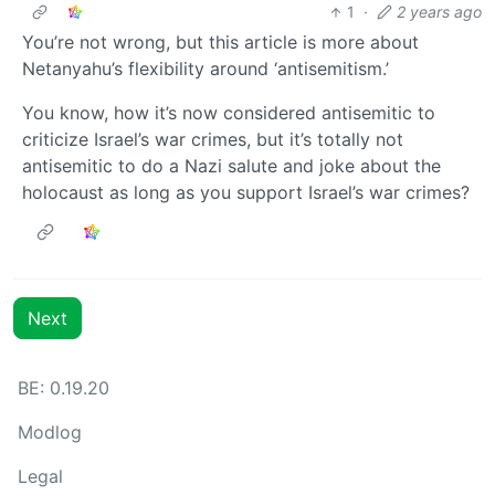
1
·
2 years ago
You’re not wrong, but this article is more about
Netanyahu’s flexibility around ‘antisemitism.’
You know, how it’s now considered antisemitic to
criticize Israel’s war crimes, but it’s totally not
antisemitic to do a Nazi salute and joke about the
holocaust as long as you support Israel’s war crimes?
Next
BE: 0.19.20
Modlog
Legal