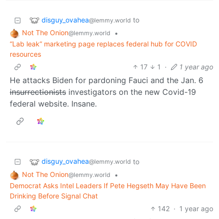
disguy_ovahea
to
@lemmy.world
Not The Onion
•
@lemmy.world
“Lab leak” marketing page replaces federal hub for COVID
resources
17
1
·
1 year ago
He attacks Biden for pardoning Fauci and the Jan. 6
insurrectionists
investigators on the new Covid-19
federal website. Insane.
disguy_ovahea
to
@lemmy.world
Not The Onion
•
@lemmy.world
Democrat Asks Intel Leaders If Pete Hegseth May Have Been
Drinking Before Signal Chat
142
·
1 year ago