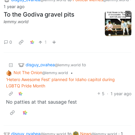
1 year ago
To the Godiva gravel pits
lemmy.world
0
1
disguy_ovahea
to
@lemmy.world
Not The Onion
•
@lemmy.world
'Hetero Awesome Fest' planned for Idaho capitol during
LGBTQ Pride Month
5
·
1 year ago
No patties at that sausage fest
disguy_ovahea
to
News
·
1
@lemmy.world
@lemmy.world