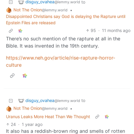
disguy_ovahea
to
@lemmy.world
Not The Onion
•
@lemmy.world
Disappointed Christians say God is delaying the Rapture until
Epstein Files are released
95
·
11 months ago
There’s no such mention of the rapture at all in the
Bible. It was invented in the 19th century.
https://www.neh.gov/article/rise-rapture-horror-
culture
disguy_ovahea
to
@lemmy.world
Not The Onion
•
@lemmy.world
Uranus Leaks More Heat Than We Thought
24
·
1 year ago
It also has a reddish-brown ring and smells of rotten