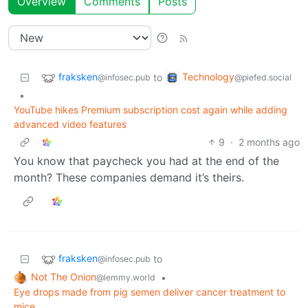
Overview
Comments
Posts
fraksken
Technology
to
@infosec.pub
@piefed.social
•
YouTube hikes Premium subscription cost again while adding
advanced video features
9
·
2 months ago
You know that paycheck you had at the end of the
month? These companies demand it’s theirs.
fraksken
to
@infosec.pub
Not The Onion
•
@lemmy.world
Eye drops made from pig semen deliver cancer treatment to
mice