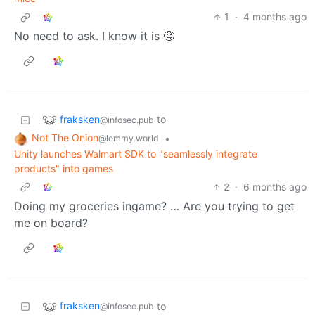
1
·
4 months ago
No need to ask. I know it is 🤤
fraksken
to
@infosec.pub
Not The Onion
•
@lemmy.world
Unity launches Walmart SDK to "seamlessly integrate
products" into games
2
·
6 months ago
Doing my groceries ingame? … Are you trying to get
me on board?
fraksken
to
@infosec.pub