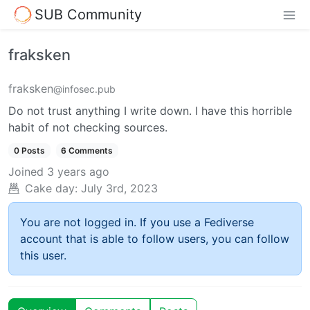
SUB Community
fraksken
fraksken
@infosec.pub
Do not trust anything I write down. I have this horrible
habit of not checking sources.
0 Posts
6 Comments
Joined
3 years ago
Cake day:
July 3rd, 2023
You are not logged in. If you use a Fediverse
account that is able to follow users, you can follow
this user.