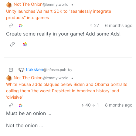
Not The Onion
•
@lemmy.world
Unity launches Walmart SDK to "seamlessly integrate
products" into games
27
·
6 months ago
Create some reality in your game! Add some Ads!
fraksken
to
@infosec.pub
Not The Onion
•
@lemmy.world
White House adds plaques below Biden and Obama portraits
calling them ‘the worst President in American history’ and
‘divisive’
40
1
·
8 months ago
Must be an onion …
Not the onion …