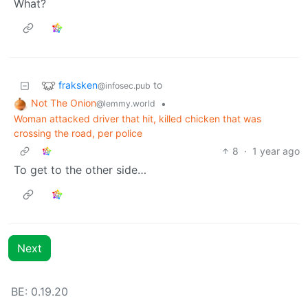
What?
fraksken
to
@infosec.pub
Not The Onion
•
@lemmy.world
Woman attacked driver that hit, killed chicken that was
crossing the road, per police
8
·
1 year ago
To get to the other side…
Next
BE: 0.19.20