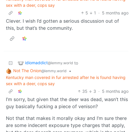
sex with a deer, cops say
5
1
·
5 months ago
Clever. I wish I’d gotten a serious discussion out of
this, but that’s the community.
idiomaddict
to
@lemmy.world
Not The Onion
•
@lemmy.world
Kentucky man covered in fur arrested after he is found having
sex with a deer, cops say
35
3
·
5 months ago
I’m sorry, but given that the deer was dead, wasn’t this
guy basically fucking a piece of venison?
Not that that makes it morally okay and I’m sure there
are some indecent exposure type charges that apply,