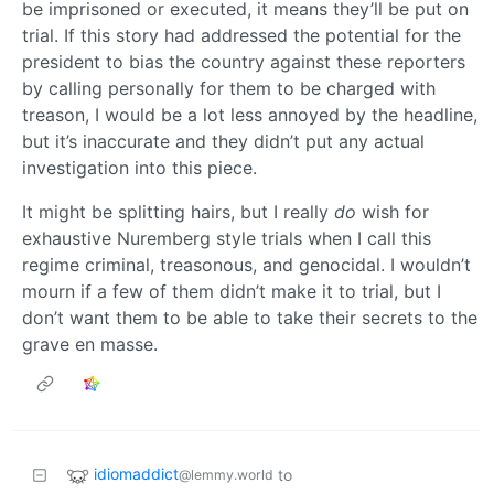
be imprisoned or executed, it means they’ll be put on
trial. If this story had addressed the potential for the
president to bias the country against these reporters
by calling personally for them to be charged with
treason, I would be a lot less annoyed by the headline,
but it’s inaccurate and they didn’t put any actual
investigation into this piece.
It might be splitting hairs, but I really
do
wish for
exhaustive Nuremberg style trials when I call this
regime criminal, treasonous, and genocidal. I wouldn’t
mourn if a few of them didn’t make it to trial, but I
don’t want them to be able to take their secrets to the
grave en masse.
idiomaddict
to
@lemmy.world