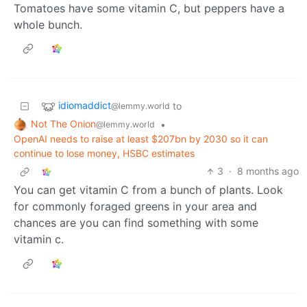
Tomatoes have some vitamin C, but peppers have a
whole bunch.
idiomaddict
to
@lemmy.world
Not The Onion
•
@lemmy.world
OpenAI needs to raise at least $207bn by 2030 so it can
continue to lose money, HSBC estimates
3
·
8 months ago
You can get vitamin C from a bunch of plants. Look
for commonly foraged greens in your area and
chances are you can find something with some
vitamin c.