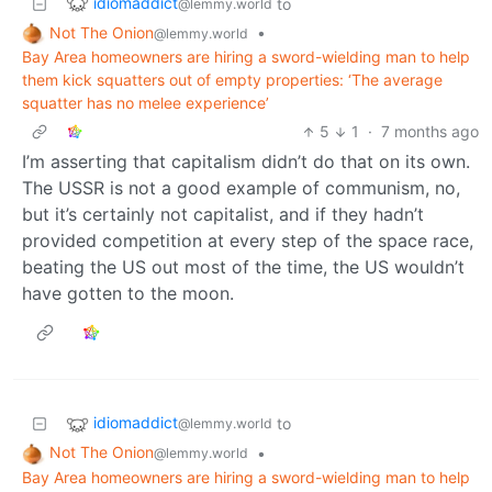
idiomaddict
to
@lemmy.world
Not The Onion
•
@lemmy.world
Bay Area homeowners are hiring a sword-wielding man to help
them kick squatters out of empty properties: ‘The average
squatter has no melee experience’
5
1
·
7 months ago
I’m asserting that capitalism didn’t do that on its own.
The USSR is not a good example of communism, no,
but it’s certainly not capitalist, and if they hadn’t
provided competition at every step of the space race,
beating the US out most of the time, the US wouldn’t
have gotten to the moon.
idiomaddict
to
@lemmy.world
Not The Onion
•
@lemmy.world
Bay Area homeowners are hiring a sword-wielding man to help