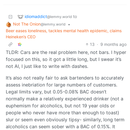
idiomaddict
to
@lemmy.world
Not The Onion
•
@lemmy.world
Beer eases loneliness, tackles mental health epidemic, claims
Heineken’s CEO
13
·
9 months ago
TLDR: Cars are the real problem here, not bars. I hyper
focused on this, so it got a little long, but I swear it’s
not AI, I just like to write with dashes.
It’s also not really fair to ask bartenders to accurately
assess inebriation for large numbers of customers.
Legal limits vary, but 0.05-0.08% BAC doesn’t
normally make a relatively experienced drinker (not a
euphemism for alcoholics, but not 19 year olds or
people who never have more than enough to toast)
slur or seem even obviously tipsy- similarly, long term
alcoholics can seem sober with a BAC of 0.15%. It