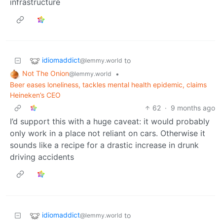
infrastructure
idiomaddict
to
@lemmy.world
Not The Onion
•
@lemmy.world
Beer eases loneliness, tackles mental health epidemic, claims
Heineken’s CEO
62
·
9 months ago
I’d support this with a huge caveat: it would probably
only work in a place not reliant on cars. Otherwise it
sounds like a recipe for a drastic increase in drunk
driving accidents
idiomaddict
to
@lemmy.world