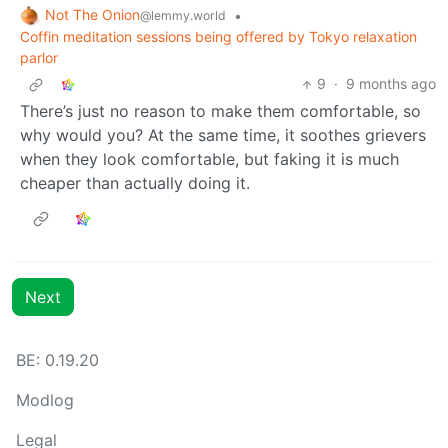
Not The Onion
•
@lemmy.world
Coffin meditation sessions being offered by Tokyo relaxation
parlor
9
·
9 months ago
There’s just no reason to make them comfortable, so
why would you? At the same time, it soothes grievers
when they look comfortable, but faking it is much
cheaper than actually doing it.
Next
BE: 0.19.20
Modlog
Legal