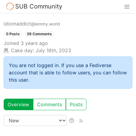
SUB Community
idiomaddict
@lemmy.world
0 Posts
39 Comments
Joined
3 years ago
Cake day:
July 16th, 2023
You are not logged in. If you use a Fediverse
account that is able to follow users, you can follow
this user.
Overview
Comments
Posts