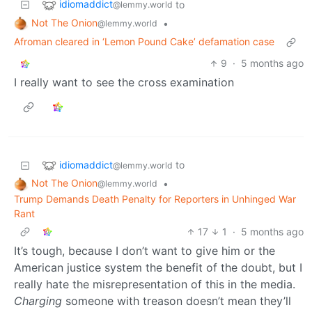
idiomaddict
to
@lemmy.world
Not The Onion
•
@lemmy.world
Afroman cleared in ‘Lemon Pound Cake’ defamation case
9
·
5 months ago
I really want to see the cross examination
idiomaddict
to
@lemmy.world
Not The Onion
•
@lemmy.world
Trump Demands Death Penalty for Reporters in Unhinged War
Rant
17
1
·
5 months ago
It’s tough, because I don’t want to give him or the
American justice system the benefit of the doubt, but I
really hate the misrepresentation of this in the media.
Charging
someone with treason doesn’t mean they’ll