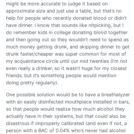
might be more accurate to judge it based on
approximate size and just use a table, but that’s no
help for people who recently donated blood or didn’t
have dinner. I know that sounds like nitpicking, but I
do remember kids in college donating blood together
and then going out so they wouldn’t need to spend as
much money getting drunk, and skipping dinner to get
drunk faster/cheaper was super common for most of
my acquaintance circle until our mid twenties (I’m not
even really a drinker, so it wasn’t huge for my closest
friends, but it’s something people would mention
doing pretty regularly).
One possible solution would be to have a breathalyzer
with an easily disinfected mouthpiece installed in bars,
so that people would realize how much alcohol they
actually have in their systems, but that could also be
disastrous if improperly calibrated (and even if not, a
person with a BAC of 0.04% who’s never had alcohol