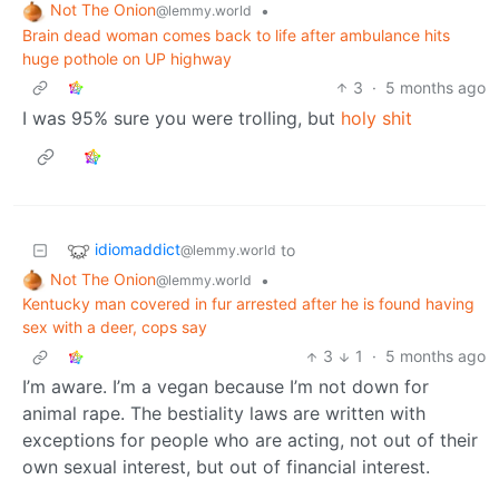
Not The Onion
•
@lemmy.world
Brain dead woman comes back to life after ambulance hits
huge pothole on UP highway
3
·
5 months ago
I was 95% sure you were trolling, but
holy shit
idiomaddict
to
@lemmy.world
Not The Onion
•
@lemmy.world
Kentucky man covered in fur arrested after he is found having
sex with a deer, cops say
3
1
·
5 months ago
I’m aware. I’m a vegan because I’m not down for
animal rape. The bestiality laws are written with
exceptions for people who are acting, not out of their
own sexual interest, but out of financial interest.