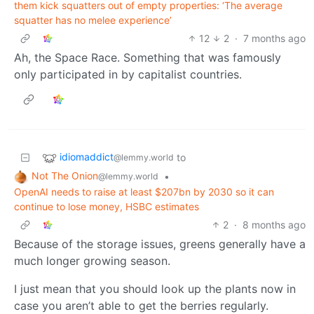
them kick squatters out of empty properties: ‘The average
squatter has no melee experience’
12
2
·
7 months ago
Ah, the Space Race. Something that was famously
only participated in by capitalist countries.
idiomaddict
to
@lemmy.world
Not The Onion
•
@lemmy.world
OpenAI needs to raise at least $207bn by 2030 so it can
continue to lose money, HSBC estimates
2
·
8 months ago
Because of the storage issues, greens generally have a
much longer growing season.
I just mean that you should look up the plants now in
case you aren’t able to get the berries regularly.