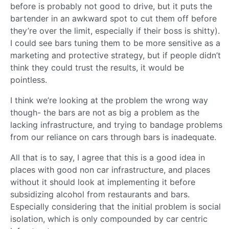
before is probably not good to drive, but it puts the
bartender in an awkward spot to cut them off before
they’re over the limit, especially if their boss is shitty).
I could see bars tuning them to be more sensitive as a
marketing and protective strategy, but if people didn’t
think they could trust the results, it would be
pointless.
I think we’re looking at the problem the wrong way
though- the bars are not as big a problem as the
lacking infrastructure, and trying to bandage problems
from our reliance on cars through bars is inadequate.
All that is to say, I agree that this is a good idea in
places with good non car infrastructure, and places
without it should look at implementing it before
subsidizing alcohol from restaurants and bars.
Especially considering that the initial problem is social
isolation, which is only compounded by car centric