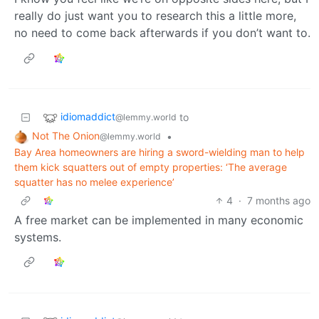
really do just want you to research this a little more,
no need to come back afterwards if you don’t want to.
idiomaddict
to
@lemmy.world
Not The Onion
•
@lemmy.world
Bay Area homeowners are hiring a sword-wielding man to help
them kick squatters out of empty properties: ‘The average
squatter has no melee experience’
4
·
7 months ago
A free market can be implemented in many economic
systems.