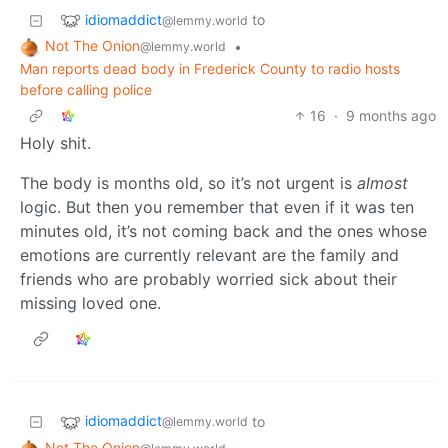
idiomaddict
to
@lemmy.world
Not The Onion
•
@lemmy.world
Man reports dead body in Frederick County to radio hosts
before calling police
16
·
9 months ago
Holy shit.
The body is months old, so it’s not urgent is
almost
logic. But then you remember that even if it was ten
minutes old, it’s not coming back and the ones whose
emotions are currently relevant are the family and
friends who are probably worried sick about their
missing loved one.
idiomaddict
to
@lemmy.world
Not The Onion