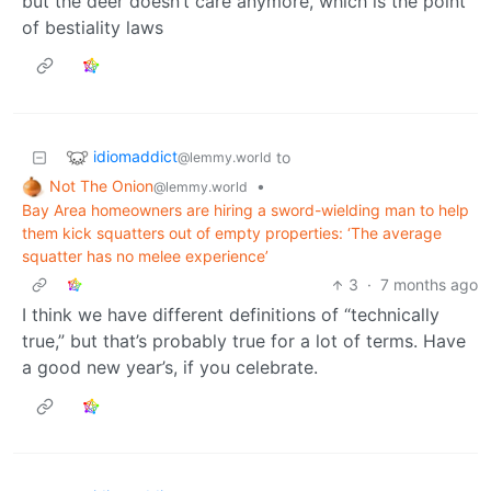
but the deer doesn’t care anymore, which is the point
of bestiality laws
idiomaddict
to
@lemmy.world
Not The Onion
•
@lemmy.world
Bay Area homeowners are hiring a sword-wielding man to help
them kick squatters out of empty properties: ‘The average
squatter has no melee experience’
3
·
7 months ago
I think we have different definitions of “technically
true,” but that’s probably true for a lot of terms. Have
a good new year’s, if you celebrate.