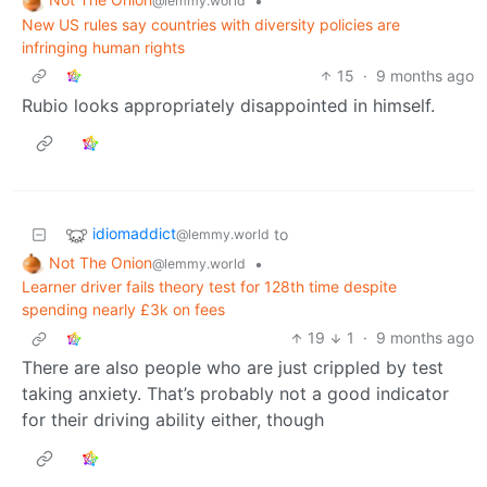
•
@lemmy.world
New US rules say countries with diversity policies are
infringing human rights
15
·
9 months ago
Rubio looks appropriately disappointed in himself.
idiomaddict
to
@lemmy.world
Not The Onion
•
@lemmy.world
Learner driver fails theory test for 128th time despite
spending nearly £3k on fees
19
1
·
9 months ago
There are also people who are just crippled by test
taking anxiety. That’s probably not a good indicator
for their driving ability either, though