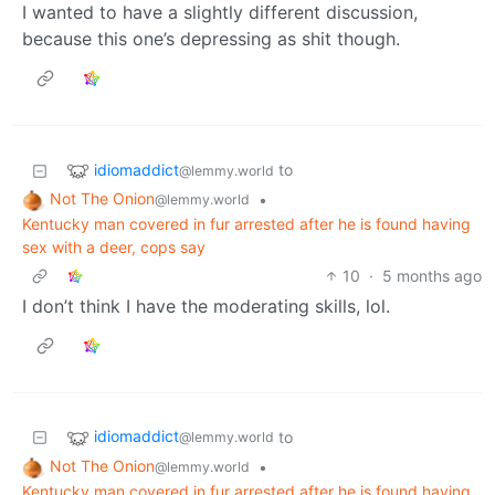
I wanted to have a slightly different discussion,
because this one’s depressing as shit though.
idiomaddict
to
@lemmy.world
Not The Onion
•
@lemmy.world
Kentucky man covered in fur arrested after he is found having
sex with a deer, cops say
10
·
5 months ago
I don’t think I have the moderating skills, lol.
idiomaddict
to
@lemmy.world
Not The Onion
•
@lemmy.world
Kentucky man covered in fur arrested after he is found having