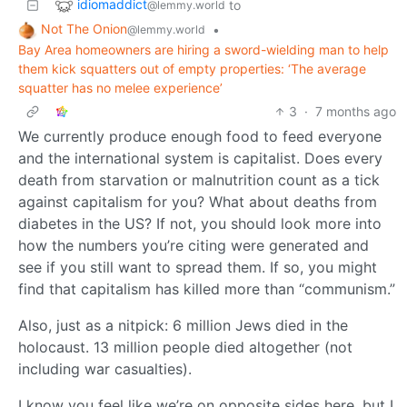
idiomaddict
to
@lemmy.world
Not The Onion
•
@lemmy.world
Bay Area homeowners are hiring a sword-wielding man to help
them kick squatters out of empty properties: ‘The average
squatter has no melee experience’
3
·
7 months ago
We currently produce enough food to feed everyone
and the international system is capitalist. Does every
death from starvation or malnutrition count as a tick
against capitalism for you? What about deaths from
diabetes in the US? If not, you should look more into
how the numbers you’re citing were generated and
see if you still want to spread them. If so, you might
find that capitalism has killed more than “communism.”
Also, just as a nitpick: 6 million Jews died in the
holocaust. 13 million people died altogether (not
including war casualties).
I know you feel like we’re on opposite sides here, but I