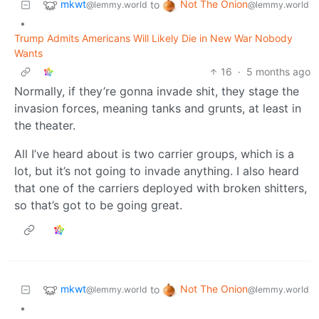
mkwt
Not The Onion
to
@lemmy.world
@lemmy.world
•
Trump Admits Americans Will Likely Die in New War Nobody
Wants
16
·
5 months ago
Normally, if they’re gonna invade shit, they stage the
invasion forces, meaning tanks and grunts, at least in
the theater.
All I’ve heard about is two carrier groups, which is a
lot, but it’s not going to invade anything. I also heard
that one of the carriers deployed with broken shitters,
so that’s got to be going great.
mkwt
Not The Onion
to
@lemmy.world
@lemmy.world
•