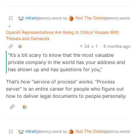
mkwt
Not The Onion
to
@lemmy.world
@lemmy.world
•
OpenAI Representatives Are Going to Critics' Houses With
Threats and Demands
24
1
·
6 months ago
“It’s a bit scary to know that the most valuable
private company in the world has your address and
has shown up and has questions for you,”
That’s how “service of process” works. “Process
server” is an entire career for people who figure out
how to deliver legal documents to people personally.
mkwt
Not The Onion
to
@lemmy.world
@lemmy.world