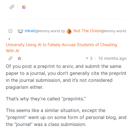
mkwt
Not The Onion
to
@lemmy.world
@lemmy.world
•
University Using AI to Falsely Accuse Students of Cheating
With AI
3
·
10 months ago
Of you post a preprint to arxiv, and submit the same
paper to a journal, you don’t generally cite the preprint
in the journal submission, and it’s not considered
plagiarism either.
That’s why they’re called “preprints.”
This seems like a similar situation, except the
“preprint” went up on some form of personal blog, and
the “journal” was a class submission.