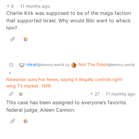
6
·
11 months ago
Charlie Kirk was supposed to be of the maga faction
that
supported
Israel. Why would Bibi want to whack
him?
mkwt
Not The Onion
to
@lemmy.world
@lemmy.world
•
Newsmax sues Fox News, saying it illegally controls right-
wing TV market : NPR
27
·
11 months ago
This case has been assigned to everyone’s favorite
federal judge, Aileen Cannon.