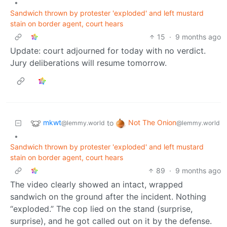
•
Sandwich thrown by protester 'exploded' and left mustard
stain on border agent, court hears
15
·
9 months ago
Update: court adjourned for today with no verdict.
Jury deliberations will resume tomorrow.
mkwt
Not The Onion
to
@lemmy.world
@lemmy.world
•
Sandwich thrown by protester 'exploded' and left mustard
stain on border agent, court hears
89
·
9 months ago
The video clearly showed an intact, wrapped
sandwich on the ground after the incident. Nothing
“exploded.” The cop lied on the stand (surprise,
surprise), and he got called out on it by the defense.