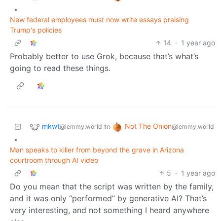
•
New federal employees must now write essays praising
Trump's policies
14
·
1 year ago
Probably better to use Grok, because that’s what’s
going to read these things.
mkwt
Not The Onion
to
@lemmy.world
@lemmy.world
•
Man speaks to killer from beyond the grave in Arizona
courtroom through AI video
5
·
1 year ago
Do you mean that the script was written by the family,
and it was only “performed” by generative AI? That’s
very interesting, and not something I heard anywhere