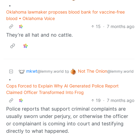
•
Oklahoma lawmaker proposes blood bank for vaccine-free
blood • Oklahoma Voice
15
·
7 months ago
They’re all hat and no cattle.
mkwt
Not The Onion
to
@lemmy.world
@lemmy.world
•
Cops Forced to Explain Why AI Generated Police Report
Claimed Officer Transformed Into Frog
19
·
7 months ago
Police reports that support criminal complaints are
usually sworn under perjury, or otherwise the officer
or complainant is coming into court and testifying
directly to what happened.