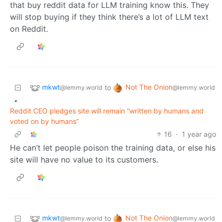
that buy reddit data for LLM training know this. They
will stop buying if they think there’s a lot of LLM text
on Reddit.
mkwt
Not The Onion
to
@lemmy.world
@lemmy.world
•
Reddit CEO pledges site will remain “written by humans and
voted on by humans”
16
·
1 year ago
He can’t let people poison the training data, or else his
site will have no value to its customers.
mkwt
Not The Onion
to
@lemmy.world
@lemmy.world