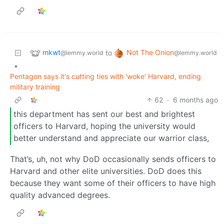
mkwt
Not The Onion
to
@lemmy.world
@lemmy.world
•
Pentagon says it's cutting ties with 'woke' Harvard, ending
military training
62
·
6 months ago
this department has sent our best and brightest
officers to Harvard, hoping the university would
better understand and appreciate our warrior class,
That’s, uh, not why DoD occasionally sends officers to
Harvard and other elite universities. DoD does this
because they want some of their officers to have high
quality advanced degrees.