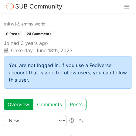
SUB Community
mkwt
@lemmy.world
0 Posts
24 Comments
Joined
3 years ago
Cake day:
June 18th, 2023
You are not logged in. If you use a Fediverse
account that is able to follow users, you can follow
this user.
Overview
Comments
Posts