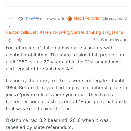
mkwt
Not The Onion
to
@lemmy.world
@lemmy.world
•
Paxton calls Jett ‘Karen’ following Senate drinking allegations
12
·
6 months ago
For reference, Oklahoma has quite a history with
alcohol prohibition. The state retained full prohibition
until 1959, some 20 years after the 21st amendment
and repeal of the Volstead Act.
Liquor by the drink, aka bars, were not legalized until
1984. Before then you had to pay a membership fee to
join a “private club” where you could then have a
bartender pour you shots out of “your” personal bottle
that was kept behind the bar.
Oklahoma had 3.2 beer until 2018 when it was
repealed by state referendum.