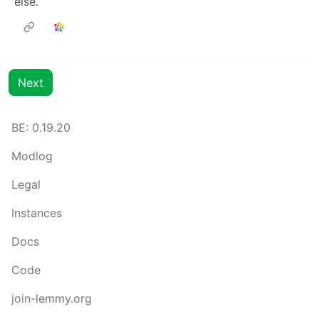
else.
Next
BE: 0.19.20
Modlog
Legal
Instances
Docs
Code
join-lemmy.org