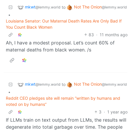
mkwt
Not The Onion
to
@lemmy.world
@lemmy.world
•
Louisiana Senator: Our Maternal Death Rates Are Only Bad If
You Count Black Women
83
·
11 months ago
Ah, I have a modest proposal. Let’s count 60% of
maternal deaths from black women. /s
mkwt
Not The Onion
to
@lemmy.world
@lemmy.world
•
Reddit CEO pledges site will remain “written by humans and
voted on by humans”
3
·
1 year ago
If LLMs train on text output from LLMs, the results will
degenerate into total garbage over time. The people