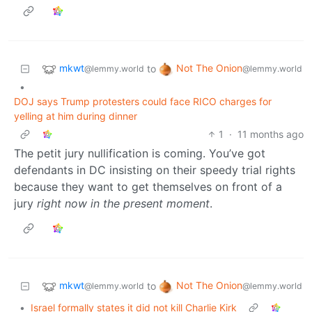
mkwt
Not The Onion
to
@lemmy.world
@lemmy.world
•
DOJ says Trump protesters could face RICO charges for
yelling at him during dinner
1
·
11 months ago
The petit jury nullification is coming. You’ve got
defendants in DC insisting on their speedy trial rights
because they want to get themselves on front of a
jury
right now in the present moment
.
mkwt
Not The Onion
to
@lemmy.world
@lemmy.world
•
Israel formally states it did not kill Charlie Kirk