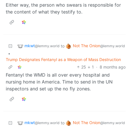
Either way, the person who swears is responsible for
the content of what they testify to.
mkwt
Not The Onion
to
@lemmy.world
@lemmy.world
•
Trump Designates Fentanyl as a Weapon of Mass Destruction
25
1
·
8 months ago
Fentanyl the WMD is all over every hospital and
nursing home in America. Time to send in the UN
inspectors and set up the no fly zones.
mkwt
Not The Onion
to
@lemmy.world
@lemmy.world