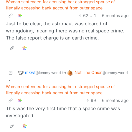
Woman sentenced for accusing her estranged spouse of
illegally accessing bank account from outer space
62
1
·
6 months ago
Just to be clear, the astronaut was cleared of
wrongdoing, meaning there was no real space crime.
The false report charge is an earth crime.
mkwt
Not The Onion
to
@lemmy.world
@lemmy.world
•
Woman sentenced for accusing her estranged spouse of
illegally accessing bank account from outer space
99
·
6 months ago
This was the very first time that a space crime was
investigated.