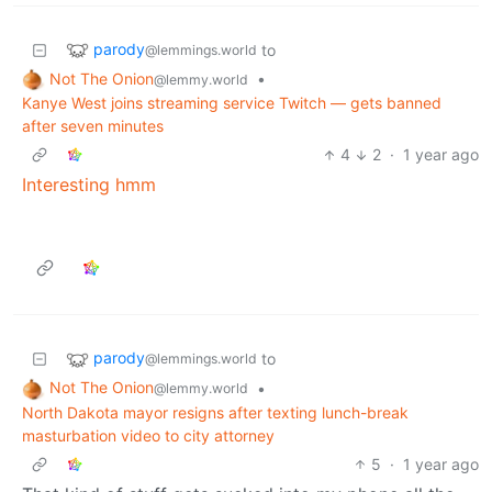
parody
to
@lemmings.world
Not The Onion
•
@lemmy.world
Kanye West joins streaming service Twitch — gets banned
after seven minutes
4
2
·
1 year ago
Interesting hmm
parody
to
@lemmings.world
Not The Onion
•
@lemmy.world
North Dakota mayor resigns after texting lunch-break
masturbation video to city attorney
5
·
1 year ago