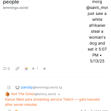
people
lemmings.world
0
1
parody
to
@lemmings.world
Not The Onion
•
@lemmy.world
Kanye West joins streaming service Twitch — gets banned
after seven minutes
2
·
1 year ago