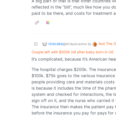
A big part of that is that other countries v
reflected in the “bill”, much like how you d
paid to be there, and costs for treatment a
ricecake
Not The O
to
@sh.itjust.works
Couple left with $200k bill after baby born in US
It’s complicated, because it’s American hea
The hospital charges $200k. The insurance
$100k. $75k goes to the various insurance 
people providing care and materials costs 
is because it includes the time of the phar
system and checked for interactions, the t
sign off on it, and the nurse who carried it 
The insurance then makes the patient pay 
before the insurance you pay for pays for 