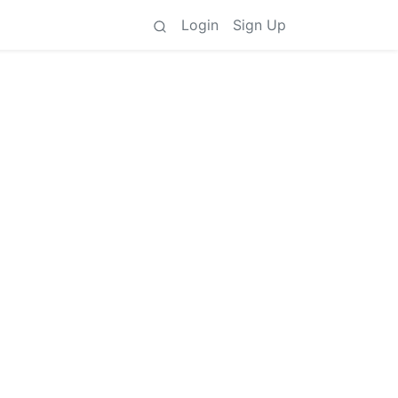
Login
Sign Up