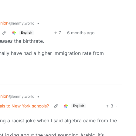
nion
•
@lemmy.world
7
·
6 months ago
English
reases
the birthrate.
onally have had a higher immigration rate from
nion
•
@lemmy.world
als to New York schools?
3
·
English
ng a racist joke when I said algebra came from the
not joking about the word sounding Arabic, it’s