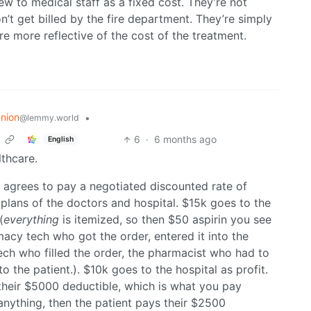
iew to medical staff as a fixed cost. They’re not
on’t get billed by the fire department. They’re simply
re more reflective of the cost of the treatment.
nion
•
@lemmy.world
6
·
6 months ago
English
lthcare.
 agrees to pay a negotiated discounted rate of
plans of the doctors and hospital. $15k goes to the
(
everything
is itemized, so then $50 aspirin you see
macy tech who got the order, entered it into the
ech who filled the order, the pharmacist who had to
to the patient.). $10k goes to the hospital as profit.
their $5000 deductible, which is what you pay
anything, then the patient pays their $2500