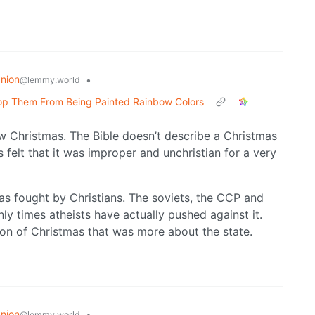
nion
•
@lemmy.world
Stop Them From Being Painted Rainbow Colors
tlaw Christmas. The Bible doesn’t describe a Christmas
s felt that it was improper and unchristian for a very
as fought by Christians. The soviets, the CCP and
nly times atheists have actually pushed against it.
ion of Christmas that was more about the state.
nion
•
@lemmy.world