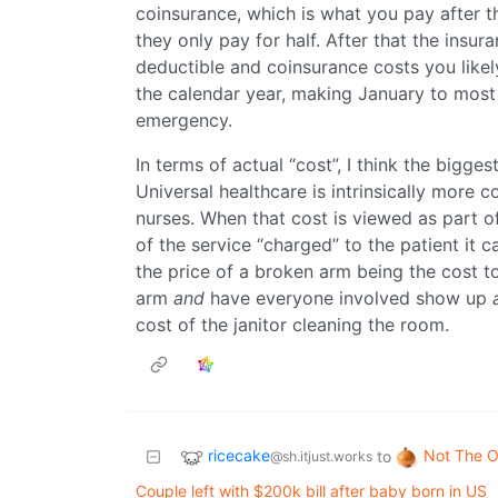
coinsurance, which is what you pay after th
they only pay for half. After that the insur
deductible and coinsurance costs you likely 
the calendar year, making January to most 
emergency.
In terms of actual “cost”, I think the bigges
Universal healthcare is intrinsically more co
nurses. When that cost is viewed as part o
of the service “charged” to the patient it c
the price of a broken arm being the cost to
arm
and
have everyone involved show up
cost of the janitor cleaning the room.
ricecake
Not The O
to
@sh.itjust.works
Couple left with $200k bill after baby born in US