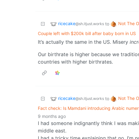
ricecake
Not The O
to
@sh.itjust.works
Couple left with $200k bill after baby born in US
It’s actually the same in the US. Misery
inc
Our birthrate is higher because we traditi
countries with higher birthrates.
ricecake
Not The O
to
@sh.itjust.works
Fact check: Is Mamdani introducing Arabic numer
9 months ago
I had someone indignantly think I was maki
middle east.
I had a tricky time explaining that no, I’m 