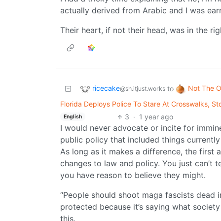
actually derived from Arabic and I was earn
Their heart, if not their head, was in the rig
ricecake
Not The O
to
@sh.itjust.works
Florida Deploys Police To Stare At Crosswalks, 
3
·
1 year ago
English
I would never advocate or incite for immine
public policy that included things currently 
As long as it makes a difference, the firs
changes to law and policy. You just can’t t
you have reason to believe they might.
“People should shoot maga fascists dead i
protected because it’s saying what society 
this.