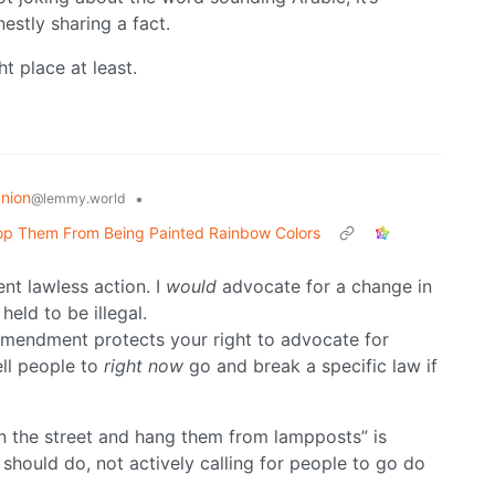
estly sharing a fact.
ht place at least.
nion
•
@lemmy.world
Stop Them From Being Painted Rainbow Colors
nt lawless action. I
would
advocate for a change in
held to be illegal.
t amendment protects your right to advocate for
ell people to
right now
go and break a specific law if
n the street and hang them from lampposts” is
should do, not actively calling for people to go do