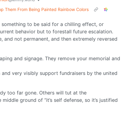
Stop Them From Being Painted Rainbow Colors
s something to be said for a chilling effect, or
current behavior but to forestall future escalation.
ive, and not permanent, and then extremely reversed
scaping and signage. They remove your memorial and
and very visibly support fundraisers by the united
dy too far gone. Others will tut at the
iddle ground of “it’s self defense, so it’s justified