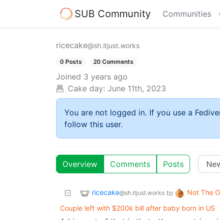
SUB Community
Communities
ricecake
@sh.itjust.works
0 Posts
20 Comments
Joined
3 years ago
Cake day:
June 11th, 2023
You are not logged in. If you use a Fedive
follow this user.
Overview
Comments
Posts
ricecake
Not The O
to
@sh.itjust.works
Couple left with $200k bill after baby born in US