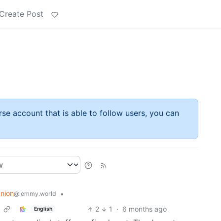
Create Post
rse account that is able to follow users, you can
nion
•
@lemmy.world
2
1
·
6 months ago
English