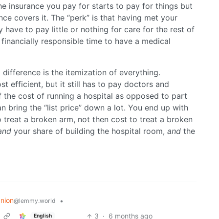
e insurance you pay for starts to pay for things but
ance covers it. The “perk” is that having met your
have to pay little or nothing for care for the rest of
financially responsible time to have a medical
t difference is the itemization of everything.
st efficient, but it still has to pay doctors and
f the cost of running a hospital as opposed to part
an bring the “list price” down a lot. You end up with
 treat a broken arm, not then cost to treat a broken
and
your share of building the hospital room,
and
the
nion
•
@lemmy.world
3
·
6 months ago
English