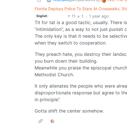
Florida Deploys Police To Stare At Crosswalks, 
11
1
·
1 year ago
English
Tit for tat is a good tactic, usually. There i
“intimidation”, as a way to not just punish 
The only key is that it needs to be select
when they switch to cooperation.
They preach hate, you destroy their land
you burn down their building.
Meanwhile you praise the episcopal church 
Methodist Church.
It only alienates the people who were alrea
disproportionate response but agree to the m
in principle”.
Gotta shift the center somehow.