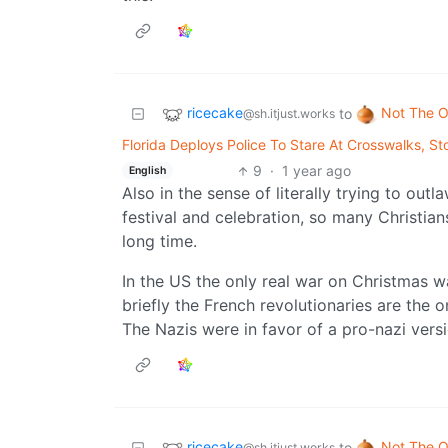
ricecake
Not The O
to
@sh.itjust.works
Florida Deploys Police To Stare At Crosswalks, 
9
·
1 year ago
English
Also in the sense of literally trying to ou
festival and celebration, so many Christian
long time.
In the US the only real war on Christmas w
briefly the French revolutionaries are the o
The Nazis were in favor of a pro-nazi vers
ricecake
Not The O
to
@sh.itjust.works