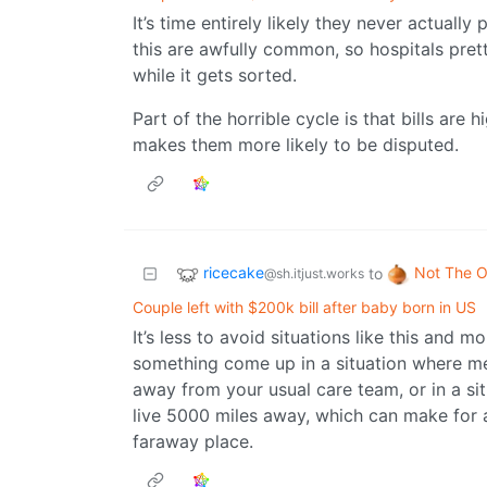
It’s time entirely likely they never actually
this are awfully common, so hospitals prett
while it gets sorted.
Part of the horrible cycle is that bills are 
makes them more likely to be disputed.
ricecake
Not The O
to
@sh.itjust.works
Couple left with $200k bill after baby born in US
It’s less to avoid situations like this and 
something come up in a situation where med
away from your usual care team, or in a s
live 5000 miles away, which can make for a
faraway place.