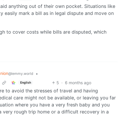
 paid anything out of their own pocket. Situations like
y easily mark a bill as in legal dispute and move on
high to cover costs while bills are disputed, which
nion
•
@lemmy.world
5
·
6 months ago
English
more to avoid the stresses of travel and having
ical care might not be available, or leaving you far
ituation where you have a very fresh baby and you
 very rough trip home or a difficult recovery in a