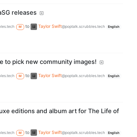
aSG releases
to
Taylor Swift
les.tech
@poptalk.scrubbles.tech
M
English
e to pick new community images!
to
Taylor Swift
les.tech
@poptalk.scrubbles.tech
M
English
uxe editions and album art for The Life of
to
Taylor Swift
les.tech
@poptalk.scrubbles.tech
M
English