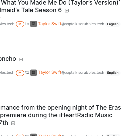
k What You Made Me Do (Taylor’s Version)’
maid’s Tale Season 6
m
to
Taylor Swift
les.tech
@poptalk.scrubbles.tech
M
English
Poncho
to
Taylor Swift
les.tech
@poptalk.scrubbles.tech
M
English
rmance from the opening night of The Eras
l premiere during the iHeartRadio Music
7th