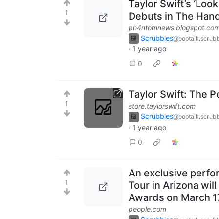
Taylor Swift’s ‘Loo
1
Debuts in The Hand
ph4ntomnews.blogspot.co
Scrubbles
@poptalk.scrubb
·
1 year ago
0
Taylor Swift: The 
1
store.taylorswift.com
Scrubbles
@poptalk.scrubb
·
1 year ago
0
An exclusive perfo
1
Tour in Arizona wil
Awards on March 1
people.com