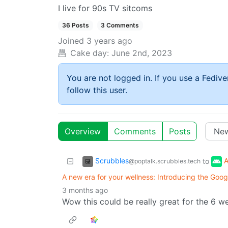
I live for 90s TV sitcoms
36 Posts
3 Comments
Joined
3 years ago
Cake day:
June 2nd, 2023
You are not logged in. If you use a Fedive
follow this user.
Overview
Comments
Posts
Scrubbles
A
to
@poptalk.scrubbles.tech
A new era for your wellness: Introducing the Goo
3 months ago
Wow this could be really great for the 6 wee