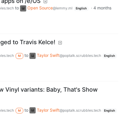
 apps on /e/OS
to
Open Source
·
4 months
les.tech
@lemmy.ml
English
aged to Travis Kelce!
to
Taylor Swift
les.tech
@poptalk.scrubbles.tech
M
English
w Vinyl variants: Baby, That's Show
to
Taylor Swift
les.tech
@poptalk.scrubbles.tech
M
English