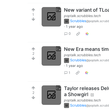
New variant of TLo
1
poptalk.scrubbles.tech
Scrubbles
@poptalk.scrubb
·
1 year ago
0
New Era means tim
2
poptalk.scrubbles.tech
Scrubbles
@poptalk.scrubb
·
1 year ago
1
Taylor releases Del
2
a Showgirl
poptalk.scrubbles.tech
Scrubbles
@poptalk.scrubb