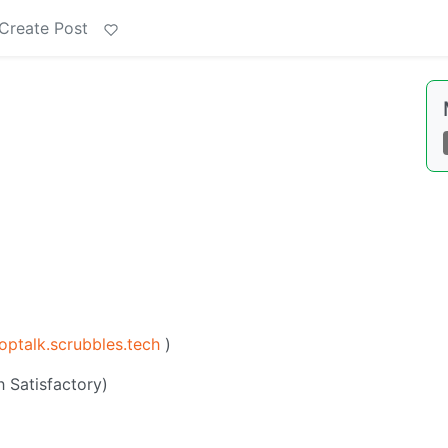
Create Post
optalk.scrubbles.tech
)
 Satisfactory)