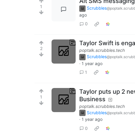
Alt SMS messaging
1
Scrubbles
@poptalk.scrubb
ago
0
Taylor Swift is eng
2
poptalk.scrubbles.tech
Scrubbles
@poptalk.scrubb
·
1 year ago
1
Taylor puts up 2 ne
1
Business
poptalk.scrubbles.tech
Scrubbles
@poptalk.scrubb
·
1 year ago
0