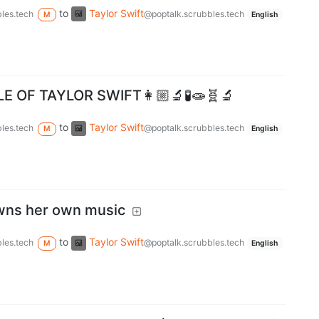
to
Taylor Swift
les.tech
@poptalk.scrubbles.tech
M
English
E OF TAYLOR SWIFT👩🏼‍🔬🧪🧫🧬🔬
to
Taylor Swift
les.tech
@poptalk.scrubbles.tech
M
English
owns her own music
to
Taylor Swift
les.tech
@poptalk.scrubbles.tech
M
English