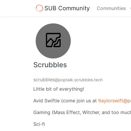
SUB Community
Communities
Scrubbles
scrubbles
@poptalk.scrubbles.tech
Little bit of everything!
Avid Swiftie (come join us at
!taylorswift@p
Gaming (Mass Effect, Witcher, and too much
Sci-fi