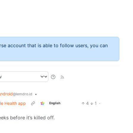
rse account that is able to follow users, you can
ndroid
•
@lemdro.id
gle Health app
4
1
·
English
ks before it’s killed off.