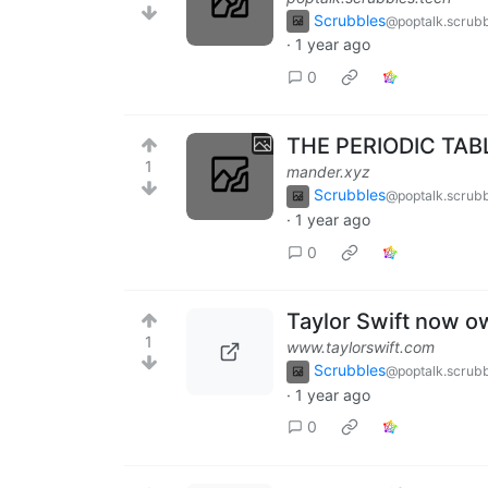
Scrubbles
@poptalk.scrubb
·
1 year ago
0
THE PERIODIC TABL
1
mander.xyz
Scrubbles
@poptalk.scrubb
·
1 year ago
0
Taylor Swift now 
1
www.taylorswift.com
Scrubbles
@poptalk.scrubb
·
1 year ago
0