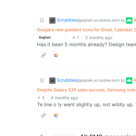
Scrubbles
A
to
@poptalk.scrubbles.tech
Google's new gradient icons for Gmail, Calendar, 
1
·
3 months ago
English
Has it been 5 months already? Design team
Scrubbles
A
to
@poptalk.scrubbles.tech
Despite Galaxy S26 sales success, Samsung mobil
3
·
4 months ago
Te line o ly went slightly up, not wildly up.