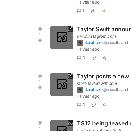
·
1 year ago
1
Taylor Swift announ
1
www.instagram.com
Scrubbles
@poptalk.scrubb
·
1 year ago
0
Taylor posts a new
1
store.taylorswift.com
Scrubbles
@poptalk.scrubb
·
1 year ago
0
TS12 being teased
1
poptalk.scrubbles.tech