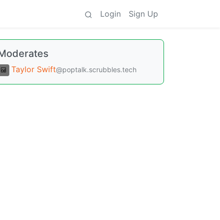
Login
Sign Up
Moderates
Taylor Swift
@poptalk.scrubbles.tech