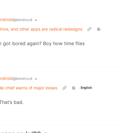
ndroid
•
@lemdro.id
Drive, and other apps are radical redesigns
 got bored again? Boy how time flies
ndroid
•
@lemdro.id
e chief warns of major losses
English
 That’s bad.