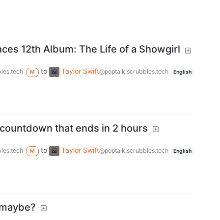
ces 12th Album: The Life of a Showgirl
to
Taylor Swift
les.tech
@poptalk.scrubbles.tech
M
English
 countdown that ends in 2 hours
to
Taylor Swift
les.tech
@poptalk.scrubbles.tech
M
English
 maybe?