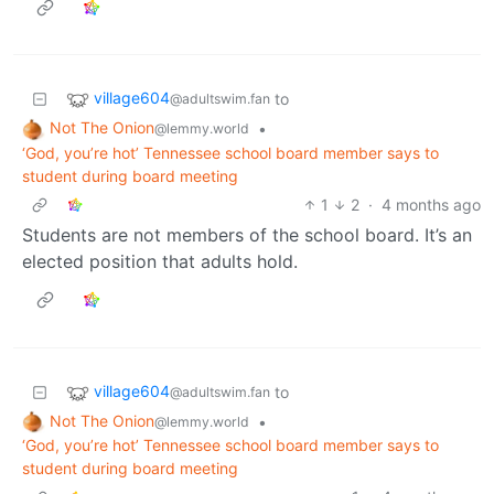
village604
to
@adultswim.fan
Not The Onion
•
@lemmy.world
‘God, you’re hot’ Tennessee school board member says to
student during board meeting
1
2
·
4 months ago
Students are not members of the school board. It’s an
elected position that adults hold.
village604
to
@adultswim.fan
Not The Onion
•
@lemmy.world
‘God, you’re hot’ Tennessee school board member says to
student during board meeting