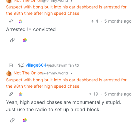
Not The Onion
•
@lemmy.world
Suspect with bong built into his car dashboard is arrested for
the 98th time after high speed chase
4
·
5 months ago
Arrested != convicted
village604
to
@adultswim.fan
Not The Onion
•
@lemmy.world
Suspect with bong built into his car dashboard is arrested for
the 98th time after high speed chase
19
·
5 months ago
Yeah, high speed chases are monumentally stupid.
Just use the radio to set up a road block.