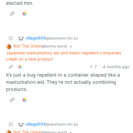
elected him.
village604
to
@adultswim.fan
Not The Onion
•
@lemmy.world
Japanese masturbatory aid and insect repellent companies
collab on a new product
7
·
4 months ago
It’s just a bug repellent in a container shaped like a
masturbation aid. They’re not actually combining
products.
village604
to
@adultswim.fan
Not The Onion
•
@lemmy.world