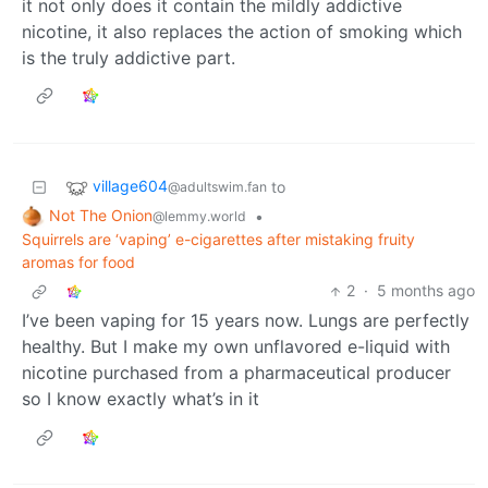
it not only does it contain the mildly addictive
nicotine, it also replaces the action of smoking which
is the truly addictive part.
village604
to
@adultswim.fan
Not The Onion
•
@lemmy.world
Squirrels are ‘vaping’ e-cigarettes after mistaking fruity
aromas for food
2
·
5 months ago
I’ve been vaping for 15 years now. Lungs are perfectly
healthy. But I make my own unflavored e-liquid with
nicotine purchased from a pharmaceutical producer
so I know exactly what’s in it