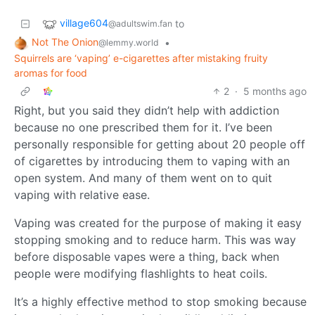
village604
to
@adultswim.fan
Not The Onion
•
@lemmy.world
Squirrels are ‘vaping’ e-cigarettes after mistaking fruity
aromas for food
2
·
5 months ago
Right, but you said they didn’t help with addiction
because no one prescribed them for it. I’ve been
personally responsible for getting about 20 people off
of cigarettes by introducing them to vaping with an
open system. And many of them went on to quit
vaping with relative ease.
Vaping was created for the purpose of making it easy
stopping smoking and to reduce harm. This was way
before disposable vapes were a thing, back when
people were modifying flashlights to heat coils.
It’s a highly effective method to stop smoking because