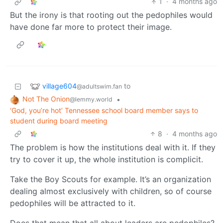
1
·
4 months ago
But the irony is that rooting out the pedophiles would
have done far more to protect their image.
village604
to
@adultswim.fan
Not The Onion
•
@lemmy.world
‘God, you’re hot’ Tennessee school board member says to
student during board meeting
8
·
4 months ago
The problem is how the institutions deal with it. If they
try to cover it up, the whole institution is complicit.
Take the Boy Scouts for example. It’s an organization
dealing almost exclusively with children, so of course
pedophiles will be attracted to it.