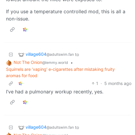
If you use a temperature controlled mod, this is all a
non-issue.
village604
to
@adultswim.fan
Not The Onion
•
@lemmy.world
Squirrels are ‘vaping’ e-cigarettes after mistaking fruity
aromas for food
1
·
5 months ago
I’ve had a pulmonary workup recently, yes.
village604
to
@adultswim.fan