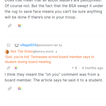
Does that mean that all about leaders are pedophiles?
Of course not. But the fact that the BSA swept it under
the rug to save face means you can’t be sure anything
will be done if there’s one in your troop.
village604
to
@adultswim.fan
Not The Onion
•
@lemmy.world
‘God, you’re hot’ Tennessee school board member says to
student during board meeting
8
·
4 months ago
I think they meant the “oh you” comment was from a
board member. The article says he said it to a student.