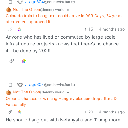
village604
to
@adultswim.fan
Not The Onion
•
@lemmy.world
Colorado train to Longmont could arrive in 999 Days, 24 years
after voters approved it
15
·
4 months ago
Anyone who has lived or commuted by large scale
infrastructure projects knows that there’s no chance
it’ll be done by 2029.
village604
to
@adultswim.fan
Not The Onion
•
@lemmy.world
Orban's chances of winning Hungary election drop after JD
Vance rally
20
·
4 months ago
He should hang out with Netanyahu and Trump more.