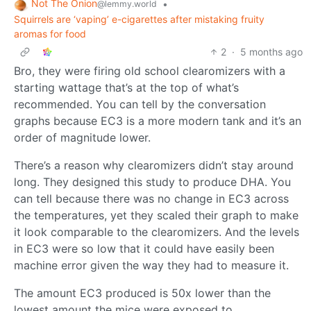
Not The Onion
•
@lemmy.world
Squirrels are ‘vaping’ e-cigarettes after mistaking fruity
aromas for food
2
·
5 months ago
Bro, they were firing old school clearomizers with a
starting wattage that’s at the top of what’s
recommended. You can tell by the conversation
graphs because EC3 is a more modern tank and it’s an
order of magnitude lower.
There’s a reason why clearomizers didn’t stay around
long. They designed this study to produce DHA. You
can tell because there was no change in EC3 across
the temperatures, yet they scaled their graph to make
it look comparable to the clearomizers. And the levels
in EC3 were so low that it could have easily been
machine error given the way they had to measure it.
The amount EC3 produced is 50x lower than the
lowest amount the mice were exposed to.