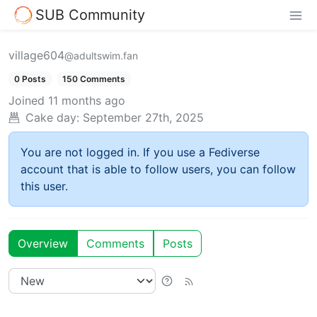
SUB Community
village604
@adultswim.fan
0 Posts
150 Comments
Joined
11 months ago
Cake day:
September 27th, 2025
You are not logged in. If you use a Fediverse
account that is able to follow users, you can follow
this user.
Overview
Comments
Posts