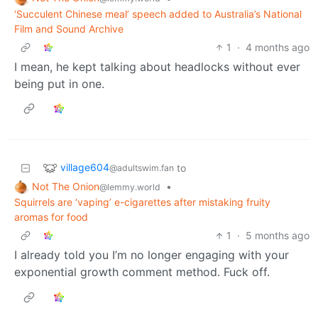
‘Succulent Chinese meal’ speech added to Australia’s National
Film and Sound Archive
1
·
4 months ago
I mean, he kept talking about headlocks without ever
being put in one.
village604
to
@adultswim.fan
Not The Onion
•
@lemmy.world
Squirrels are ‘vaping’ e-cigarettes after mistaking fruity
aromas for food
1
·
5 months ago
I already told you I’m no longer engaging with your
exponential growth comment method. Fuck off.