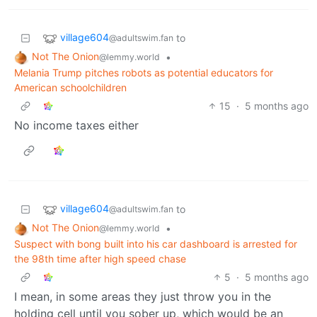
village604
to
@adultswim.fan
Not The Onion
•
@lemmy.world
Melania Trump pitches robots as potential educators for
American schoolchildren
15
·
5 months ago
No income taxes either
village604
to
@adultswim.fan
Not The Onion
•
@lemmy.world
Suspect with bong built into his car dashboard is arrested for
the 98th time after high speed chase
5
·
5 months ago
I mean, in some areas they just throw you in the
holding cell until you sober up, which would be an