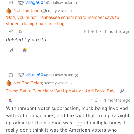
village604
to
@adultswim.fan
Not The Onion
•
@lemmy.world
‘God, you’re hot’ Tennessee school board member says to
student during board meeting
1
1
·
4 months ago
deleted by creator
village604
to
@adultswim.fan
Not The Onion
•
@lemmy.world
Trump Set to Give Major War Update on April Fools’ Day
3
·
4 months ago
With rampant voter suppression, musk being involved
with voting machines, and the fact that Trump straight
up admitted the election was rigged multiple times, I
really don’t think it was the American voters who