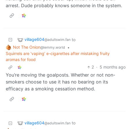
arrest. Dude probably knows someone in the system.
village604
to
@adultswim.fan
Not The Onion
•
@lemmy.world
Squirrels are ‘vaping’ e-cigarettes after mistaking fruity
aromas for food
2
·
5 months ago
You’re moving the goalposts. Whether or not non-
smokers choose to use it has no bearing on its
efficacy as a smoking cessation method.
village604
to
@adultswim.fan