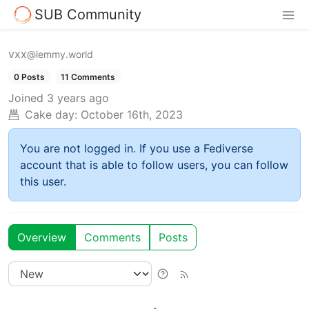
SUB Community
vxx
@lemmy.world
0 Posts
11 Comments
Joined
3 years ago
Cake day:
October 16th, 2023
You are not logged in. If you use a Fediverse
account that is able to follow users, you can follow
this user.
Overview
Comments
Posts