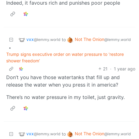
Indeed, it favours rich and punishes poor people
vxx
Not The Onion
to
@lemmy.world
@lemmy.world
•
Trump signs executive order on water pressure to ‘restore
shower freedom’
21
·
1 year ago
Don’t you have those watertanks that fill up and
release the water when you press it in america?
There’s no water pressure in my toilet, just gravity.
vxx
Not The Onion
to
@lemmy.world
@lemmy.world