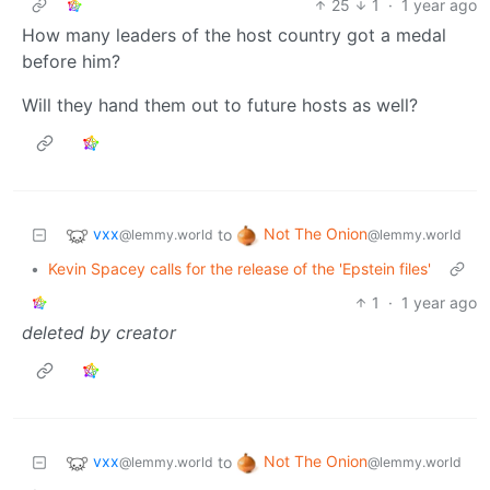
25
1
·
1 year ago
How many leaders of the host country got a medal
before him?
Will they hand them out to future hosts as well?
vxx
Not The Onion
to
@lemmy.world
@lemmy.world
•
Kevin Spacey calls for the release of the 'Epstein files'
1
·
1 year ago
deleted by creator
vxx
Not The Onion
to
@lemmy.world
@lemmy.world