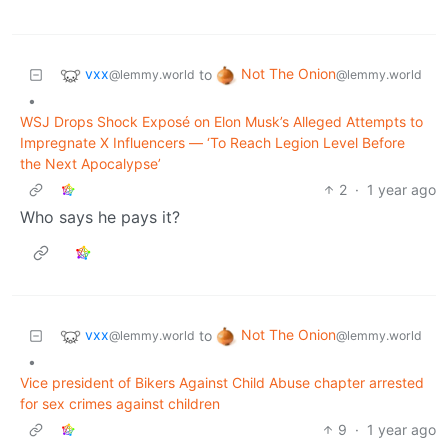
vxx
Not The Onion
to
@lemmy.world
@lemmy.world
•
WSJ Drops Shock Exposé on Elon Musk’s Alleged Attempts to
Impregnate X Influencers — ‘To Reach Legion Level Before
the Next Apocalypse’
2
·
1 year ago
Who says he pays it?
vxx
Not The Onion
to
@lemmy.world
@lemmy.world
•
Vice president of Bikers Against Child Abuse chapter arrested
for sex crimes against children
9
·
1 year ago