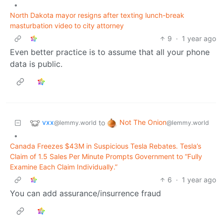
•
North Dakota mayor resigns after texting lunch-break
masturbation video to city attorney
9
·
1 year ago
Even better practice is to assume that all your phone
data is public.
vxx
Not The Onion
to
@lemmy.world
@lemmy.world
•
Canada Freezes $43M in Suspicious Tesla Rebates. Tesla’s
Claim of 1.5 Sales Per Minute Prompts Government to “Fully
Examine Each Claim Individually.”
6
·
1 year ago
You can add assurance/insurrence fraud