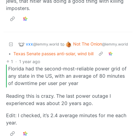
jews, that hitler was doing a good thing with killing
imposters.
vxx
Not The Onion
to
@lemmy.world
@lemmy.world
•
Texas Senate passes anti-solar, wind bill
1
·
1 year ago
Florida had the second-most-reliable power grid of
any state in the US, with an average of 80 minutes
of downtime per user per year
Reading this is crazy. The last power outage I
experienced was about 20 years ago.
Edit: I checked, it’s 2.4 average minutes for me each
year.