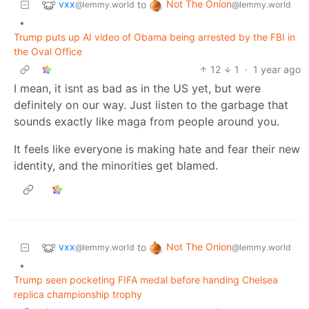
vxx
Not The Onion
to
@lemmy.world
@lemmy.world
•
Trump puts up AI video of Obama being arrested by the FBI in
the Oval Office
12
1
·
1 year ago
I mean, it isnt as bad as in the US yet, but were
definitely on our way. Just listen to the garbage that
sounds exactly like maga from people around you.
It feels like everyone is making hate and fear their new
identity, and the minorities get blamed.
vxx
Not The Onion
to
@lemmy.world
@lemmy.world
•
Trump seen pocketing FIFA medal before handing Chelsea
replica championship trophy