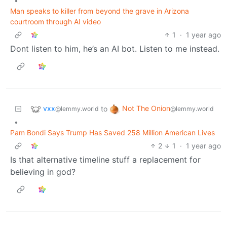
•
Man speaks to killer from beyond the grave in Arizona
courtroom through AI video
1
·
1 year ago
Dont listen to him, he’s an AI bot. Listen to me instead.
vxx
Not The Onion
to
@lemmy.world
@lemmy.world
•
Pam Bondi Says Trump Has Saved 258 Million American Lives
2
1
·
1 year ago
Is that alternative timeline stuff a replacement for
believing in god?