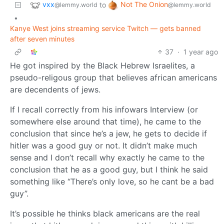
vxx
Not The Onion
to
@lemmy.world
@lemmy.world
•
Kanye West joins streaming service Twitch — gets banned
after seven minutes
37
·
1 year ago
He got inspired by the Black Hebrew Israelites, a
pseudo-religous group that believes african americans
are decendents of jews.
If I recall correctly from his infowars Interview (or
somewhere else around that time), he came to the
conclusion that since he’s a jew, he gets to decide if
hitler was a good guy or not. It didn’t make much
sense and I don’t recall why exactly he came to the
conclusion that he as a good guy, but I think he said
something like “There’s only love, so he cant be a bad
guy”.
It’s possible he thinks black americans are the real