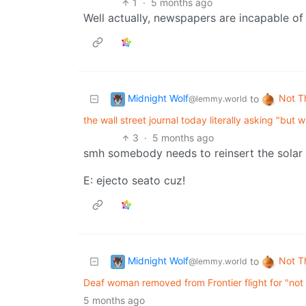
1
·
5 months ago
Well actually, newspapers are incapable of
Midnight Wolf
Not T
to
@lemmy.world
the wall street journal today literally asking "bu
3
·
5 months ago
smh somebody needs to reinsert the solar 
E: ejecto seato cuz!
Midnight Wolf
Not T
to
@lemmy.world
Deaf woman removed from Frontier flight for "not 
5 months ago