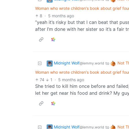
Woman who wrote children's book about grief fou
8
·
5 months ago
“yeah it’s risky but that I can beat that p
after I’m done with her sister so it’s a fair t
Midnight Wolf
Not T
to
@lemmy.world
Woman who wrote children's book about grief fou
74
1
·
5 months ago
She tried to kill him once before and faile
let her get near his food and drink? My gu
Midnight Wolf
Not T
to
@lemmy.world