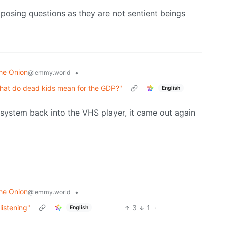
 posing questions as they are not sentient beings
he Onion
•
@lemmy.world
t what do dead kids mean for the GDP?"
English
system back into the VHS player, it came out again
he Onion
•
@lemmy.world
listening"
3
1
·
English