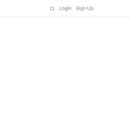
Login
Sign Up