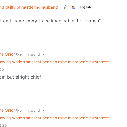
nd guilty of murdering husband
English
 it and leave every trace imaginable, for ipohen”
he Onion
•
@lemmy.world
having world’s smallest penis to raise micropenis awareness
go
om but alright chief
he Onion
•
@lemmy.world
having world’s smallest penis to raise micropenis awareness
 ago