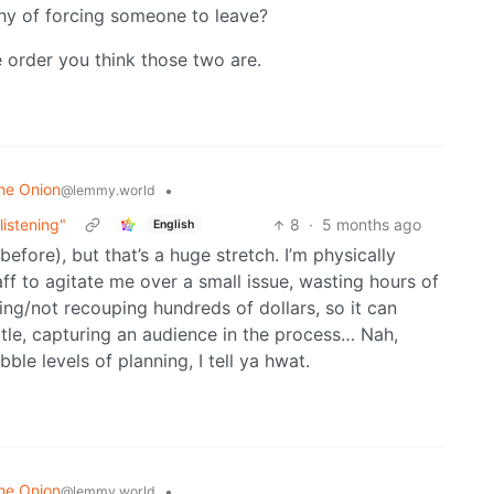
thy of forcing someone to leave?
e order you think those two are.
he Onion
•
@lemmy.world
listening"
8
·
5 months ago
English
efore), but that’s a huge stretch. I’m physically
aff to agitate me over a small issue, wasting hours of
ng/not recouping hundreds of dollars, so it can
ttle, capturing an audience in the process… Nah,
bble levels of planning, I tell ya hwat.
he Onion
•
@lemmy.world