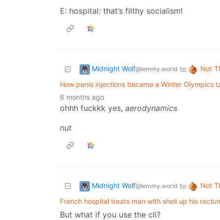
E: hospital: that’s filthy socialism!
Midnight Wolf
Not T
to
@lemmy.world
How penis injections became a Winter Olympics ta
6 months ago
ohhh fuckkk yes,
aerodynamics
nut
Midnight Wolf
Not T
to
@lemmy.world
French hospital treats man with shell up his rectu
But what if you use the cli?