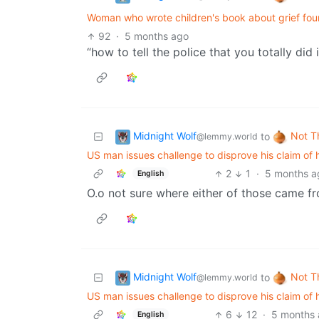
Woman who wrote children's book about grief fou
92
·
5 months ago
“how to tell the police that you totally did
Midnight Wolf
Not T
to
@lemmy.world
US man issues challenge to disprove his claim of 
2
1
·
5 months a
English
O.o not sure where either of those came fr
Midnight Wolf
Not T
to
@lemmy.world
US man issues challenge to disprove his claim of 
6
12
·
5 months
English