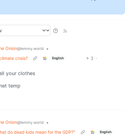
he Onion
•
@lemmy.world
limate crisis?
3
·
English
all your clothes
anet temp
he Onion
•
@lemmy.world
t what do dead kids mean for the GDP?"
English