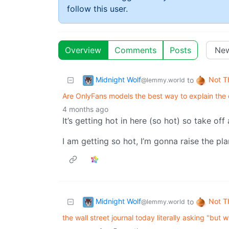
follow this user.
Overview
Comments
Posts
Midnight Wolf
Not T
to
@lemmy.world
Are OnlyFans models the best way to explain the c
4 months ago
It’s getting hot in here (so hot) so take off 
I am getting so hot, I’m gonna raise the pl
Midnight Wolf
Not T
to
@lemmy.world
the wall street journal today literally asking "bu