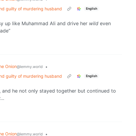
nd guilty of murdering husband
English
ussy up like Muhammad Ali and drive her
wild
even
rade”
he Onion
•
@lemmy.world
nd guilty of murdering husband
English
d, and he not only stayed together but continued to
y…
he Onion
•
@lemmy.world