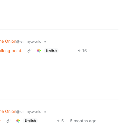
he Onion
•
@lemmy.world
lking point.
16
·
English
he Onion
•
@lemmy.world
m
5
·
6 months ago
English