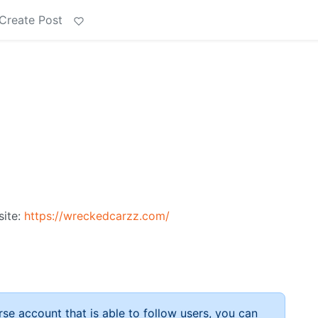
Create Post
site:
https://wreckedcarzz.com/
rse account that is able to follow users, you can