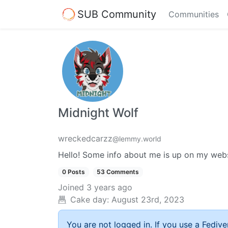
SUB Community
Communities
Midnight Wolf
wreckedcarzz
@lemmy.world
Hello! Some info about me is up on my web
0 Posts
53 Comments
Joined
3 years ago
Cake day:
August 23rd, 2023
You are not logged in. If you use a Fedive