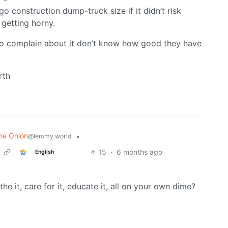
go construction dump-truck size if it didn’t risk
 getting horny.
o complain about it don’t know how good they have
rth
he Onion
•
@lemmy.world
15
·
6 months ago
English
the it, care for it, educate it, all on your own dime?