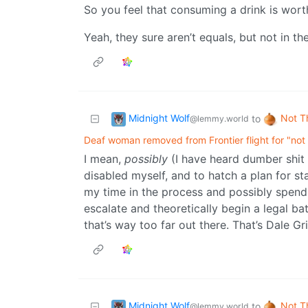
So you feel that consuming a drink is wor
Yeah, they sure aren’t equals, but not in th
Midnight Wolf
Not T
to
@lemmy.world
Deaf woman removed from Frontier flight for "not 
I mean,
possibly
(I have heard dumber shit b
disabled myself, and to hatch a plan for st
my time in the process and possibly spendi
escalate and theoretically begin a legal ba
that’s way too far out there. That’s Dale Gri
Midnight Wolf
Not T
to
@lemmy.world