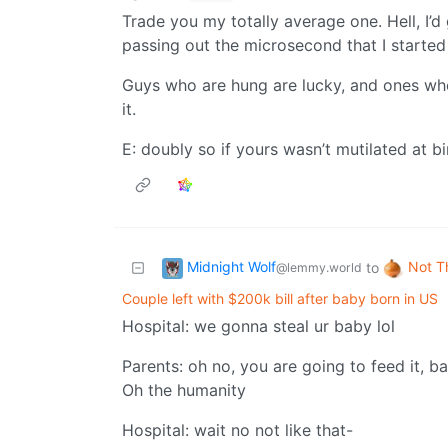
Trade you my totally average one. Hell, I’d 
passing out the microsecond that I started
Guys who are hung are lucky, and ones wh
it.
E: doubly so if yours wasn’t mutilated at bi
Midnight Wolf
Not T
to
@lemmy.world
Couple left with $200k bill after baby born in US
Hospital: we gonna steal ur baby lol
Parents: oh no, you are going to feed it, ba
Oh the humanity
Hospital: wait no not like that-