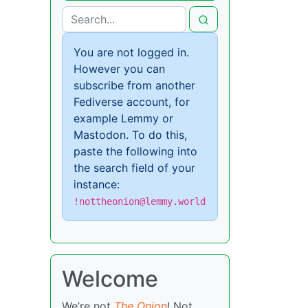
You are not logged in.
However you can
subscribe from another
Fediverse account, for
example Lemmy or
Mastodon. To do this,
paste the following into
the search field of your
instance:
!nottheonion@lemmy.world
Welcome
We’re not
The Onion
! Not