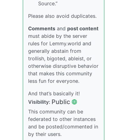
Source.”
Please also avoid duplicates.
Comments
and
post content
must abide by the server
rules for Lemmy.world and
generally abstain from
trollish, bigoted, ableist, or
otherwise disruptive behavior
that makes this community
less fun for everyone.
And that’s basically it!
Public
Visibility:
This community can be
federated to other instances
and be posted/commented in
by their users.