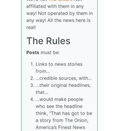
affiliated with them in any
way! Not operated by them in
any way! All the news here is
real!
The Rules
Posts
must be:
Links to news stories
from…
…credible sources, with…
…their original headlines,
that…
…would make people
who see the headline
think, “That has got to be
a story from The Onion,
America’s Finest News