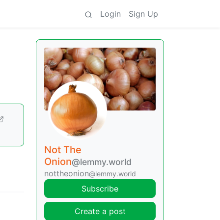
Login
Sign Up
Not The
Onion
@lemmy.world
nottheonion
@lemmy.world
Subscribe
Create a post