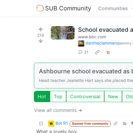
SUB Community
Communities
School evacuated a
216
www.bbc.com
dantheclamman
@lemmy.
31
Ashbourne school evacuated as b
Head teacher Jeanette Hart says she placed the
Hot
Top
Controversial
New
Ol
View all comments ➔
Bot R1
Banned from community
What a lovely boy