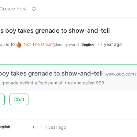
Create Post
s boy takes grenade to show-and-tell
to
Not The Onion
·
1 year ago
world
@lemmy.world
English
oy takes grenade to show-and-tell
www.bbc.com
 grenade behind a "substantial" tree and called 999.
d
Chat
1
·
1 year ago
English