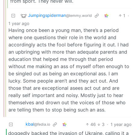
from sport. They never will.
Jumpingspiderman
1
·
@lemmy.world
1 year ago
Having once been a young man, there’s a period
where one questions their role in the world and
accordingly acts the fool before figuring it out. I had
an upbringing with more than adequate parents and
education that helped me through that period
without me making an ass of myself often enough to
be singled out as being an exceptional ass. I am
lucky. Some people aren’t and they act out. And
those that are exceptional asees act out and are
really self important and noisy. Mostly just to hear
themselves and drown out the voices of those who
are telling them to stop being such an ass.
kbal
46
3
·
1 year ago
@fedia.io
doggedly backed the invasion of Ukraine, calling it a