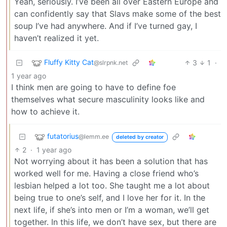
Yeah, seriously. I’ve been all over Eastern Europe and
can confidently say that Slavs make some of the best
soup I’ve had anywhere. And if I’ve turned gay, I
haven’t realized it yet.
Fluffy Kitty Cat
3
1
·
@slrpnk.net
1 year ago
I think men are going to have to define foe
themselves what secure masculinity looks like and
how to achieve it.
futatorius
@lemm.ee
deleted by creator
2
·
1 year ago
Not worrying about it has been a solution that has
worked well for me. Having a close friend who’s
lesbian helped a lot too. She taught me a lot about
being true to one’s self, and I love her for it. In the
next life, if she’s into men or I’m a woman, we’ll get
together. In this life, we don’t have sex, but there are