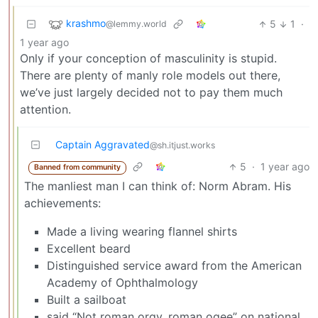
krashmo
5
1
·
@lemmy.world
1 year ago
Only if your conception of masculinity is stupid.
There are plenty of manly role models out there,
we’ve just largely decided not to pay them much
attention.
Captain Aggravated
@sh.itjust.works
5
·
1 year ago
Banned from community
The manliest man I can think of: Norm Abram. His
achievements:
Made a living wearing flannel shirts
Excellent beard
Distinguished service award from the American
Academy of Ophthalmology
Built a sailboat
said “Not roman orgy, roman ogee” on national