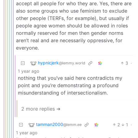
accept all people for who they are. Yes, there are
also some groups who use feminism to exclude
other people (TERFs, for example), but usually if
people agree women should be allowed in roles
normally reserved for men then gender norms
aren’t real and are necessarily oppressive, for
everyone.
hypnicjerk
3
·
@lemmy.world
1 year ago
nothing that you’ve said here contradicts my
point and you’re demonstrating a profound
misunderstanding of intersectionalism.
2 more replies ➔
tamman2000
2
1
·
@lemm.ee
1 year ago