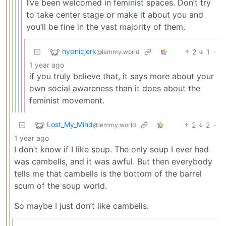
I’ve been welcomed in feminist spaces. Don’t try
to take center stage or make it about you and
you’ll be fine in the vast majority of them.
hypnicjerk
2
1
·
@lemmy.world
1 year ago
if you truly believe that, it says more about your
own social awareness than it does about the
feminist movement.
Lost_My_Mind
2
2
·
@lemmy.world
1 year ago
I don’t know if I like soup. The only soup I ever had
was cambells, and it was awful. But then everybody
tells me that cambells is the bottom of the barrel
scum of the soup world.
So maybe I just don’t like cambells.