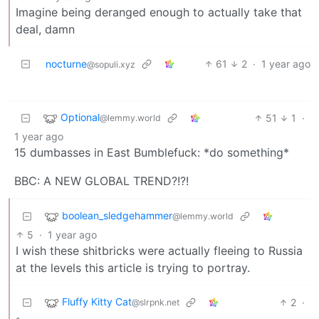
Imagine being deranged enough to actually take that
deal, damn
nocturne
61
2
·
1 year ago
@sopuli.xyz
Optional
51
1
·
@lemmy.world
1 year ago
15 dumbasses in East Bumblefuck: *do something*
BBC: A NEW GLOBAL TREND?!?!
boolean_sledgehammer
@lemmy.world
5
·
1 year ago
I wish these shitbricks were actually fleeing to Russia
at the levels this article is trying to portray.
Fluffy Kitty Cat
2
·
@slrpnk.net