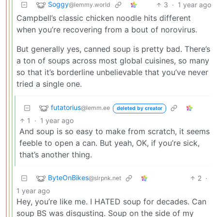
Soggy
3
·
1 year ago
@lemmy.world
Campbell’s classic chicken noodle hits different
when you’re recovering from a bout of norovirus.
But generally yes, canned soup is pretty bad. There’s
a ton of soups across most global cuisines, so many
so that it’s borderline unbelievable that you’ve never
tried a single one.
futatorius
@lemm.ee
deleted by creator
1
·
1 year ago
And soup is so easy to make from scratch, it seems
feeble to open a can. But yeah, OK, if you’re sick,
that’s another thing.
ByteOnBikes
2
·
@slrpnk.net
1 year ago
Hey, you’re like me. I HATED soup for decades. Can
soup BS was disgusting. Soup on the side of my