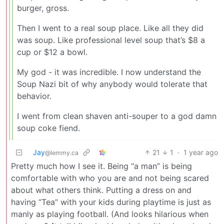
burger, gross.
Then I went to a real soup place. Like all they did
was soup. Like professional level soup that’s $8 a
cup or $12 a bowl.
My god - it was incredible. I now understand the
Soup Nazi bit of why anybody would tolerate that
behavior.
I went from clean shaven anti-souper to a god damn
soup coke fiend.
Jay
21
1
·
1 year ago
@lemmy.ca
Pretty much how I see it. Being “a man” is being
comfortable with who you are and not being scared
about what others think. Putting a dress on and
having “Tea” with your kids during playtime is just as
manly as playing football. (And looks hilarious when