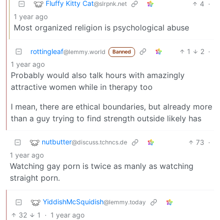
Fluffy Kitty Cat
4
·
@slrpnk.net
1 year ago
Most organized religion is psychological abuse
rottingleaf
1
2
·
@lemmy.world
Banned
1 year ago
Probably would also talk hours with amazingly
attractive women while in therapy too
I mean, there are ethical boundaries, but already more
than a guy trying to find strength outside likely has
nutbutter
73
·
@discuss.tchncs.de
1 year ago
Watching gay porn is twice as manly as watching
straight porn.
YiddishMcSquidish
@lemmy.today
32
1
·
1 year ago