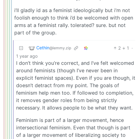
i’ll gladly id as a feminist ideologically but i’m not
foolish enough to think i’d be welcomed with open
arms at a feminist rally. tolerated? sure. but not
part of the group.
Cethin
2
1
·
@lemmy.zip
1 year ago
I don’t think you’re correct, and I’ve felt welcomed
around feminists (though I’ve never been in
explicit feminist spaces). Even if you are though, it
doesn’t detract from my point. The goals of
feminism help men too. If followed to completion,
it removes gender roles from being strictly
necessary. It allows people to be what they want.
Feminism is part of a larger movement, hence
intersectional feminism. Even that though is part
of a larger movement of liberalizing society to