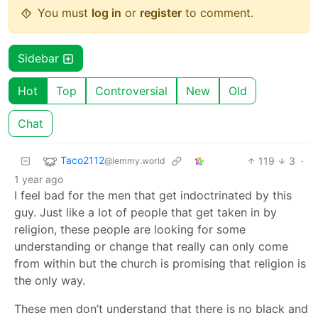
You must
log in
or
register
to comment.
Sidebar
Hot
Top
Controversial
New
Old
Chat
Taco2112
119
3
·
@lemmy.world
1 year ago
I feel bad for the men that get indoctrinated by this
guy. Just like a lot of people that get taken in by
religion, these people are looking for some
understanding or change that really can only come
from within but the church is promising that religion is
the only way.
These men don’t understand that there is no black and