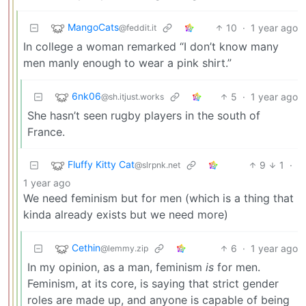
MangoCats
10
·
1 year ago
@feddit.it
In college a woman remarked “I don’t know many
men manly enough to wear a pink shirt.”
6nk06
5
·
1 year ago
@sh.itjust.works
She hasn’t seen rugby players in the south of
France.
Fluffy Kitty Cat
9
1
·
@slrpnk.net
1 year ago
We need feminism but for men (which is a thing that
kinda already exists but we need more)
Cethin
6
·
1 year ago
@lemmy.zip
In my opinion, as a man, feminism
is
for men.
Feminism, at its core, is saying that strict gender
roles are made up, and anyone is capable of being