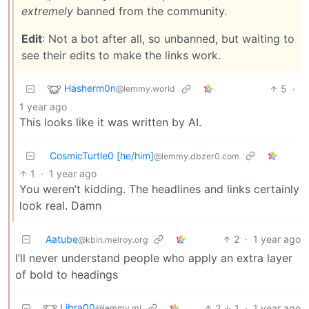
extremely
banned from the community.
Edit
: Not a bot after all, so unbanned, but waiting to
see their edits to make the links work.
Hasherm0n
5
·
@lemmy.world
1 year ago
This looks like it was written by AI.
CosmicTurtle0 [he/him]
@lemmy.dbzer0.com
1
·
1 year ago
You weren’t kidding. The headlines and links certainly
look real. Damn
Aatube
2
·
1 year ago
@kbin.melroy.org
I’ll never understand people who apply an extra layer
of bold to headings
Libra00
2
1
·
1 year ago
@lemmy.ml