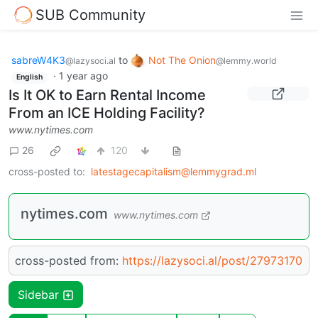
SUB Community
sabreW4K3
to
Not The Onion
@lazysoci.al
@lemmy.world
·
1 year ago
English
Is It OK to Earn Rental Income
From an ICE Holding Facility?
www.nytimes.com
26
120
cross-posted to:
latestagecapitalism@lemmygrad.ml
nytimes.com
www.nytimes.com
cross-posted from:
https://lazysoci.al/post/27973170
Sidebar