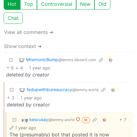
Hot
Top
Controversial
New
Old
Chat
View all comments ➔
Show context ➔
MnemonicBump
@lemmy.dbzer0.com
6
4
·
1 year ago
deleted by creator
fedupwithbureaucracy
@lemmy.world
3
·
1 year ago
deleted by creator
kescusay
7
·
@lemmy.world
M
1 year ago
The (presumably) bot that posted it is now