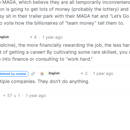
 MAGA, which believe they are all temporarily inconvenien
n is going to get lots of money (probably the lottery) and
y sit in their trailer park with their MAGA hat and “Let’s Go
o vote how the billionaires of “team money” tell them to.
4
·
1 year ago
nglish
icine), the more financially rewarding the job, the less ha
t of getting a career! By cultivating some rare skillset, you
into finance or consulting to “work hard.”
2
·
1 year ago
English
deleted by creator
tiple companies. They don’t do anything.
57
1
·
1 year ago