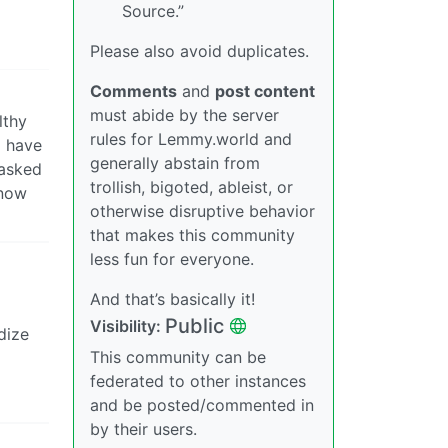
Source.”
Please also avoid duplicates.
Comments
and
post content
must abide by the server
lthy
rules for Lemmy.world and
I have
generally abstain from
 asked
trollish, bigoted, ableist, or
know
otherwise disruptive behavior
that makes this community
less fun for everyone.
And that’s basically it!
Public
Visibility:
dize
This community can be
federated to other instances
and be posted/commented in
by their users.