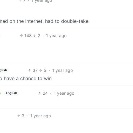
7
·
1 year ago
ed on the Internet, had to double-take.
148
2
·
1 year ago
37
5
·
1 year ago
glish
to have a chance to win
24
·
1 year ago
English
3
·
1 year ago