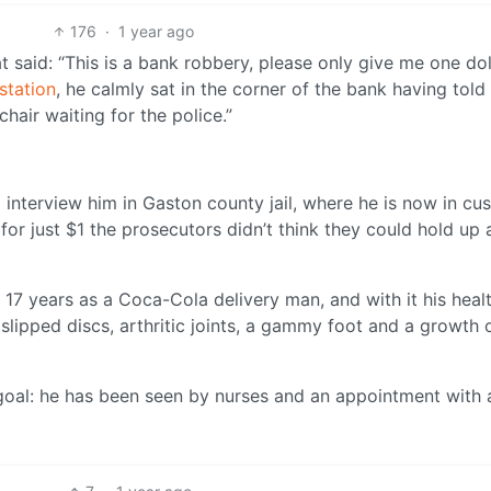
176
·
1 year ago
 said: “This is a bank robbery, please only give me one doll
station
, he calmly sat in the corner of the bank having told
e chair waiting for the police.”
 interview him in Gaston county jail, where he is now in cu
for just $1 the prosecutors didn’t think they could hold up 
r 17 years as a Coca-Cola delivery man, and with it his heal
slipped discs, arthritic joints, a gammy foot and a growth 
s goal: he has been seen by nurses and an appointment with 