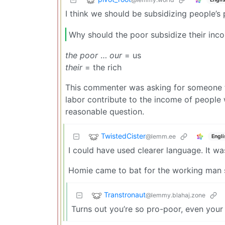
I think we should be subsidizing people’
Why should the poor subsidize their inc
the poor
…
our
= us
their
= the rich
This commenter was asking for someone t
labor contribute to the income of people 
reasonable question.
TwistedCister
@lemm.ee
Engli
I could have used clearer language. It wa
Homie came to bat for the working man str
Transtronaut
@lemmy.blahaj.zone
Turns out you’re so pro-poor, even your