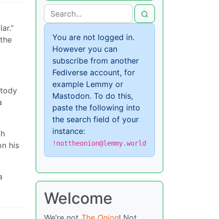
ar.”
You are not logged in.
 the
However you can
subscribe from another
Fediverse account, for
example Lemmy or
stody
Mastodon. To do this,
a
paste the following into
the search field of your
instance:
th
!nottheonion@lemmy.world
on his
a
Welcome
We’re not
The Onion
! Not