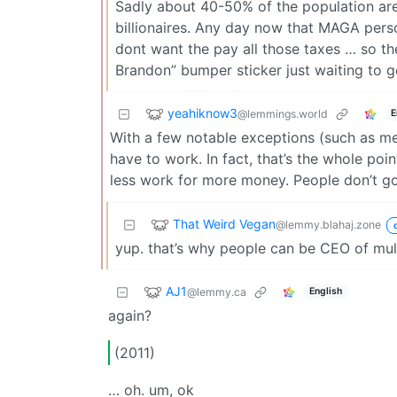
Sadly about 40-50% of the population are
billionaires. Any day now that MAGA perso
dont want the pay all those taxes … so the
Brandon” bumper sticker just waiting to g
yeahiknow3
@lemmings.world
E
With a few notable exceptions (such as med
have to work. In fact, that’s the whole poin
less work for more money. People don’t go 
That Weird Vegan
@lemmy.blahaj.zone
yup. that’s why people can be CEO of mul
AJ1
@lemmy.ca
English
again?
(2011)
… oh. um, ok