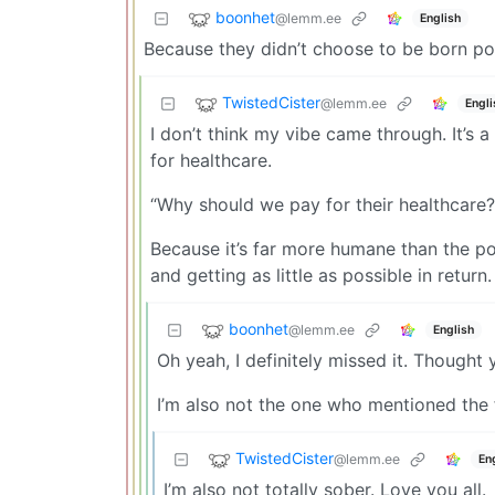
boonhet
@lemm.ee
English
Because they didn’t choose to be born po
TwistedCister
@lemm.ee
Engli
I don’t think my vibe came through. It’s
for healthcare.
“Why should we pay for their healthcare?
Because it’s far more humane than the po
and getting as little as possible in return.
boonhet
@lemm.ee
English
Oh yeah, I definitely missed it. Thought
I’m also not the one who mentioned the f
TwistedCister
@lemm.ee
En
I’m also not totally sober. Love you all.