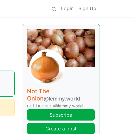
Login
Sign Up
Not The
Onion
@lemmy.world
nottheonion
@lemmy.world
Subscribe
Create a post