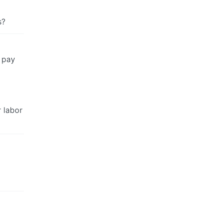
s?
o pay
 labor