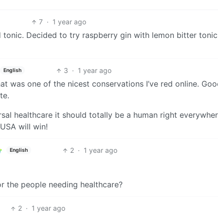
7
·
1 year ago
tonic. Decided to try raspberry gin with lemon bitter tonic
3
·
1 year ago
English
hat was one of the nicest conservations I’ve red online. Go
te.
al healthcare it should totally be a human right everywhere
USA will win!
2
·
1 year ago
English
or the people needing healthcare?
2
·
1 year ago