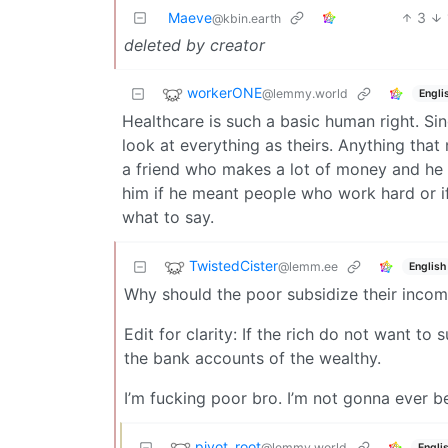
Maeve
3
@kbin.earth
deleted by creator
workerONE
@lemmy.world
Engli
Healthcare is such a basic human right. Sin
look at everything as theirs. Anything that
a friend who makes a lot of money and he
him if he meant people who work hard or i
what to say.
TwistedCister
@lemm.ee
English
Why should the poor subsidize their incom
Edit for clarity: If the rich do not want t
the bank accounts of the wealthy.
I’m fucking poor bro. I’m not gonna ever 
pivot_root
@lemmy.world
Engli