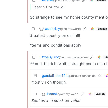
Hexarei
@programming.dev
Gaston County jail
So strange to see my home county mention
assembly
@lemmy.world
English
Greatest country on earth!!!
*terms and conditions apply
Oxysis/Oxy
En
@lemmy.blahaj.zone
**must be rich, white, straight and a man 
gandalf_der_12te
@discuss.tchncs.de
mostly rich though.
PostaL
@lemmy.world
English
Spoken in a sped-up voice