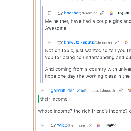
boonhet
@lemm.ee
English
Me neither, have had a couple gins and 
Awesome
krawutzikaputzi
@lemm.ee
Not on topic, just wanted to tell you t
you for being so understanding and cu
And coming from a country with univers
hope one day the working class in the 
gandalf_der_12te
@discuss.tchncs.de
their income
whose income? the rich friend’s income? 
Wilco
@lemm.ee
English