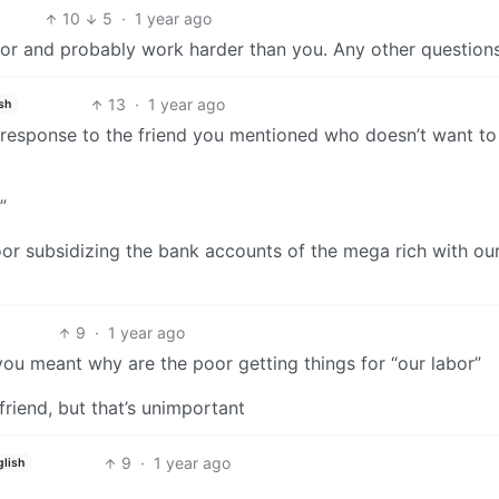
10
5
·
1 year ago
or and probably work harder than you. Any other question
13
·
1 year ago
sh
 a response to the friend you mentioned who doesn’t want t
”
or subsidizing the bank accounts of the mega rich with our
9
·
1 year ago
 you meant why are the poor getting things for “our labor”
riend, but that’s unimportant
9
·
1 year ago
glish