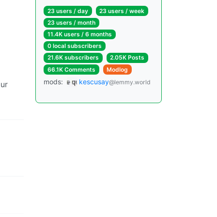
23 users / day
23 users / week
23 users / month
11.4K users / 6 months
0 local subscribers
21.6K subscribers
2.05K Posts
66.1K Comments
Modlog
mods:
kescusay
@lemmy.world
our