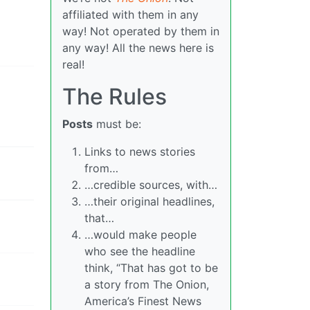
affiliated with them in any
way! Not operated by them in
any way! All the news here is
real!
The Rules
Posts
must be:
Links to news stories
from…
…credible sources, with…
…their original headlines,
that…
…would make people
who see the headline
think, “That has got to be
a story from The Onion,
America’s Finest News