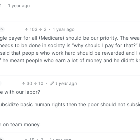
1
·
1 year ago
103
3
·
1 year ago
sh
gle payer for all (Medicare) should be our priority. The wea
 needs to be done in society is “why should I pay for that?” 
 said that people who work hard should be rewarded and I
f he meant people who earn a lot of money and he didn’t 
30
10
·
1 year ago
e with our labor?
o subsidize basic human rights then the poor should not subsi
be on team money.
15
3
·
1 year ago
sh