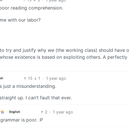
s poor reading comprehension.
ome with our labor?
o try and justify why
we
(the working class) should have 
whose existence is based on exploiting others. A perfectly
15
1
·
1 year ago
sh
s just a misunderstanding.
aight up. I can’t fault that ever.
2
·
1 year ago
English
 grammar is poor. :P