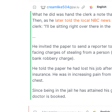
creamlike504
@jlai.lu
English
What he did was hand the clerk a note that
Then, as he
later told the local NBC news 
clerk: “I’ll be sitting right over there in th
…
He invited the paper to send a reporter to
facing charges of stealing from a person (
bank robbery charge).
He told the paper he had lost his job afte
insurance. He was in increasing pain from 
chest.
Since being in the jail he has attained hi
doctor is booked.
English