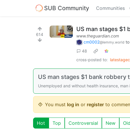
SUB Community
Communities
US man stages $1 b
614
www.theguardian.com
cm0002
t
@lemmy.world
48
cross-posted to:
latestage
US man stages $1 bank robbery to
Unemployed and without health insurance, man in
You must
log in
or
register
to commen
Hot
Top
Controversial
New
Ol