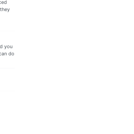
ced
 they
rd you
 can do