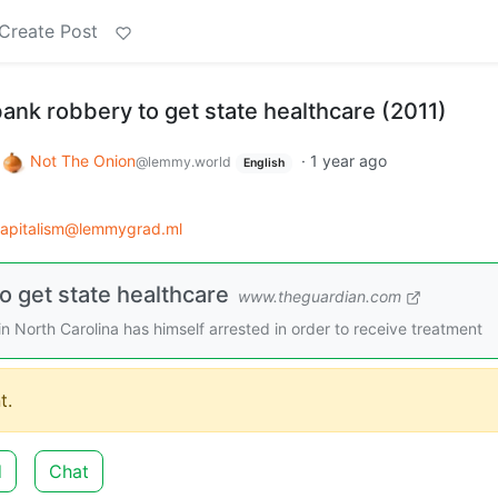
Create Post
ank robbery to get state healthcare (2011)
o
Not The Onion
·
1 year ago
@lemmy.world
English
capitalism@lemmygrad.ml
 get state healthcare
www.theguardian.com
 North Carolina has himself arrested in order to receive treatment
t.
d
Chat