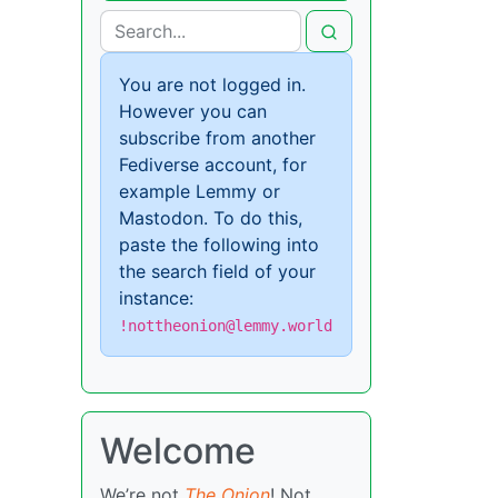
You are not logged in.
However you can
subscribe from another
Fediverse account, for
example Lemmy or
Mastodon. To do this,
paste the following into
the search field of your
instance:
!nottheonion@lemmy.world
Welcome
We’re not
The Onion
! Not