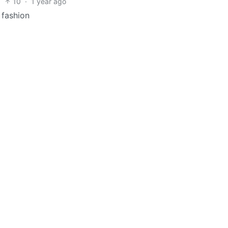
10
·
1 year ago
d fashion