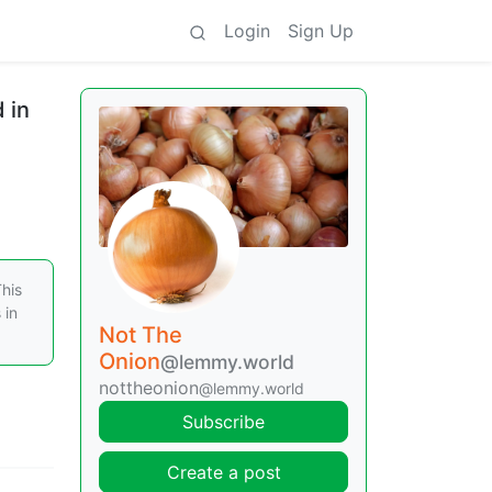
Login
Sign Up
 in
This
 in
Not The
Onion
@lemmy.world
nottheonion
@lemmy.world
Subscribe
Create a post