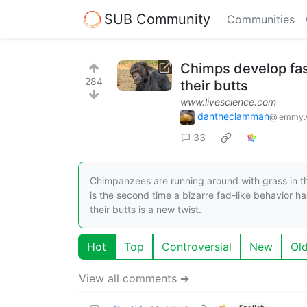
SUB Community
Communities
Chimps develop fash
284
their butts
www.livescience.com
dantheclamman
@lemmy.
33
Chimpanzees are running around with grass in th
is the second time a bizarre fad-like behavior h
their butts is a new twist.
Hot
Top
Controversial
New
Ol
View all comments ➔