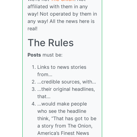
affiliated with them in any
way! Not operated by them in
any way! All the news here is
real!
The Rules
Posts
must be:
Links to news stories
from…
…credible sources, with…
…their original headlines,
that…
…would make people
who see the headline
think, “That has got to be
a story from The Onion,
America’s Finest News