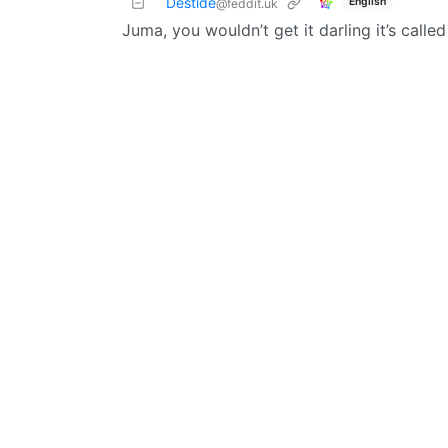
Destide
English
@feddit.uk
Juma, you wouldn’t get it darling it’s calle