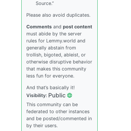
Source.”
Please also avoid duplicates.
Comments
and
post content
must abide by the server
rules for Lemmy.world and
generally abstain from
trollish, bigoted, ableist, or
otherwise disruptive behavior
that makes this community
less fun for everyone.
And that’s basically it!
Public
Visibility:
This community can be
federated to other instances
and be posted/commented in
by their users.