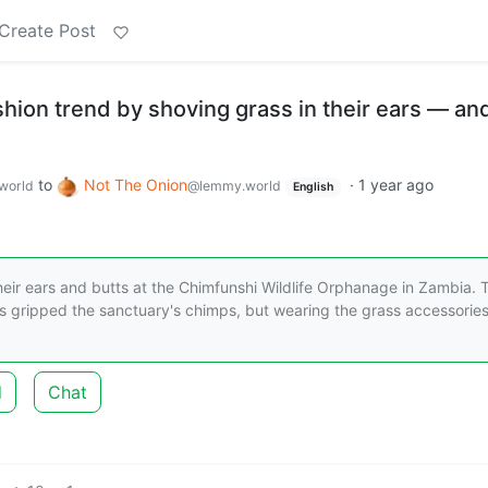
Create Post
ion trend by shoving grass in their ears — and
to
Not The Onion
·
1 year ago
world
@lemmy.world
English
eir ears and butts at the Chimfunshi Wildlife Orphanage in Zambia. 
as gripped the sanctuary's chimps, but wearing the grass accessories
d
Chat