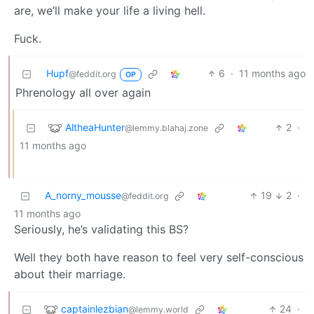
are, we’ll make your life a living hell.
Fuck.
Hupf
6
·
11 months ago
@feddit.org
OP
Phrenology all over again
AltheaHunter
2
·
@lemmy.blahaj.zone
11 months ago
A_norny_mousse
19
2
·
@feddit.org
11 months ago
Seriously, he’s validating this BS?
Well they both have reason to feel very self-conscious
about their marriage.
captainlezbian
24
·
@lemmy.world