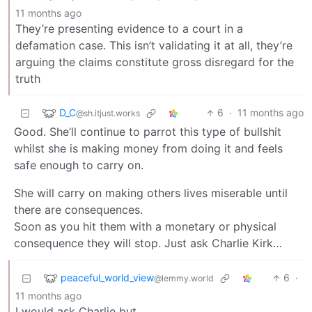
11 months ago
They’re presenting evidence to a court in a
defamation case. This isn’t validating it at all, they’re
arguing the claims constitute gross disregard for the
truth
D_C
6
·
11 months ago
@sh.itjust.works
Good. She’ll continue to parrot this type of bullshit
whilst she is making money from doing it and feels
safe enough to carry on.
She will carry on making others lives miserable until
there are consequences.
Soon as you hit them with a monetary or physical
consequence they will stop. Just ask Charlie Kirk…
peaceful_world_view
6
·
@lemmy.world
11 months ago
I would ask Charlie but…