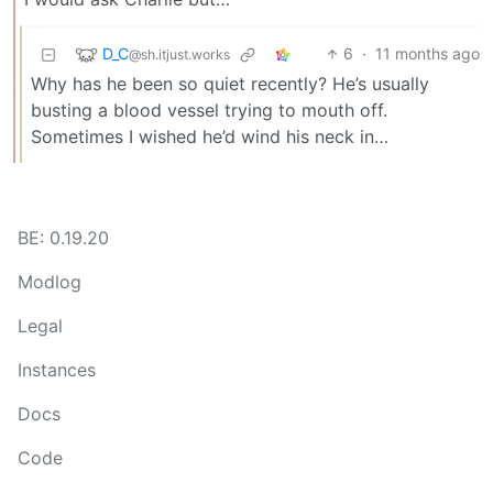
D_C
6
·
11 months ago
@sh.itjust.works
Why has he been so quiet recently? He’s usually
busting a blood vessel trying to mouth off.
Sometimes I wished he’d wind his neck in…
BE: 0.19.20
Modlog
Legal
Instances
Docs
Code