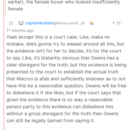
earlier), the female boxer who looked insufficiently
female
captainlezbian
12
·
@lemmy.world
11 months ago
Yeah except this is a court case. Like, make no
mistake, she’s gonna try to weasel around all this, but
the evidence isn’t for her to decide, it’s for the court
to say. Like, it’s blatantly obvious that Owens has a
clear disregard for the truth, but this evidence is being
presented to the court to establish the actual truth
that Macron is afab and sufficiently endosex as to not
have this be a reasonable question. Owens will be free
to disbelieve it if she likes, but if the court says that
given the evidence there is no way a reasonable
person party to this evidence can disbelieve this
without a gross disregard for the truth then Owens
can still be legally barred from saying it.