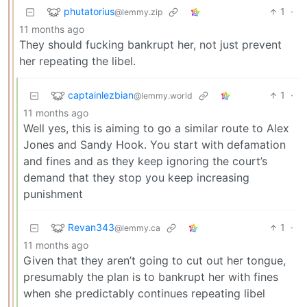
phutatorius
1
·
@lemmy.zip
11 months ago
They should fucking bankrupt her, not just prevent
her repeating the libel.
captainlezbian
1
·
@lemmy.world
11 months ago
Well yes, this is aiming to go a similar route to Alex
Jones and Sandy Hook. You start with defamation
and fines and as they keep ignoring the court’s
demand that they stop you keep increasing
punishment
Revan343
1
·
@lemmy.ca
11 months ago
Given that they aren’t going to cut out her tongue,
presumably the plan is to bankrupt her with fines
when she predictably continues repeating libel