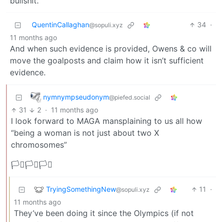
bullshit.
QuentinCallaghan
34
·
@sopuli.xyz
11 months ago
And when such evidence is provided, Owens & co will
move the goalposts and claim how it isn’t sufficient
evidence.
nymnympseudonym
@piefed.social
31
2
·
11 months ago
I look forward to MAGA mansplaining to us all how
“being a woman is not just about two X
chromosomes”
🏳️‍⚧️🏳️‍⚧️🏳️‍⚧️
TryingSomethingNew
11
·
@sopuli.xyz
11 months ago
They’ve been doing it since the Olympics (if not