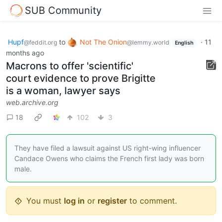
SUB Community
Hupf
to
Not The Onion
·
11
@feddit.org
@lemmy.world
English
months ago
Macrons to offer 'scientific'
court evidence to prove Brigitte
is a woman, lawyer says
web.archive.org
18
102
3
They have filed a lawsuit against US right-wing influencer
Candace Owens who claims the French first lady was born
male.
You must
log in
or
register
to comment.