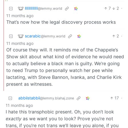
lIlIlIlIlIlIl
7
2
·
@lemmy.world
11 months ago
That’s now how the legal discovery process works
scarabic
2
·
@lemmy.world
11 months ago
Of course they will. It reminds me of the Chappele’s
Show skit about what kind of evidence he would need
to actually believe a black man is guilty. We’re going
to need Trump to personally watch her pee while
lactating, with Steve Bannon, Ivanka, and Charlie Kirk
present as witnesses.
abbiistabbii
17
·
@lemmy.blahaj.zone
11 months ago
I hate this transphobic present. Oh, you don’t look
exactly
as we want you to look? Prove you’re not
trans, if you’re not trans we’ll leave you alone, if you