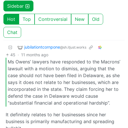
Sidebar
Hot
Top
Controversial
New
Old
Chat
jubilationtcornpone
@sh.itjust.works
45
·
11 months ago
Ms Owens’ lawyers have responded to the Macrons’
lawsuit with a motion to dismiss, arguing that the
case should not have been filed in Delaware, as she
says it does not relate to her businesses, which are
incorporated in the state. They claim forcing her to
defend the case in Delaware would cause
“substantial financial and operational hardship”.
It definitely relates to her businesses since her
business is primarily manufacturing and spreading