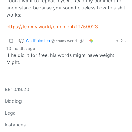
I don’t want to repeat myself. Read my comment to
understand because you sound clueless how this shit
works:
https://lemmy.world/comment/19750023
WildPalmTree
2
·
@lemmy.world
10 months ago
If he did it for free, his words might have weight.
Might.
BE: 0.19.20
Modlog
Legal
Instances