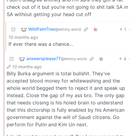
check out of it but you’re not going to shit talk SA in
SA without getting your head cut off
WildPalmTree
1
·
@lemmy.world
10 months ago
If ever there was a chance…
answersplease77
4
·
@lemmy.world
10 months ago
Billy Burka argument is total bullshit. They’ve
accepted blood money for whitewashing and the
whole world begged them to reject it and speak up
instead. Close the gap of my ass bro. The only gap
that needs closing is his holed brain to understand
that this dictorship is fully enabled by his American
government against the will of Saudi citizens. Go
perform for Putin and Kim Un next.