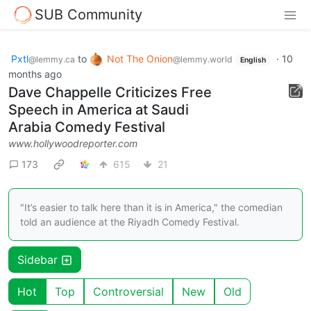
SUB Community
Pxtl
to
Not The Onion
·
10
@lemmy.ca
@lemmy.world
English
months ago
Dave Chappelle Criticizes Free
Speech in America at Saudi
Arabia Comedy Festival
www.hollywoodreporter.com
173
615
21
"It’s easier to talk here than it is in America," the comedian
told an audience at the Riyadh Comedy Festival.
Sidebar
Hot
Top
Controversial
New
Old