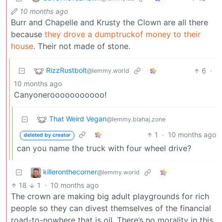
10 months ago
Burr and Chapelle and Krusty the Clown are all there
because
they drove a dumptruckof money to their
house
. Their not made of stone.
RizzRustbolt
6
·
@lemmy.world
10 months ago
Canyonerooooooooooo!
That Weird Vegan
@lemmy.blahaj.zone
1
·
10 months ago
deleted by creator
can you name the truck with four wheel drive?
killeronthecorner
@lemmy.world
18
1
·
10 months ago
The crown are making big adult playgrounds for rich
people so they can divest themselves of the financial
road-to-nowhere that is oil. There’s no morality in this,