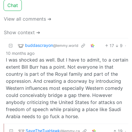
Chat
View all comments ➔
Show context ➔
buddascrayon
17
9
·
@lemmy.world
10 months ago
I was shocked as well. But I have to admit, to a certain
extent Bill Burr has a point. Not everyone in that
country is part of the Royal family and part of the
oppression. And creating a doorway by introducing
Western influences most especially Western comedy
could conceivably bridge a gap there. However
anybody criticizing the United States for attacks on
freedom of speech while praising a place like Saudi
Arabia needs to go fuck a horse.
SaveTheTuaHawk
19
·
@lemmy.ca