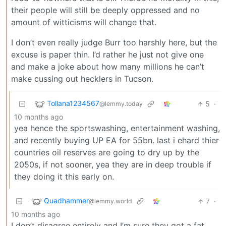
their people will still be deeply oppressed and no
amount of witticisms will change that.
I don’t even really judge Burr too harshly here, but the
excuse is paper thin. I’d rather he just not give one
and make a joke about how many millions he can’t
make cussing out hecklers in Tucson.
Tollana1234567
5
·
@lemmy.today
10 months ago
yea hence the sportswashing, entertainment washing,
and recently buying UP EA for 55bn. last i ehard thier
countries oil reserves are going to dry up by the
2050s, if not sooner, yea they are in deep trouble if
they doing it this early on.
Quadhammer
7
·
@lemmy.world
10 months ago
I don’t disagree entirely and I’m sure they got a fat