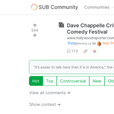
SUB Community
Communities
Dave Chappelle Cri
594
Comedy Festival
www.hollywoodreporter.co
Pxtl
to
Not T
@lemmy.ca
173
"It’s easier to talk here than it is in America,"
Hot
Top
Controversial
New
Ol
View all comments ➔
Show context ➔