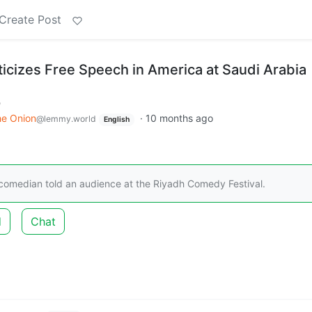
Create Post
ticizes Free Speech in America at Saudi Arabia
m
he Onion
·
10 months ago
@lemmy.world
English
 the comedian told an audience at the Riyadh Comedy Festival.
d
Chat