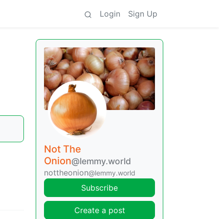
Login
Sign Up
Not The
Onion
@lemmy.world
nottheonion
@lemmy.world
Subscribe
Create a post