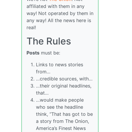
affiliated with them in any
way! Not operated by them in
any way! All the news here is
real!
The Rules
Posts
must be:
Links to news stories
from…
…credible sources, with…
…their original headlines,
that…
…would make people
who see the headline
think, “That has got to be
a story from The Onion,
America’s Finest News