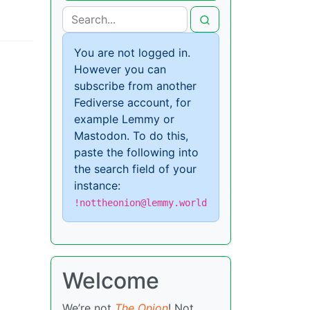
You are not logged in.
However you can
subscribe from another
Fediverse account, for
example Lemmy or
Mastodon. To do this,
paste the following into
the search field of your
instance:
!nottheonion@lemmy.world
Welcome
We’re not
The Onion
! Not