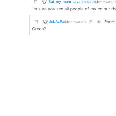
But_my_mom_says_im_cool
@lemmy.worl
I’m sure you see all people of my colour t
JcbAzPx
@lemmy.world
English
Green?