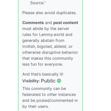
Source.”
Please also avoid duplicates.
Comments
and
post content
must abide by the server
rules for Lemmy.world and
generally abstain from
trollish, bigoted, ableist, or
otherwise disruptive behavior
that makes this community
less fun for everyone.
And that’s basically it!
Public
Visibility:
This community can be
federated to other instances
and be posted/commented in
by their users.