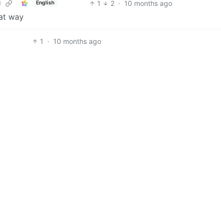
1
2
·
10 months ago
d
English
hat way
1
·
10 months ago