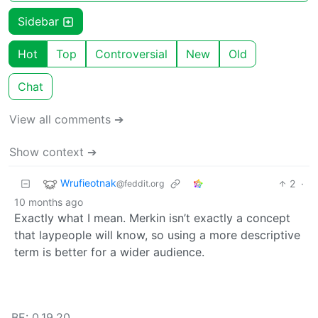
Sidebar
Hot
Top
Controversial
New
Old
Chat
View all comments ➔
Show context ➔
Wrufieotnak
2
·
@feddit.org
10 months ago
Exactly what I mean. Merkin isn’t exactly a concept
that laypeople will know, so using a more descriptive
term is better for a wider audience.
BE: 0.19.20