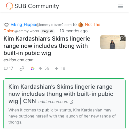
SUB Community
Viking_Hippie
to
Not The
@lemmy.dbzer0.com
Onion
·
10 months ago
@lemmy.world
English
Kim Kardashian’s Skims lingerie
range now includes thong with
built-in pubic wig
edition.cnn.com
17
59
18
Kim Kardashian’s Skims lingerie range
now includes thong with built-in pubic
wig | CNN
edition.cnn.com
When it comes to publicity stunts, Kim Kardashian may
have outdone herself with the launch of her new range of
thongs.