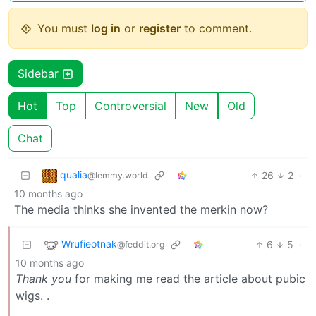
You must
log in
or
register
to comment.
Sidebar
Hot
Top
Controversial
New
Old
Chat
qualia
26
2
·
@lemmy.world
10 months ago
The media thinks she invented the merkin now?
Wrufieotnak
6
5
·
@feddit.org
10 months ago
Thank you
for making me read the article about pubic
wigs. .