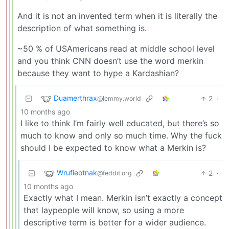
And it is not an invented term when it is literally the
description of what something is.
~50 % of USAmericans read at middle school level
and you think CNN doesn’t use the word merkin
because they want to hype a Kardashian?
Duamerthrax
2
·
@lemmy.world
10 months ago
I like to think I’m fairly well educated, but there’s so
much to know and only so much time. Why the fuck
should I be expected to know what a Merkin is?
Wrufieotnak
2
·
@feddit.org
10 months ago
Exactly what I mean. Merkin isn’t exactly a concept
that laypeople will know, so using a more
descriptive term is better for a wider audience.