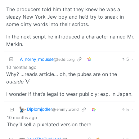
The producers told him that they knew he was a
sleazy New York Jew boy and he’d try to sneak in
some dirty words into their scripts.
In the next script he introduced a character named Mr.
Merkin.
A_norny_mousse
5
·
@feddit.org
10 months ago
Why? …reads article… oh, the pubes are on the
outside
💡
I wonder if that’s legal to wear publicly; esp. in Japan.
Diplomjodler
5
·
@lemmy.world
10 months ago
They’ll sell a pixelated version there.