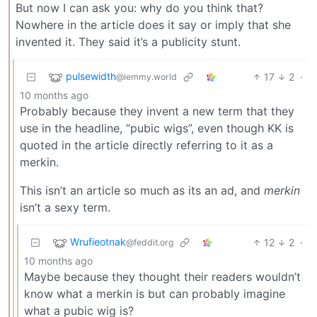
But now I can ask you: why do you think that?
Nowhere in the article does it say or imply that she
invented it. They said it’s a publicity stunt.
pulsewidth
17
2
·
@lemmy.world
10 months ago
Probably because they invent a new term that they
use in the headline, “pubic wigs”, even though KK is
quoted in the article directly referring to it as a
merkin.
This isn’t an article so much as its an ad, and
merkin
isn’t a sexy term.
Wrufieotnak
12
2
·
@feddit.org
10 months ago
Maybe because they thought their readers wouldn’t
know what a merkin is but can probably imagine
what a pubic wig is?