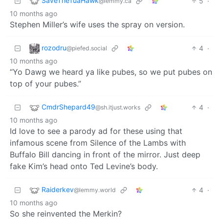
SaveTheTuaHawk
5
·
@lemmy.ca
10 months ago
Stephen Miller’s wife uses the spray on version.
rozodru
4
·
@piefed.social
10 months ago
“Yo Dawg we heard ya like pubes, so we put pubes on
top of your pubes.”
CmdrShepard49
4
·
@sh.itjust.works
10 months ago
Id love to see a parody ad for these using that
infamous scene from Silence of the Lambs with
Buffalo Bill dancing in front of the mirror. Just deep
fake Kim’s head onto Ted Levine’s body.
Raiderkev
4
·
@lemmy.world
10 months ago
So she reinvented the Merkin?