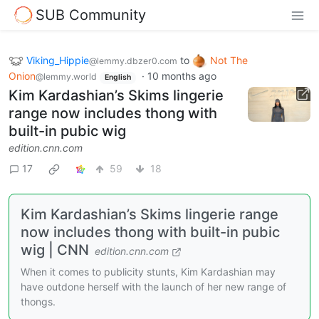
SUB Community
Viking_Hippie
to
Not The
@lemmy.dbzer0.com
Onion
·
10 months ago
@lemmy.world
English
Kim Kardashian’s Skims lingerie
range now includes thong with
built-in pubic wig
edition.cnn.com
17
59
18
Kim Kardashian’s Skims lingerie range
now includes thong with built-in pubic
wig | CNN
edition.cnn.com
When it comes to publicity stunts, Kim Kardashian may
have outdone herself with the launch of her new range of
thongs.