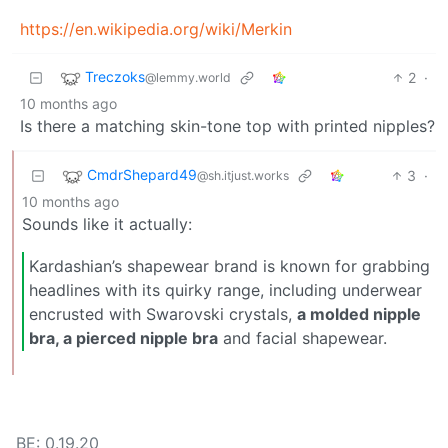
https://en.wikipedia.org/wiki/Merkin
Treczoks
2
·
@lemmy.world
10 months ago
Is there a matching skin-tone top with printed nipples?
CmdrShepard49
3
·
@sh.itjust.works
10 months ago
Sounds like it actually:
Kardashian’s shapewear brand is known for grabbing
headlines with its quirky range, including underwear
encrusted with Swarovski crystals,
a molded nipple
bra, a pierced nipple bra
and facial shapewear.
BE: 0.19.20