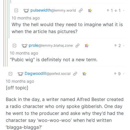
pulsewidth
1
1
·
@lemmy.world
10 months ago
Why the hell would they need to imagine what it is
when the article has pictures?
prole
2
·
@lemmy.blahaj.zone
10 months ago
“Pubic wig” is definitely not a new term.
DagwoodIII
9
·
@piefed.social
10 months ago
[off topic]
Back in the day, a writer named Alfred Bester created
a radio character who only spoke gibberish. One day
he went to the producer and aske why they’d had the
character say ‘woo-woo-woo’ when he’d written
‘blagga-blagga?’