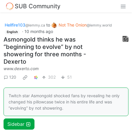
SUB Community
Hellfire103
to
Not The Onion
@lemmy.ca
@lemmy.world
·
10 months ago
English
Asmongold thinks he was
“beginning to evolve” by not
showering for three months -
Dexerto
www.dexerto.com
120
302
51
Twitch star Asmongold shocked fans by revealing he only
changed his pillowcase twice in his entire life and was
“evolving” by not showering.
Sidebar