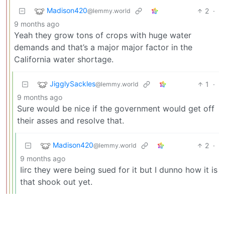
Madison420
2
·
@lemmy.world
9 months ago
Yeah they grow tons of crops with huge water
demands and that’s a major major factor in the
California water shortage.
JigglySackles
1
·
@lemmy.world
9 months ago
Sure would be nice if the government would get off
their asses and resolve that.
Madison420
2
·
@lemmy.world
9 months ago
Iirc they were being sued for it but I dunno how it is
that shook out yet.