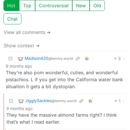
Hot
Top
Controversial
New
Old
Chat
View all comments ➔
Show context ➔
Madison420
3
·
@lemmy.world
9 months ago
They’re also pom wonderful, cuties, and wonderful
pistachios. L if you get into the California water bank
situation it gets a bit dystopian.
JigglySackles
1
·
@lemmy.world
9 months ago
They have the massive almond farms right? I think
that’s what I read earlier.