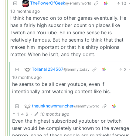
ThePowerOfGeek
10
·
@lemmy.world
10 months ago
I think he moved on to other games eventually. He
has a fairly high subscriber count on places like
Twitch and YouTube. So in some sense he is
relatively famous. But he seems to think that that
makes him important or that his shitry opinions
matter. When he isn’t, and they don’t.
Tollana1234567
2
·
@lemmy.today
10 months ago
he seems to be all over youtube, even if
intentionally arnt watching content like his.
theunknownmuncher
@lemmy.world
1
6
·
10 months ago
Even the highest subscribed youtuber or twitch
user would be completely unknown to the average
person, none of these people are relatively famous.