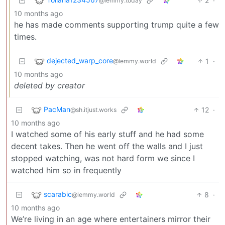
2
·
@lemmy.today
10 months ago
he has made comments supporting trump quite a few
times.
dejected_warp_core
1
·
@lemmy.world
10 months ago
deleted by creator
PacMan
12
·
@sh.itjust.works
10 months ago
I watched some of his early stuff and he had some
decent takes. Then he went off the walls and I just
stopped watching, was not hard form we since I
watched him so in frequently
scarabic
8
·
@lemmy.world
10 months ago
We’re living in an age where entertainers mirror their