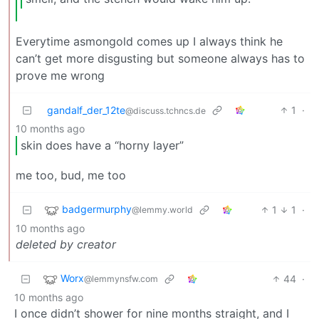
Everytime asmongold comes up I always think he
can’t get more disgusting but someone always has to
prove me wrong
gandalf_der_12te
1
·
@discuss.tchncs.de
10 months ago
skin does have a “horny layer”
me too, bud, me too
badgermurphy
1
1
·
@lemmy.world
10 months ago
deleted by creator
Worx
44
·
@lemmynsfw.com
10 months ago
I once didn’t shower for nine months straight, and I