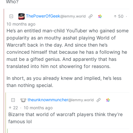
Who?
ThePowerOfGeek
50
·
@lemmy.world
10 months ago
He’s an entitled man-child YouTuber who gained some
popularity as an mouthy asshat playing World of
Warcraft back in the day. And since then he’s
convinced himself that because he has a following he
must be a gifted genius. And apparently that has
translated into him not showering for reasons.
In short, as you already knew and implied, he’s less
than nothing special.
theunknownmuncher
@lemmy.world
22
·
10 months ago
Bizarre that world of warcraft players think they’re
famous lol