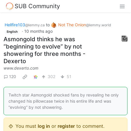
SUB Community
Hellfire103
to
Not The Onion
@lemmy.ca
@lemmy.world
·
10 months ago
English
Asmongold thinks he was
“beginning to evolve” by not
showering for three months -
Dexerto
www.dexerto.com
120
302
51
Twitch star Asmongold shocked fans by revealing he only
changed his pillowcase twice in his entire life and was
“evolving” by not showering.
You must
log in
or
register
to comment.