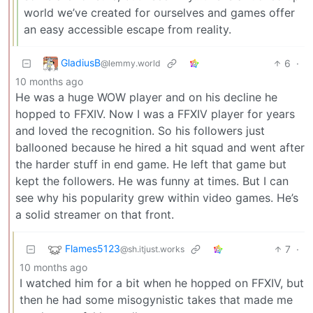
world we’ve created for ourselves and games offer
an easy accessible escape from reality.
GladiusB
6
·
@lemmy.world
10 months ago
He was a huge WOW player and on his decline he
hopped to FFXIV. Now I was a FFXIV player for years
and loved the recognition. So his followers just
ballooned because he hired a hit squad and went after
the harder stuff in end game. He left that game but
kept the followers. He was funny at times. But I can
see why his popularity grew within video games. He’s
a solid streamer on that front.
Flames5123
7
·
@sh.itjust.works
10 months ago
I watched him for a bit when he hopped on FFXIV, but
then he had some misogynistic takes that made me