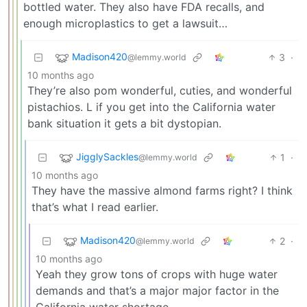
bottled water. They also have FDA recalls, and
enough microplastics to get a lawsuit…
Madison420
3
·
@lemmy.world
10 months ago
They’re also pom wonderful, cuties, and wonderful
pistachios. L if you get into the California water
bank situation it gets a bit dystopian.
JigglySackles
1
·
@lemmy.world
10 months ago
They have the massive almond farms right? I think
that’s what I read earlier.
Madison420
2
·
@lemmy.world
10 months ago
Yeah they grow tons of crops with huge water
demands and that’s a major major factor in the
California water shortage.