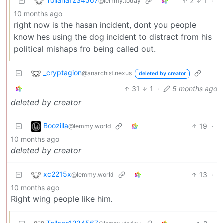
Tollana1234567
2
1
·
@lemmy.today
10 months ago
right now is the hasan incident, dont you people
know hes using the dog incident to distract from his
political mishaps fro being called out.
_cryptagion
@anarchist.nexus
deleted by creator
31
1
·
5 months ago
deleted by creator
Boozilla
19
·
@lemmy.world
10 months ago
deleted by creator
xc2215x
13
·
@lemmy.world
10 months ago
Right wing people like him.
Tollana1234567