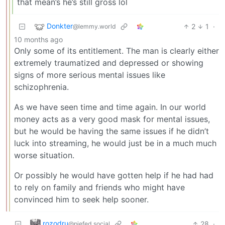
that mean’s he’s still gross lol
Donkter
2
1
·
@lemmy.world
10 months ago
Only some of its entitlement. The man is clearly either
extremely traumatized and depressed or showing
signs of more serious mental issues like
schizophrenia.
As we have seen time and time again. In our world
money acts as a very good mask for mental issues,
but he would be having the same issues if he didn’t
luck into streaming, he would just be in a much much
worse situation.
Or possibly he would have gotten help if he had had
to rely on family and friends who might have
convinced him to seek help sooner.
rozodru
28
·
@piefed.social