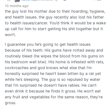
10 months ago
the guy lost his mother due to their hoarding, hygiene,
and health issues. the guy recently also lost his father
to health issues/cancer. You’d think it would be a wake
up call for him to start getting his shit together but it
won’t.
I guarantee you he’s going to get health issues
because of his teeth. His gums have rotted away and
routinely bleed (he wipes the blood from his gums on
his bedroom wall btw). His home is infested with rats,
cockroaches and god knows what else that I’m
honestly surprised he hasn’t been bitten by a rat yet
while he’s sleeping. The guy is so repulsed by water
that I’m surprised he doesn’t have rabies. He can’t
even drink it because he finds it gross. He won’t eat
any fruit and vegetables for the same reason, they’re
gross.