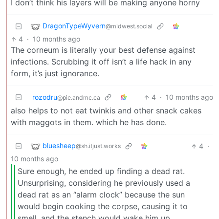
I don’t think his layers will be making anyone horny
DragonTypeWyvern
@midwest.social
4
·
10 months ago
The corneum is literally your best defense against
infections. Scrubbing it off isn’t a life hack in any
form, it’s just ignorance.
rozodru
4
·
10 months ago
@pie.andmc.ca
also helps to not eat twinkis and other snack cakes
with maggots in them. which he has done.
bluesheep
4
·
@sh.itjust.works
10 months ago
Sure enough, he ended up finding a dead rat.
Unsurprising, considering he previously used a
dead rat as an “alarm clock” because the sun
would begin cooking the corpse, causing it to
smell, and the stench would wake him up.