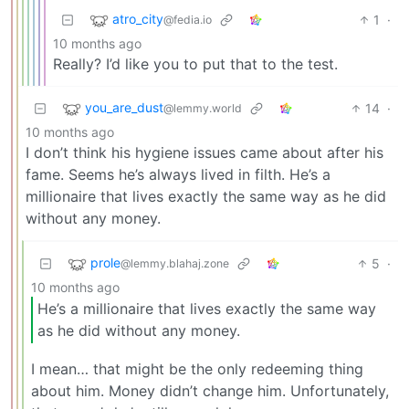
atro_city
1
·
@fedia.io
10 months ago
Really? I’d like you to put that to the test.
you_are_dust
14
·
@lemmy.world
10 months ago
I don’t think his hygiene issues came about after his
fame. Seems he’s always lived in filth. He’s a
millionaire that lives exactly the same way as he did
without any money.
prole
5
·
@lemmy.blahaj.zone
10 months ago
He’s a millionaire that lives exactly the same way
as he did without any money.
I mean… that might be the only redeeming thing
about him. Money didn’t change him. Unfortunately,