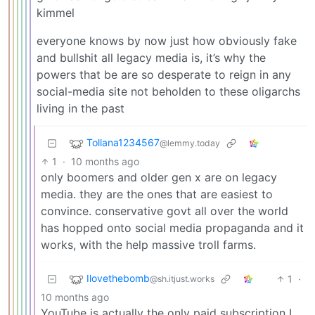
kimmel
everyone knows by now just how obviously fake
and bullshit all legacy media is, it’s why the
powers that be are so desperate to reign in any
social-media site not beholden to these oligarchs
living in the past
Tollana1234567
@lemmy.today
1
·
10 months ago
only boomers and older gen x are on legacy
media. they are the ones that are easiest to
convince. conservative govt all over the world
has hopped onto social media propaganda and it
works, with the help massive troll farms.
Ilovethebomb
1
·
@sh.itjust.works
10 months ago
YouTube is actually the only paid subscription I