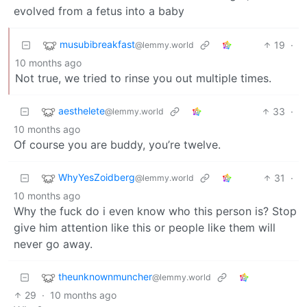
evolved from a fetus into a baby
musubibreakfast
19
·
@lemmy.world
10 months ago
Not true, we tried to rinse you out multiple times.
aesthelete
33
·
@lemmy.world
10 months ago
Of course you are buddy, you’re twelve.
WhyYesZoidberg
31
·
@lemmy.world
10 months ago
Why the fuck do i even know who this person is? Stop
give him attention like this or people like them will
never go away.
theunknownmuncher
@lemmy.world
29
·
10 months ago