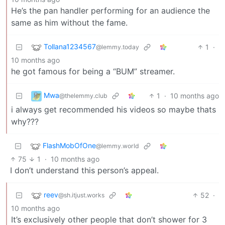
He’s the pan handler performing for an audience the
same as him without the fame.
Tollana1234567
1
·
@lemmy.today
10 months ago
he got famous for being a “BUM” streamer.
Mwa
1
·
10 months ago
@thelemmy.club
i always get recommended his videos so maybe thats
why???
FlashMobOfOne
@lemmy.world
75
1
·
10 months ago
I don’t understand this person’s appeal.
reev
52
·
@sh.itjust.works
10 months ago
It’s exclusively other people that don’t shower for 3