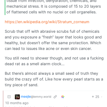
tissue from infection, dehydration, chemicals, and
mechanical stress. It is composed of 15 to 20 layers
of flattened cells with no nuclei or cell organelles.
https://en.wikipedia.org/wiki/Stratum_corneum
Scrub that off with abrasive scrubs full of chemicals
and you exposure a “fresh” layer that looks good and
healthy, but doesn’t offer the same protection. Which
can lead to issues like acne or even skin cancer.
You still need to shower though, and not use a fucking
dead rat as a smell alarm clock…
But there’s almost always a small seed of truth they
build the crazy off of. Like how every pearl starts as a
tiny piece of sand.
meejle
25
·
@lemmy.world
10 months ago