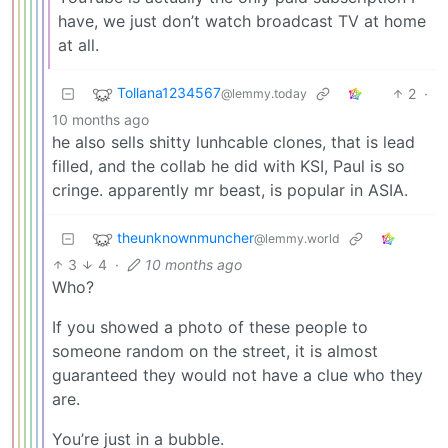
have, we just don’t watch broadcast TV at home
at all.
Tollana1234567
2
·
@lemmy.today
10 months ago
he also sells shitty lunhcable clones, that is lead
filled, and the collab he did with KSI, Paul is so
cringe. apparently mr beast, is popular in ASIA.
theunknownmuncher
@lemmy.world
3
4
·
10 months ago
Who?
If you showed a photo of these people to
someone random on the street, it is almost
guaranteed they would not have a clue who they
are.
You’re just in a bubble.