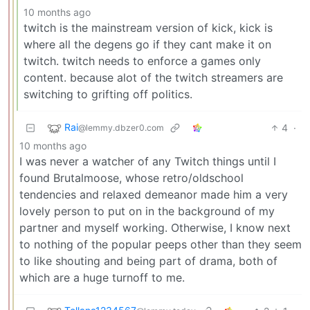
10 months ago
twitch is the mainstream version of kick, kick is
where all the degens go if they cant make it on
twitch. twitch needs to enforce a games only
content. because alot of the twitch streamers are
switching to grifting off politics.
Rai
4
·
@lemmy.dbzer0.com
10 months ago
I was never a watcher of any Twitch things until I
found Brutalmoose, whose retro/oldschool
tendencies and relaxed demeanor made him a very
lovely person to put on in the background of my
partner and myself working. Otherwise, I know next
to nothing of the popular peeps other than they seem
to like shouting and being part of drama, both of
which are a huge turnoff to me.