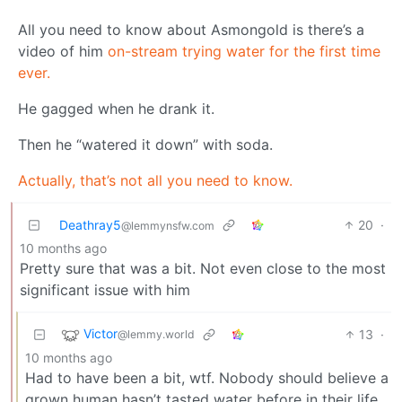
All you need to know about Asmongold is there’s a
video of him
on-stream trying water for the first time
ever.
He gagged when he drank it.
Then he “watered it down” with soda.
Actually, that’s not all you need to know.
Deathray5
20
·
@lemmynsfw.com
10 months ago
Pretty sure that was a bit. Not even close to the most
significant issue with him
Victor
13
·
@lemmy.world
10 months ago
Had to have been a bit, wtf. Nobody should believe a
grown human hasn’t tasted water before in their life.