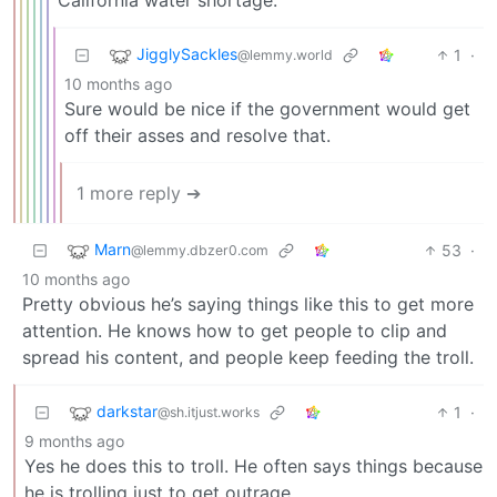
JigglySackles
1
·
@lemmy.world
10 months ago
Sure would be nice if the government would get
off their asses and resolve that.
1 more reply ➔
Marn
53
·
@lemmy.dbzer0.com
10 months ago
Pretty obvious he’s saying things like this to get more
attention. He knows how to get people to clip and
spread his content, and people keep feeding the troll.
darkstar
1
·
@sh.itjust.works
9 months ago
Yes he does this to troll. He often says things because
he is trolling just to get outrage.