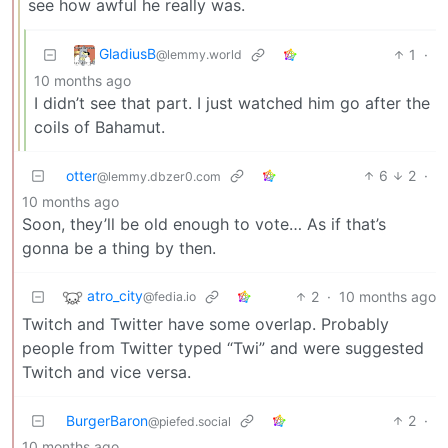
see how awful he really was.
GladiusB
1
·
@lemmy.world
10 months ago
I didn’t see that part. I just watched him go after the
coils of Bahamut.
otter
6
2
·
@lemmy.dbzer0.com
10 months ago
Soon, they’ll be old enough to vote… As if that’s
gonna be a thing by then.
atro_city
2
·
10 months ago
@fedia.io
Twitch and Twitter have some overlap. Probably
people from Twitter typed “Twi” and were suggested
Twitch and vice versa.
BurgerBaron
2
·
@piefed.social
10 months ago