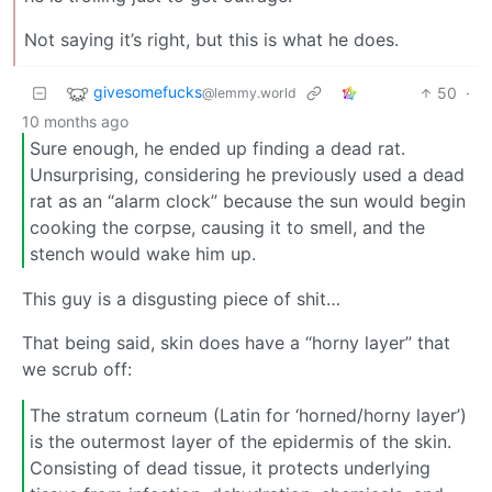
Not saying it’s right, but this is what he does.
givesomefucks
50
·
@lemmy.world
10 months ago
Sure enough, he ended up finding a dead rat.
Unsurprising, considering he previously used a dead
rat as an “alarm clock” because the sun would begin
cooking the corpse, causing it to smell, and the
stench would wake him up.
This guy is a disgusting piece of shit…
That being said, skin does have a “horny layer” that
we scrub off:
The stratum corneum (Latin for ‘horned/horny layer’)
is the outermost layer of the epidermis of the skin.
Consisting of dead tissue, it protects underlying