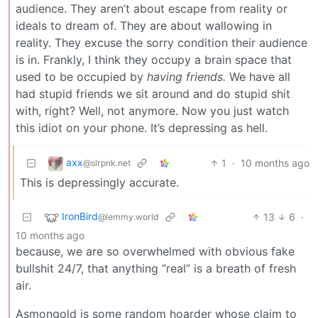
audience. They aren’t about escape from reality or
ideals to dream of. They are about wallowing in
reality. They excuse the sorry condition their audience
is in. Frankly, I think they occupy a brain space that
used to be occupied by
having friends.
We have all
had stupid friends we sit around and do stupid shit
with, right? Well, not anymore. Now you just watch
this idiot on your phone. It’s depressing as hell.
axx
1
·
10 months ago
@slrpnk.net
This is depressingly accurate.
IronBird
13
6
·
@lemmy.world
10 months ago
because, we are so overwhelmed with obvious fake
bullshit 24/7, that anything “real” is a breath of fresh
air.
Asmongold is some random hoarder whose claim to