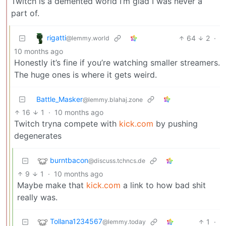
Twitch is a demented world I’m glad I was never a
part of.
rigatti
64
2
·
@lemmy.world
10 months ago
Honestly it’s fine if you’re watching smaller streamers.
The huge ones is where it gets weird.
Battle_Masker
@lemmy.blahaj.zone
16
1
·
10 months ago
Twitch tryna compete with
kick.com
by pushing
degenerates
burntbacon
@discuss.tchncs.de
9
1
·
10 months ago
Maybe make that
kick.com
a link to how bad shit
really was.
Tollana1234567
1
·
@lemmy.today