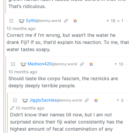
That’s ridiculous.
Syltti
18
1
·
@lemmy.world
10 months ago
Correct me if I’m wrong, but wasn’t the water he
drank Fiji? If so, that’d explain his reaction. To me, that
water tastes soapy.
Madison420
10
·
@lemmy.world
10 months ago
Should taste like corpo fascism, the reznicks are
deeply deeply terrible people.
JigglySackles
3
·
@lemmy.world
10 months ago
Didn’t know their names till now, but I am not
surprised since their fiji water consistently has the
highest amount of fecal contamination of any