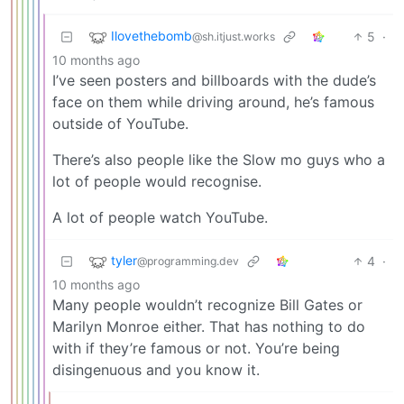
Ilovethebomb
5
·
@sh.itjust.works
10 months ago
I’ve seen posters and billboards with the dude’s
face on them while driving around, he’s famous
outside of YouTube.
There’s also people like the Slow mo guys who a
lot of people would recognise.
A lot of people watch YouTube.
tyler
4
·
@programming.dev
10 months ago
Many people wouldn’t recognize Bill Gates or
Marilyn Monroe either. That has nothing to do
with if they’re famous or not. You’re being
disingenuous and you know it.