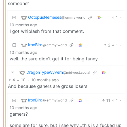
someone”
OctopusNemeses
1
·
@lemmy.world
10 months ago
I got whiplash from that comment.
IronBird
2
1
·
@lemmy.world
10 months ago
well…he sure didn’t get it for being funny
DragonTypeWyvern
@midwest.social
4
10
·
10 months ago
And because ganers are gross losers
IronBird
11
1
·
@lemmy.world
10 months ago
gamers?
some are for sure, but i see why…this is a fucked up