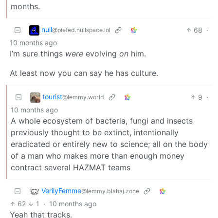
months.
null
68
·
@piefed.nullspace.lol
10 months ago
I’m sure things
were
evolving
on
him.
At least now you can say he has culture.
tourist
9
·
@lemmy.world
10 months ago
A whole ecosystem of bacteria, fungi and insects
previously thought to be extinct, intentionally
eradicated or entirely new to science; all on the body
of a man who makes more than enough money
contract several HAZMAT teams
VerilyFemme
@lemmy.blahaj.zone
62
1
·
10 months ago
Yeah that tracks.