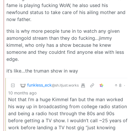
fame is playing fucking WoW, he also used his
newfound status to take care of his ailing mother and
now father.
this is why more people tune in to watch any given
asmongold stream than they do fucking…jimmy
kimmel, who only has a show because he knew
someone and they couldnt find anyone else with less
edge.
it’s like…the truman show in way
funkless_eck
8
·
@sh.itjust.works
10 months ago
Not that I’m a huge Kimmel fan but the man worked
his way up in broadcasting from college radio station
and being a radio host through the 80s and 90s
before getting a TV show. I wouldn’t call ~25 years of
work before landing a TV host gig “just knowing