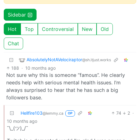
Sidebar
Hot
Top
Controversial
New
Old
Chat
AbsolutelyNotAVelociraptor
@sh.itjust.works
188
·
10 months ago
Not sure why this is someone “famous”. He clearly
needs help with serious mental health issues. I’m
always surprised to hear that he has such a big
followers base.
Hellfire103
74
2
·
@lemmy.ca
OP
10 months ago
¯\_(ツ)_/¯