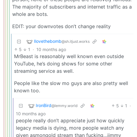
The majority of subscribers and internet traffic as a
whole are bots.
EDIT: your downvotes don’t change reality
Ilovethebomb
@sh.itjust.works
5
1
·
10 months ago
MrBeast is reasonably well known even outside
YouTube, he’s doing shows for some other
streaming service as well.
People like the slow mo guys are also pretty well
known too.
IronBird
5
1
·
@lemmy.world
10 months ago
people really don’t appreciate just how quickly
legacy media is dying, more people watch any
given asmongold stream than fucking…jimmy