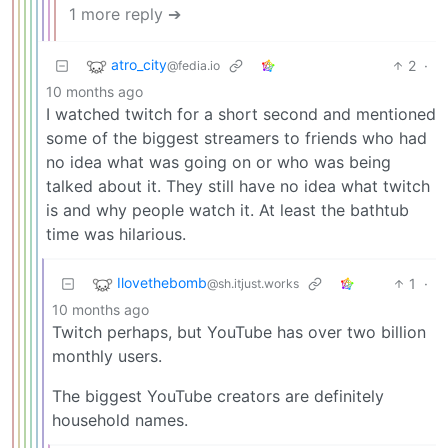
1 more reply ➔
atro_city
2
·
@fedia.io
10 months ago
I watched twitch for a short second and mentioned
some of the biggest streamers to friends who had
no idea what was going on or who was being
talked about it. They still have no idea what twitch
is and why people watch it. At least the bathtub
time was hilarious.
Ilovethebomb
1
·
@sh.itjust.works
10 months ago
Twitch perhaps, but YouTube has over two billion
monthly users.
The biggest YouTube creators are definitely
household names.