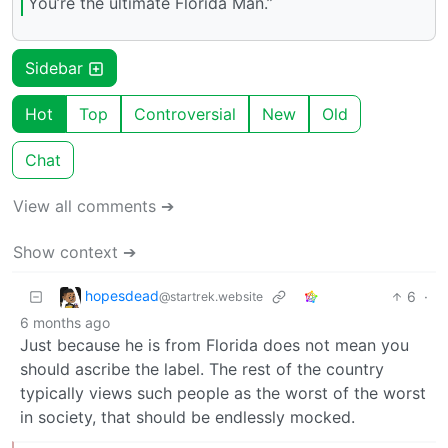
You’re the ultimate Florida Man.”
Sidebar
Hot
Top
Controversial
New
Old
Chat
View all comments ➔
Show context ➔
hopesdead
6
·
@startrek.website
6 months ago
Just because he is from Florida does not mean you
should ascribe the label. The rest of the country
typically views such people as the worst of the worst
in society, that should be endlessly mocked.