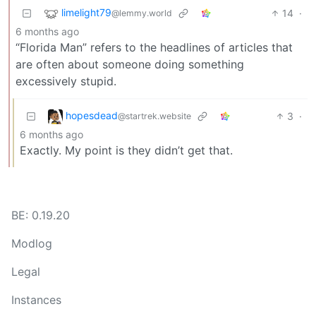
limelight79
14
·
@lemmy.world
6 months ago
“Florida Man” refers to the headlines of articles that
are often about someone doing something
excessively stupid.
hopesdead
3
·
@startrek.website
6 months ago
Exactly. My point is they didn’t get that.
BE: 0.19.20
Modlog
Legal
Instances