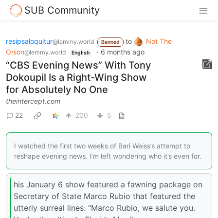
SUB Community
resipsaloquitur
to
Not The
@lemmy.world
Banned
Onion
·
6 months ago
@lemmy.world
English
“CBS Evening News” With Tony
Dokoupil Is a Right-Wing Show
for Absolutely No One
theintercept.com
22
200
5
I watched the first two weeks of Bari Weiss’s attempt to
reshape evening news. I’m left wondering who it’s even for.
his January 6 show featured a fawning package on
Secretary of State Marco Rubio that featured the
utterly surreal lines: “Marco Rubio, we salute you.