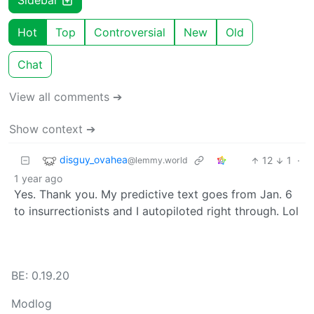
Sidebar
Hot
Top
Controversial
New
Old
Chat
View all comments ➔
Show context ➔
disguy_ovahea
12
1
·
@lemmy.world
1 year ago
Yes. Thank you. My predictive text goes from Jan. 6
to insurrectionists and I autopiloted right through. Lol
BE: 0.19.20
Modlog