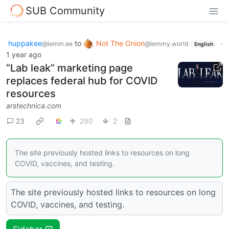
SUB Community
huppakee
to
Not The Onion
·
@lemm.ee
@lemmy.world
English
1 year ago
“Lab leak” marketing page
replaces federal hub for COVID
resources
arstechnica.com
23
290
2
The site previously hosted links to resources on long
COVID, vaccines, and testing.
The site previously hosted links to resources on long
COVID, vaccines, and testing.