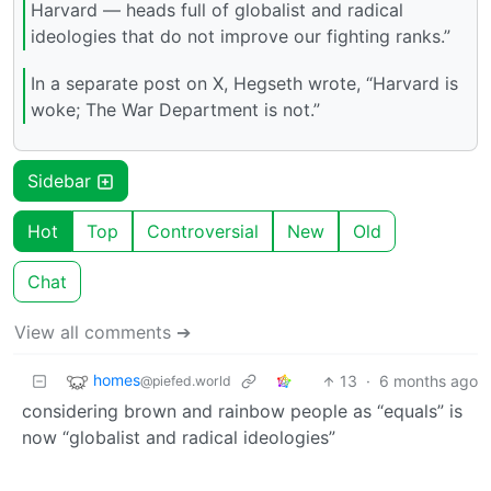
Harvard — heads full of globalist and radical
ideologies that do not improve our fighting ranks.”
In a separate post on X, Hegseth wrote, “Harvard is
woke; The War Department is not.”
Sidebar
Hot
Top
Controversial
New
Old
Chat
View all comments ➔
homes
13
·
6 months ago
@piefed.world
considering brown and rainbow people as “equals” is
now “globalist and radical ideologies”