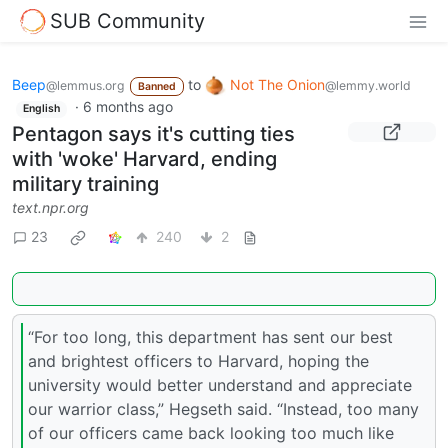
SUB Community
Beep
to
Not The Onion
@lemmus.org
@lemmy.world
Banned
·
6 months ago
English
Pentagon says it's cutting ties
with 'woke' Harvard, ending
military training
text.npr.org
23
240
2
“For too long, this department has sent our best
and brightest officers to Harvard, hoping the
university would better understand and appreciate
our warrior class,” Hegseth said. “Instead, too many
of our officers came back looking too much like