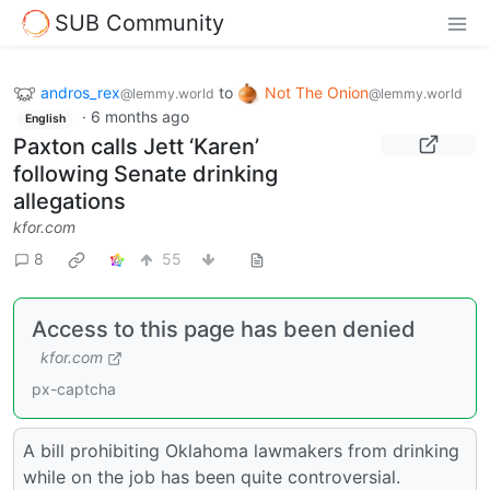
SUB Community
andros_rex
to
Not The Onion
@lemmy.world
@lemmy.world
·
6 months ago
English
Paxton calls Jett ‘Karen’
following Senate drinking
allegations
kfor.com
8
55
Access to this page has been denied
kfor.com
px-captcha
A bill prohibiting Oklahoma lawmakers from drinking
while on the job has been quite controversial.