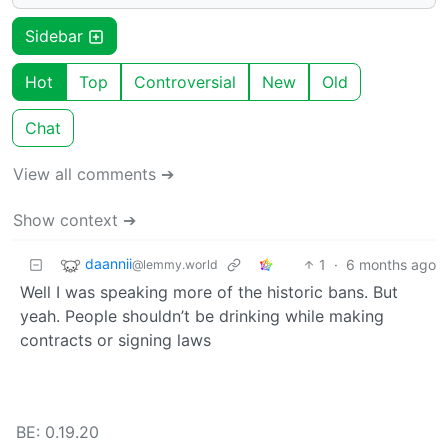
Sidebar
Hot
Top
Controversial
New
Old
Chat
View all comments ➔
Show context ➔
daannii
1
·
6 months ago
@lemmy.world
Well I was speaking more of the historic bans. But
yeah. People shouldn’t be drinking while making
contracts or signing laws
BE: 0.19.20