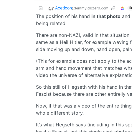
Aceticon
@lemmy.dbzer0.com
E
The position of his hand
in that photo
and 
being related.
There are non-NAZI, valid in that situatio
same as a Heil Hitler, for example waving f
side moving up and down, hand open, pal
(This for example does not apply to the a
arm and hand movement that matches what 
video the universe of alternative explanati
So this still of Hegseth with his hand in th
Fascist because there are other entirelly v
Now, if that was a video of the entire thi
whole different story.
It’s what Hegseth says (including in this sp
least a Fascist, not this single shot photog