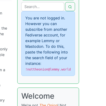
an
You are not logged in.
However you can
 the
subscribe from another
the
Fediverse account, for
example Lemmy or
Mastodon. To do this,
 only
paste the following into
ole
the search field of your
instance:
!nottheonion@lemmy.world
n a
a
Welcome
ery
We’re not
The Onion
! Not