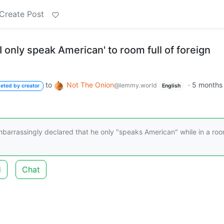
Create Post
I only speak American' to room full of foreign
to
Not The Onion
·
5 months
@lemmy.world
leted by creator
English
arrassingly declared that he only "speaks American" while in a ro
d
Chat