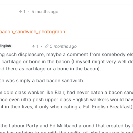
1
·
5 months ago
nd_bacon_sandwich_photograph
1
·
5 months ago
English
owing such displeasure, maybe a comment from somebody els
f cartilage or bone in the bacon (I myself might very well d
d there as cartilage or a bone in the bacon).
wich was simply a bad bacon sandwich.
 middle class wanker like Blair, had never eaten a bacon sa
 since even ultra posh upper class English wankers would ha
in their lives, if only when eating a Full English Breakfast)
 the Labour Party and Ed Milliband around that created by 
gn has nothing to do with the reality of what was really go