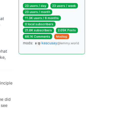
23 users / day
23 users / week
23 users / month
hat
11.3K users / 6 months
e
0 local subscribers
21.6K subscribers
2.05K Posts
66.1K Comments
Modlog
mods:
kescusay
@lemmy.world
what
ike,
inciple
he did
 see