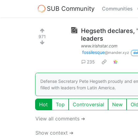
SUB Community
Communities
Hegseth declares, '
971
leaders
www.irishstar.com
fossilesque
@mander.xyz
de
235
Defense Secretary Pete Hegseth proudly and emb
filled with leaders from Latin America.
Hot
Top
Controversial
New
Ol
View all comments ➔
Show context ➔