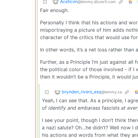
Aceticon
@lemmy.dbzer0.com
Fair enough.
Personally I think that his actions and w
misportraying a picture of him adds nothi
character of the critics that would use fo
In other words, it’s a net loss rather than 
Further, as a Principle I’m just against al
the political color of those involved - if 
then it wouldn’t be a Principle, it would 
brynden_rivers_esq
@lemmy.ca
Yeah, I can see that. As a principle, I agr
of
identify and embarass fascists at eve
I see your point, though I don’t think t
a nazi salute? Oh…he didn’t? Well now I do
his actions and words from what they are