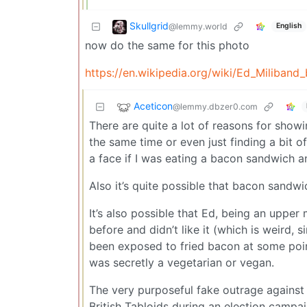
Skullgrid
@lemmy.world
English
now do the same for this photo
https://en.wikipedia.org/wiki/Ed_Miliba
Aceticon
@lemmy.dbzer0.com
There are quite a lot of reasons for sh
the same time or even just finding a bit o
a face if I was eating a bacon sandwich an
Also it’s quite possible that bacon sand
It’s also possible that Ed, being an upper
before and didn’t like it (which is weird,
been exposed to fried bacon at some point 
was secretly a vegetarian or vegan.
The very purposeful fake outrage against
British Tabloids during an election campai