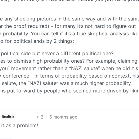
yse any shocking pictures in the same way and with the sam
r the proof required) - for many it’s not hard to figure out
robability. You can tell if it’s a true skeptical analysis like 
o for political ends by 2 things:
olitical side but never a different political one?
ies to dismiss high probability ones? For example, claiming
you” movement rather than a “NAZI salute” when he did his
y conference - in terms of probability based on context, hi
salute, the “NAZI salute” was a much higher probability
ons put forward by people who seemed more driven by liki
2
·
5 months ago
English
e it as a problem!