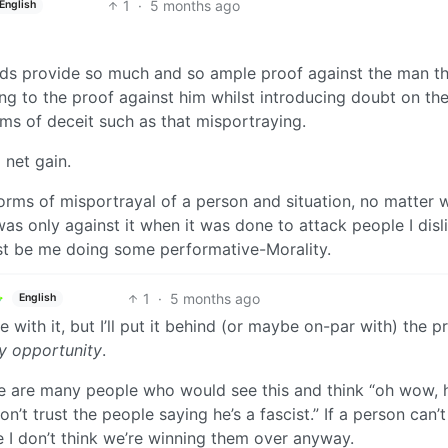
1
·
5 months ago
English
ords provide so much and so ample proof against the man t
ng to the proof against him whilst introducing doubt on th
rms of deceit such as that misportraying.
a net gain.
l forms of misportrayal of a person and situation, no matter 
I was only against it when it was done to attack people I disl
just be me doing some performative-Morality.
1
·
5 months ago
English
ee with it, but I’ll put it behind (or maybe on-par with) the pr
ry opportunity
.
here are many people who would see this and think “oh wow, 
n’t trust the people saying he’s a fascist.” If a person can’t
 I don’t think we’re winning them over anyway.