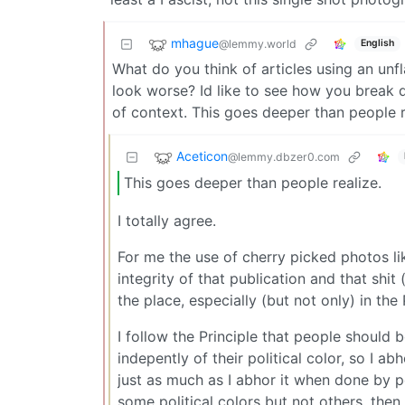
mhague
@lemmy.world
English
What do you think of articles using an un
look worse? Id like to see how you break do
of context. This goes deeper than people r
Aceticon
@lemmy.dbzer0.com
This goes deeper than people realize.
I totally agree.
For me the use of cherry picked photos lik
integrity of that publication and that shit
the place, especially (but not only) in th
I follow the Principle that people should 
indepently of their political color, so I a
just as much as I abhor it when done by pe
some political colors but not others, then 