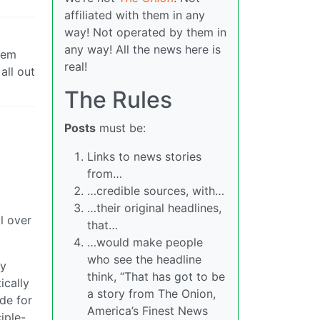
affiliated with them in any
way! Not operated by them in
any way! All the news here is
hem
real!
all out
The Rules
Posts
must be:
Links to news stories
from…
…credible sources, with…
…their original headlines,
ll over
that…
…would make people
who see the headline
dy
think, “That has got to be
ically
a story from The Onion,
ide for
America’s Finest News
iple-