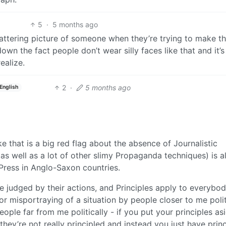
5
·
5 months ago
flattering picture of someone when they’re trying to make t
wn the fact people don’t wear silly faces like that and it’s 
ealize.
2
·
5 months ago
English
e that is a big red flag about the absence of Journalistic
 (as well as a lot of other slimy Propaganda techniques) is a
e Press in Anglo-Saxon countries.
be judged by their actions, and Principles apply to everybo
bhor misportraying of a situation by people closer to me polit
ople far from me politically - if you put your principles as
they’re not really principled and instead you just have princ