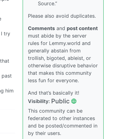
Source.”
Please also avoid duplicates.
e
Comments
and
post content
I try
must abide by the server
rules for Lemmy.world and
generally abstain from
trollish, bigoted, ableist, or
 that
otherwise disruptive behavior
that makes this community
s past
less fun for everyone.
ng him
And that’s basically it!
Public
Visibility:
This community can be
federated to other instances
and be posted/commented in
by their users.