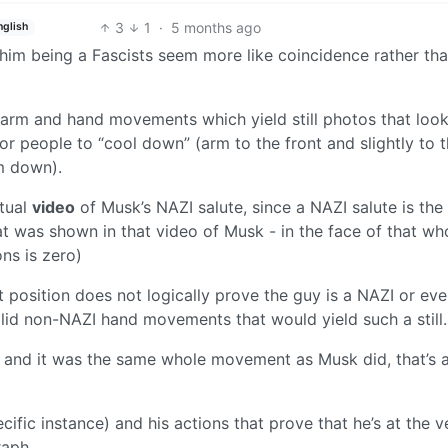
3
1
·
5 months ago
nglish
him being a Fascists seem more like coincidence rather th
n, arm and hand movements which yield still photos that look
or people to “cool down” (arm to the front and slightly to 
m down).
ctual
video
of Musk’s NAZI salute, since a NAZI salute is the
was shown in that video of Musk - in the face of that wh
ons is zero)
at position does not logically prove the guy is a NAZI or eve
alid non-NAZI hand movements that would yield such a still.
ng and it was the same whole movement as Musk did, that’s 
ecific instance) and his actions that prove that he’s at the v
raph.