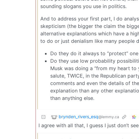
sounding slogans you use in politics.
And to address your first part, I do anal
skepticism (the bigger the claim the bigge
alternative explanations which have a high p
to do or just denialism like many people d
Do they do it always to “protect” one p
Do they use low probability possibilit
Musk was doing a “from my heart to 
salute, TWICE, in the Republican part
comments and even the details of the 
explanation than any other explanati
than anything else.
brynden_rivers_esq
@lemmy.ca
I agree with all that, I guess I just don’t se