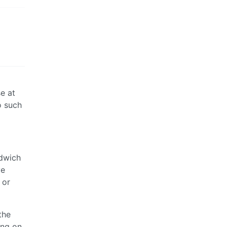
e at
o such
ndwich
ve
 or
the
ing on