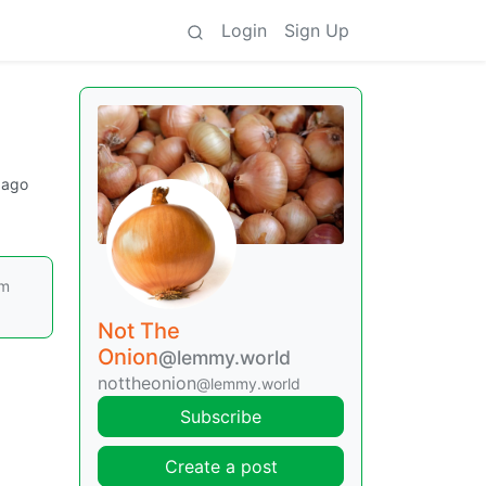
Login
Sign Up
 ago
om
Not The
Onion
@lemmy.world
nottheonion
@lemmy.world
Subscribe
Create a post