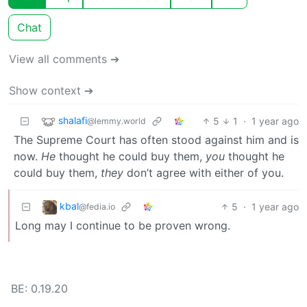
Chat
View all comments ➔
Show context ➔
shalafi
5
1
·
1 year ago
@lemmy.world
The Supreme Court has often stood against him and is
now.
He
thought he could buy them,
you
thought he
could buy them,
they
don’t agree with either of you.
kbal
5
·
1 year ago
@fedia.io
Long may I continue to be proven wrong.
BE: 0.19.20