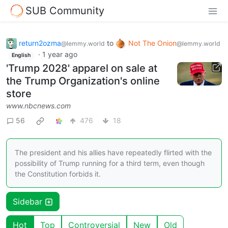
SUB Community
return2ozma
to
Not The Onion
@lemmy.world
@lemmy.world
·
1 year ago
English
'Trump 2028' apparel on sale at
the Trump Organization's online
store
www.nbcnews.com
56
476
18
The president and his allies have repeatedly flirted with the
possibility of Trump running for a third term, even though
the Constitution forbids it.
Sidebar
Hot
Top
Controversial
New
Old