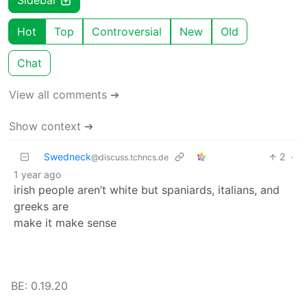
Sidebar
Hot
Top
Controversial
New
Old
Chat
View all comments ➔
Show context ➔
Swedneck
2
·
@discuss.tchncs.de
1 year ago
irish people aren’t white but spaniards, italians, and
greeks are
make it make sense
BE: 0.19.20