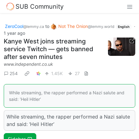
SUB Community
ZeroCool
to
Not The Onion
·
@lemmy.ca
@lemmy.world
English
1 year ago
Kanye West joins streaming
service Twitch — gets banned
after seven minutes
www.independent.co.uk
254
1.45K
27
While streaming, the rapper performed a Nazi salute and
said: ‘Heil Hitler’
While streaming, the rapper performed a Nazi salute
and said: ‘Heil Hitler’