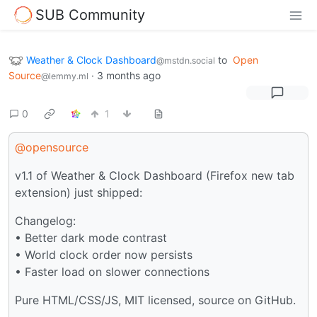
SUB Community
Weather & Clock Dashboard
to
Open
@mstdn.social
Source
·
3 months ago
@lemmy.ml
0
1
@opensource
v1.1 of Weather & Clock Dashboard (Firefox new tab
extension) just shipped:
Changelog:
• Better dark mode contrast
• World clock order now persists
• Faster load on slower connections
Pure HTML/CSS/JS, MIT licensed, source on GitHub.