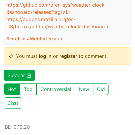
https://github.com/oren-sys/weather-clock-
dashboard/releases/tag/v1.1
https://addons.mozilla.org/en-
US/firefox/addon/weather-clock-dashboard/
#Firefox
#WebExtension
You must
log in
or
register
to comment.
Sidebar
Hot
Top
Controversial
New
Old
Chat
BE: 0.19.20