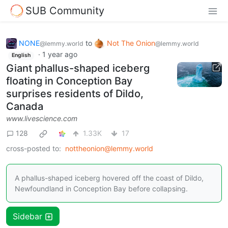
SUB Community
NONE
to
Not The Onion
@lemmy.world
@lemmy.world
·
1 year ago
English
Giant phallus-shaped iceberg
floating in Conception Bay
surprises residents of Dildo,
Canada
www.livescience.com
128
1.33K
17
cross-posted to:
nottheonion@lemmy.world
A phallus-shaped iceberg hovered off the coast of Dildo,
Newfoundland in Conception Bay before collapsing.
Sidebar