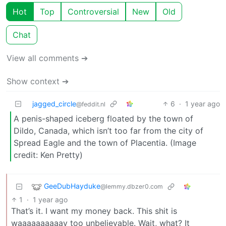
Hot
Top
Controversial
New
Old
Chat
View all comments ➔
Show context ➔
jagged_circle
6
·
1 year ago
@feddit.nl
A penis-shaped iceberg floated by the town of
Dildo, Canada, which isn’t too far from the city of
Spread Eagle and the town of Placentia. (Image
credit: Ken Pretty)
GeeDubHayduke
@lemmy.dbzer0.com
1
·
1 year ago
That’s it. I want my money back. This shit is
waaaaaaaaaay too unbelievable. Wait, what? It