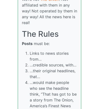
affiliated with them in any
way! Not operated by them in
any way! All the news here is
real!
The Rules
Posts
must be:
Links to news stories
from…
…credible sources, with…
…their original headlines,
that…
…would make people
who see the headline
think, “That has got to be
a story from The Onion,
America’s Finest News