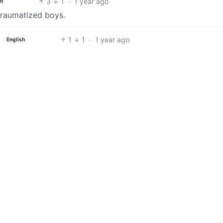
3
1
·
1 year ago
sh
traumatized boys.
1
1
·
1 year ago
English