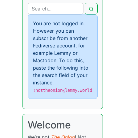
You are not logged in.
However you can
subscribe from another
Fediverse account, for
example Lemmy or
Mastodon. To do this,
paste the following into
the search field of your
instance:
!nottheonion@lemmy.world
Welcome
We’re not
The Onion
! Not