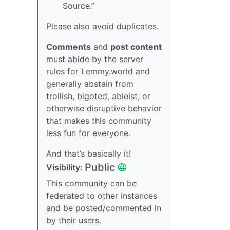
Source.”
Please also avoid duplicates.
Comments
and
post content
must abide by the server
rules for Lemmy.world and
generally abstain from
trollish, bigoted, ableist, or
otherwise disruptive behavior
that makes this community
less fun for everyone.
And that’s basically it!
Public
Visibility:
This community can be
federated to other instances
and be posted/commented in
by their users.