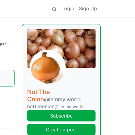
Login
Sign Up
·
glish
Not The
Onion
@lemmy.world
nottheonion
@lemmy.world
Subscribe
Create a post