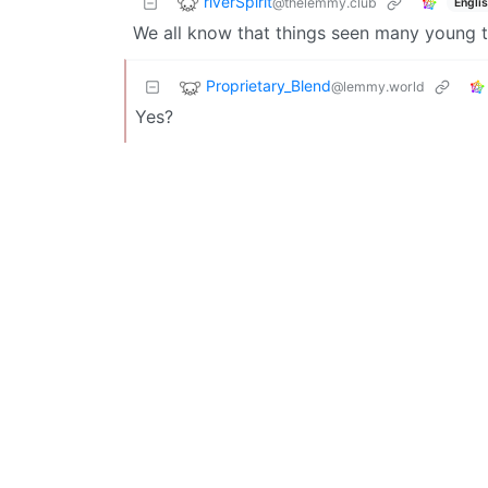
riverSpirit
@thelemmy.club
Engli
We all know that things seen many young 
Proprietary_Blend
@lemmy.world
Yes?