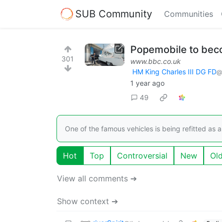
SUB Community
Communities
Popemobile to beco
301
www.bbc.co.uk
HM King Charles III DG FD
@
1 year ago
49
One of the famous vehicles is being refitted as a 
Hot
Top
Controversial
New
Ol
View all comments ➔
Show context ➔