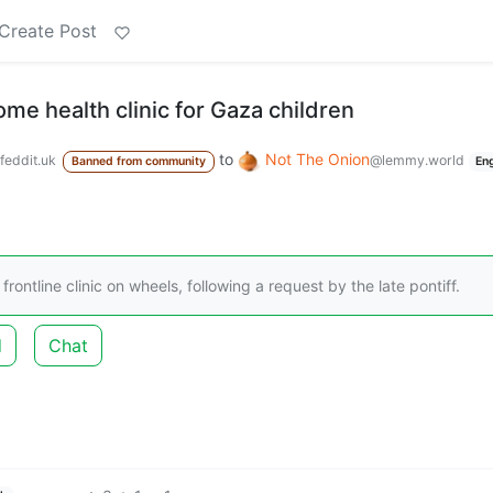
Create Post
me health clinic for Gaza children
to
Not The Onion
feddit.uk
@lemmy.world
Banned from community
En
frontline clinic on wheels, following a request by the late pontiff.
d
Chat