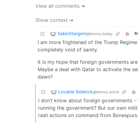
View all comments ➔
Show context ➔
SabinStargem
@lemmy.today
En
I am more frightened of the Trump Regime th
completely void of sanity.
It is my hope that foreign governments are
Maybe a deal with Qatar to activate the sel
dawn?
Lovable Sidekick
@lemmy.world
I don’t know about foreign governments -
running the government? But our own milita
rash actions on command from Bonespurs. T