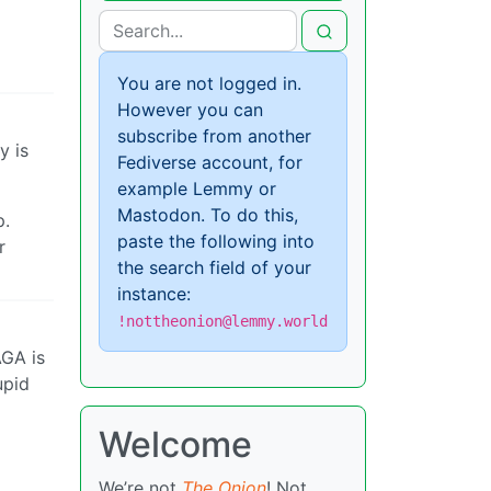
You are not logged in.
However you can
subscribe from another
y is
Fediverse account, for
example Lemmy or
Mastodon. To do this,
p.
paste the following into
r
the search field of your
instance:
!nottheonion@lemmy.world
AGA is
upid
Welcome
We’re not
The Onion
! Not