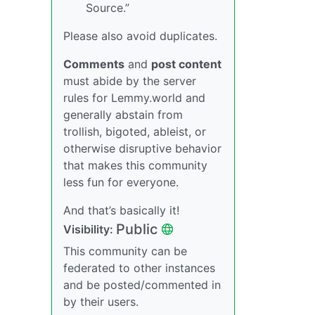
Source.”
Please also avoid duplicates.
Comments
and
post content
must abide by the server
rules for Lemmy.world and
generally abstain from
trollish, bigoted, ableist, or
otherwise disruptive behavior
that makes this community
less fun for everyone.
And that’s basically it!
Public
Visibility:
This community can be
federated to other instances
and be posted/commented in
by their users.