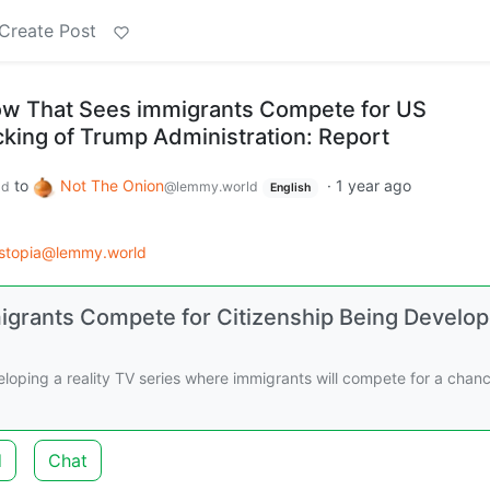
Create Post
ow That Sees immigrants Compete for US
cking of Trump Administration: Report
to
Not The Onion
·
1 year ago
ld
@lemmy.world
English
stopia@lemmy.world
igrants Compete for Citizenship Being Develo
loping a reality TV series where immigrants will compete for a chanc
d
Chat