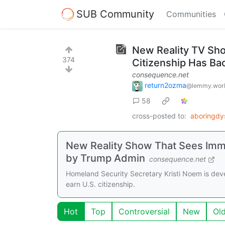
SUB Community
Communities
New Reality TV Sh
374
Citizenship Has Ba
consequence.net
return2ozma
@lemmy.wor
58
cross-posted to:
aboringdy
New Reality Show That Sees Imm
by Trump Admin
consequence.net
Homeland Security Secretary Kristi Noem is deve
earn U.S. citizenship.
Hot
Top
Controversial
New
Ol