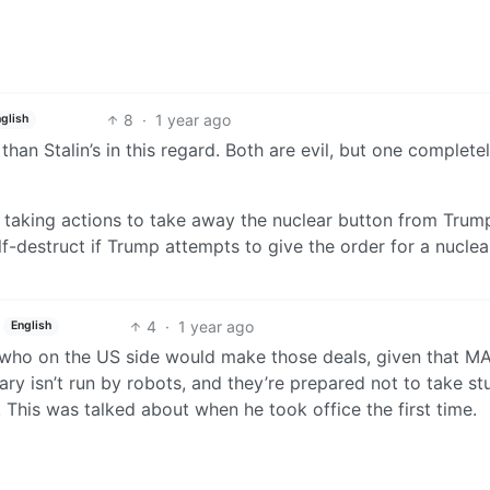
8
·
1 year ago
glish
an Stalin’s in this regard. Both are evil, but one completel
 taking actions to take away the nuclear button from Trum
f-destruct if Trump attempts to give the order for a nuclea
4
·
1 year ago
English
 who on the US side would make those deals, given that M
ry isn’t run by robots, and they’re prepared not to take st
his was talked about when he took office the first time.