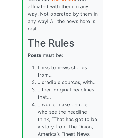
affiliated with them in any
way! Not operated by them in
any way! All the news here is
real!
The Rules
Posts
must be:
Links to news stories
from…
…credible sources, with…
…their original headlines,
that…
…would make people
who see the headline
think, “That has got to be
a story from The Onion,
America’s Finest News