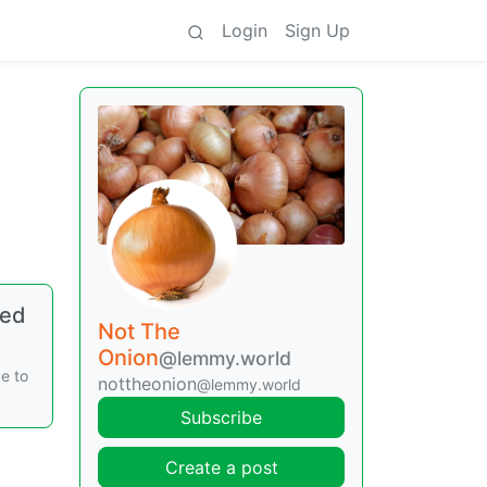
Login
Sign Up
ped
Not The
Onion
@lemmy.world
e to
nottheonion
@lemmy.world
Subscribe
Create a post