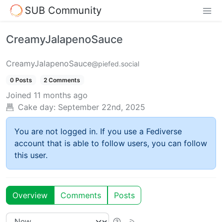
SUB Community
CreamyJalapenoSauce
CreamyJalapenoSauce
@piefed.social
0 Posts
2 Comments
Joined
11 months ago
Cake day:
September 22nd, 2025
You are not logged in. If you use a Fediverse
account that is able to follow users, you can follow
this user.
Overview
Comments
Posts