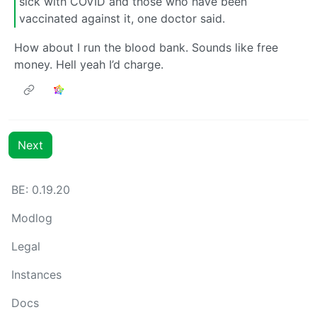
sick with COVID and those who have been
vaccinated against it, one doctor said.
How about I run the blood bank. Sounds like free
money. Hell yeah I’d charge.
Next
BE:
0.19.20
Modlog
Legal
Instances
Docs