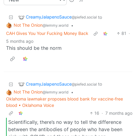
CreamyJalapenoSauce
to
@piefed.social
Not The Onion
•
@lemmy.world
CAH Gives You Your Fucking Money Back
81
·
5 months ago
This should be the norm
CreamyJalapenoSauce
to
@piefed.social
Not The Onion
•
@lemmy.world
Oklahoma lawmaker proposes blood bank for vaccine-free
blood • Oklahoma Voice
16
·
7 months ago
Scientifically, there’s no way to tell the difference
between the antibodies of people who have been