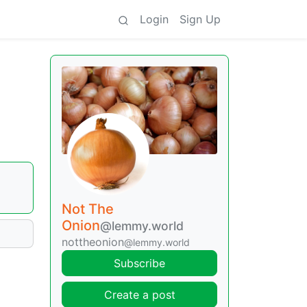
Login
Sign Up
•
Not The
Onion
@lemmy.world
nottheonion
@lemmy.world
Subscribe
Create a post