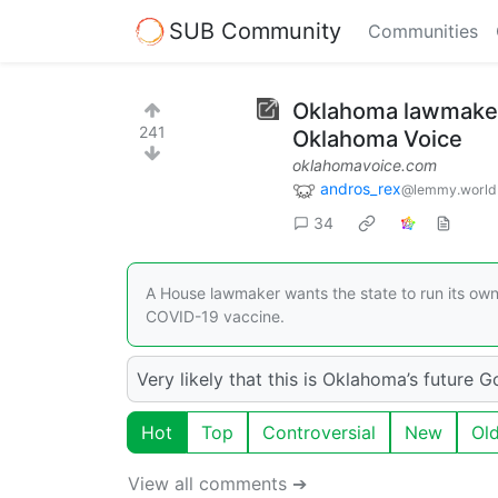
SUB Community
Communities
Oklahoma lawmaker 
241
Oklahoma Voice
oklahomavoice.com
andros_rex
@lemmy.world
34
A House lawmaker wants the state to run its ow
COVID-19 vaccine.
Very likely that this is Oklahoma’s future G
Hot
Top
Controversial
New
Ol
View all comments ➔