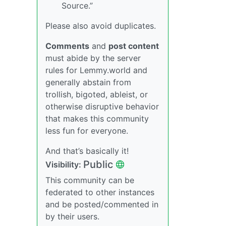
Source.”
Please also avoid duplicates.
Comments
and
post content
must abide by the server
rules for Lemmy.world and
generally abstain from
trollish, bigoted, ableist, or
otherwise disruptive behavior
that makes this community
less fun for everyone.
And that’s basically it!
Public
Visibility:
This community can be
federated to other instances
and be posted/commented in
by their users.