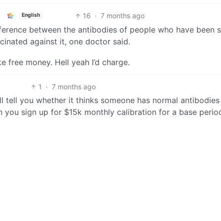
16
·
7 months ago
English
 difference between the antibodies of people who have been s
nated against it, one doctor said.
e free money. Hell yeah I’d charge.
1
·
7 months ago
ill tell you whether it thinks someone has normal antibodies
 you sign up for $15k monthly calibration for a base perio