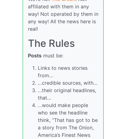
affiliated with them in any
way! Not operated by them in
any way! All the news here is
real!
The Rules
Posts
must be:
Links to news stories
from…
…credible sources, with…
…their original headlines,
that…
…would make people
who see the headline
think, “That has got to be
a story from The Onion,
America’s Finest News