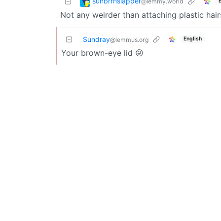
sunbrrnslapper
@lemmy.world
Not any weirder than attaching plastic hair
Sundray
English
@lemmus.org
Your brown-eye lid 😜