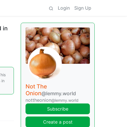
Login
Sign Up
 in
This
 in
Not The
Onion
@lemmy.world
nottheonion
@lemmy.world
Subscribe
Create a post