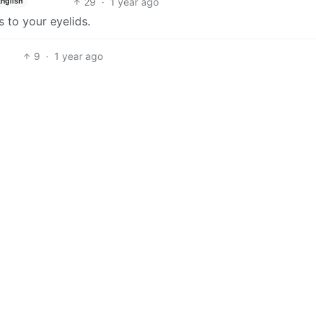
29
·
1 year ago
English
s to your eyelids.
9
·
1 year ago