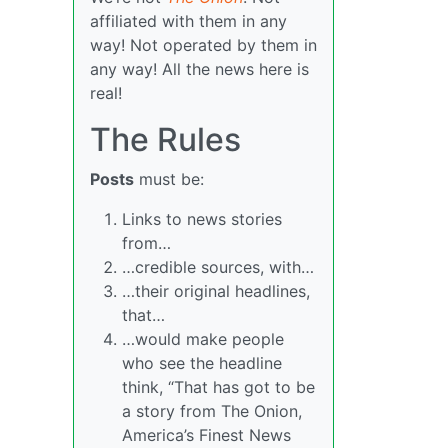
affiliated with them in any
way! Not operated by them in
any way! All the news here is
real!
The Rules
Posts
must be:
Links to news stories
from…
…credible sources, with…
…their original headlines,
that…
…would make people
who see the headline
think, “That has got to be
a story from The Onion,
America’s Finest News