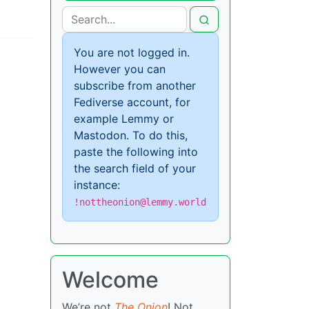
You are not logged in.
However you can
subscribe from another
Fediverse account, for
example Lemmy or
Mastodon. To do this,
paste the following into
the search field of your
instance:
!nottheonion@lemmy.world
Welcome
We’re not
The Onion
! Not