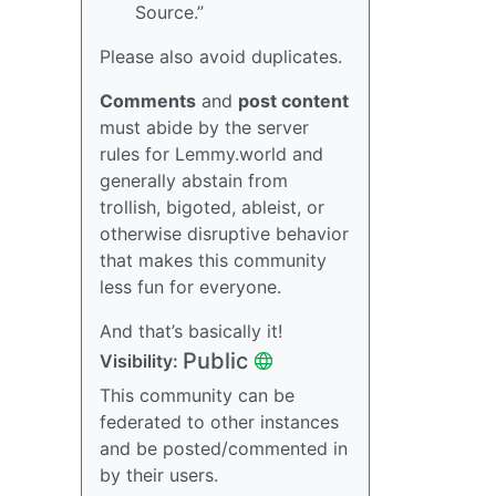
Source.”
Please also avoid duplicates.
Comments
and
post content
must abide by the server
rules for Lemmy.world and
generally abstain from
trollish, bigoted, ableist, or
otherwise disruptive behavior
that makes this community
less fun for everyone.
And that’s basically it!
Public
Visibility:
This community can be
federated to other instances
and be posted/commented in
by their users.