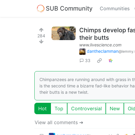
SUB Community
Communities
Chimps develop fash
284
their butts
www.livescience.com
dantheclamman
@lemmy.
33
Chimpanzees are running around with grass in th
is the second time a bizarre fad-like behavior h
their butts is a new twist.
Hot
Top
Controversial
New
Ol
View all comments ➔