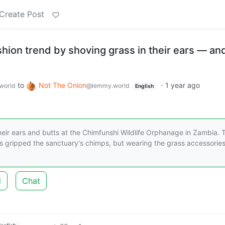
Create Post
ion trend by shoving grass in their ears — and
to
Not The Onion
·
1 year ago
world
@lemmy.world
English
eir ears and butts at the Chimfunshi Wildlife Orphanage in Zambia. 
as gripped the sanctuary's chimps, but wearing the grass accessories
d
Chat