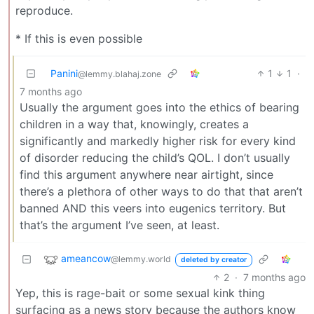
reproduce.
* If this is even possible
Panini
1
1
·
@lemmy.blahaj.zone
7 months ago
Usually the argument goes into the ethics of bearing
children in a way that, knowingly, creates a
significantly and markedly higher risk for every kind
of disorder reducing the child’s QOL. I don’t usually
find this argument anywhere near airtight, since
there’s a plethora of other ways to do that that aren’t
banned AND this veers into eugenics territory. But
that’s the argument I’ve seen, at least.
ameancow
@lemmy.world
deleted by creator
2
·
7 months ago
Yep, this is rage-bait or some sexual kink thing
surfacing as a news story because the authors know