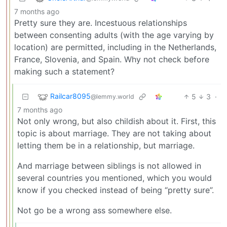
7 months ago
Pretty sure they are. Incestuous relationships
between consenting adults (with the age varying by
location) are permitted, including in the Netherlands,
France, Slovenia, and Spain. Why not check before
making such a statement?
Railcar8095
5
3
·
@lemmy.world
7 months ago
Not only wrong, but also childish about it. First, this
topic is about marriage. They are not taking about
letting them be in a relationship, but marriage.
And marriage between siblings is not allowed in
several countries you mentioned, which you would
know if you checked instead of being “pretty sure”.
Not go be a wrong ass somewhere else.