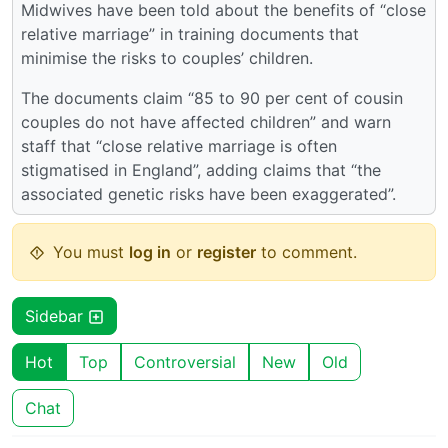
Midwives have been told about the benefits of “close
relative marriage” in training documents that
minimise the risks to couples’ children.
The documents claim “85 to 90 per cent of cousin
couples do not have affected children” and warn
staff that “close relative marriage is often
stigmatised in England”, adding claims that “the
associated genetic risks have been exaggerated”.
You must
log in
or
register
to comment.
Sidebar
Hot
Top
Controversial
New
Old
Chat