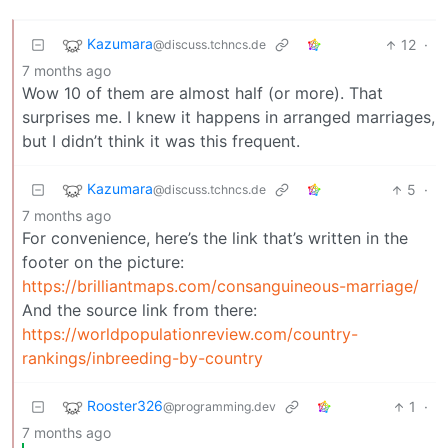
Kazumara
12
·
@discuss.tchncs.de
7 months ago
Wow 10 of them are almost half (or more). That
surprises me. I knew it happens in arranged marriages,
but I didn’t think it was this frequent.
Kazumara
5
·
@discuss.tchncs.de
7 months ago
For convenience, here’s the link that’s written in the
footer on the picture:
https://brilliantmaps.com/consanguineous-marriage/
And the source link from there:
https://worldpopulationreview.com/country-
rankings/inbreeding-by-country
Rooster326
1
·
@programming.dev
7 months ago