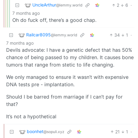
UncleArthur
2
6
·
@lemmy.world
7 months ago
Oh do fuck off, there’s a good chap.
Railcar8095
34
1
·
@lemmy.world
7 months ago
Devils advocate: I have a genetic defect that has 50%
chance of being passed to my children. It causes bone
tumors that range from stetic to life changing.
We only managed to ensure it wasn’t with expensive
DNA tests pre - implantation.
Should I be barred from marriage if I can’t pay for
that?
It’s not a hypothetical
boonhet
21
1
·
@sopuli.xyz