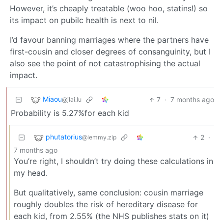
However, it’s cheaply treatable (woo hoo, statins!) so
its impact on pubilc health is next to nil.
I’d favour banning marriages where the partners have
first-cousin and closer degrees of consanguinity, but I
also see the point of not catastrophising the actual
impact.
Miaou
7
·
7 months ago
@jlai.lu
Probability is 5.27%for each kid
phutatorius
2
·
@lemmy.zip
7 months ago
You’re right, I shouldn’t try doing these calculations in
my head.
But qualitatively, same conclusion: cousin marriage
roughly doubles the risk of hereditary disease for
each kid, from 2.55% (the NHS publishes stats on it)