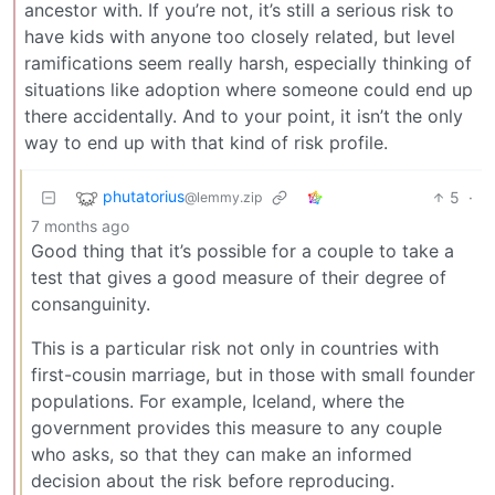
ancestor with. If you’re not, it’s still a serious risk to
have kids with anyone too closely related, but level
ramifications seem really harsh, especially thinking of
situations like adoption where someone could end up
there accidentally. And to your point, it isn’t the only
way to end up with that kind of risk profile.
phutatorius
5
·
@lemmy.zip
7 months ago
Good thing that it’s possible for a couple to take a
test that gives a good measure of their degree of
consanguinity.
This is a particular risk not only in countries with
first-cousin marriage, but in those with small founder
populations. For example, Iceland, where the
government provides this measure to any couple
who asks, so that they can make an informed
decision about the risk before reproducing.