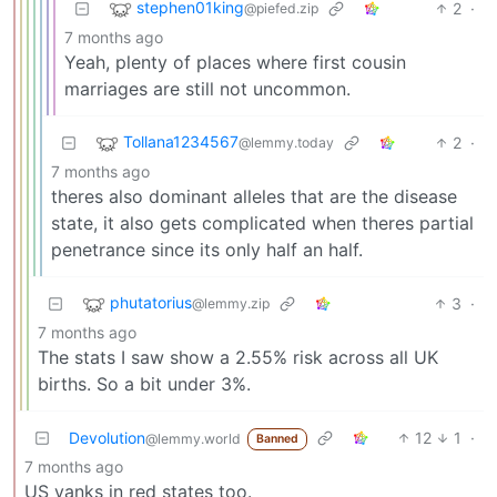
stephen01king
2
·
@piefed.zip
7 months ago
Yeah, plenty of places where first cousin
marriages are still not uncommon.
Tollana1234567
2
·
@lemmy.today
7 months ago
theres also dominant alleles that are the disease
state, it also gets complicated when theres partial
penetrance since its only half an half.
phutatorius
3
·
@lemmy.zip
7 months ago
The stats I saw show a 2.55% risk across all UK
births. So a bit under 3%.
Devolution
12
1
·
@lemmy.world
Banned
7 months ago
US yanks in red states too.