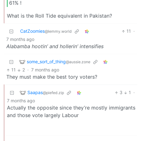
61% !
What is the Roll Tide equivalent in Pakistan?
CatZoomies
11
·
@lemmy.world
7 months ago
Alabamba hootin’ and hollerin’ intensifies
some_sort_of_thing
@aussie.zone
11
2
·
7 months ago
They must make the best tory voters?
Saapas
3
1
·
@piefed.zip
7 months ago
Actually the opposite since they’re mostly immigrants
and those vote largely Labour