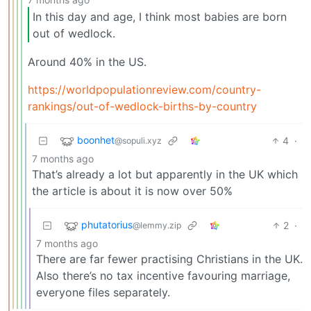
In this day and age, I think most babies are born
out of wedlock.
Around 40% in the US.
https://worldpopulationreview.com/country-
rankings/out-of-wedlock-births-by-country
boonhet
4
·
@sopuli.xyz
7 months ago
That’s already a lot but apparently in the UK which
the article is about it is now over 50%
phutatorius
2
·
@lemmy.zip
7 months ago
There are far fewer practising Christians in the UK.
Also there’s no tax incentive favouring marriage,
everyone files separately.