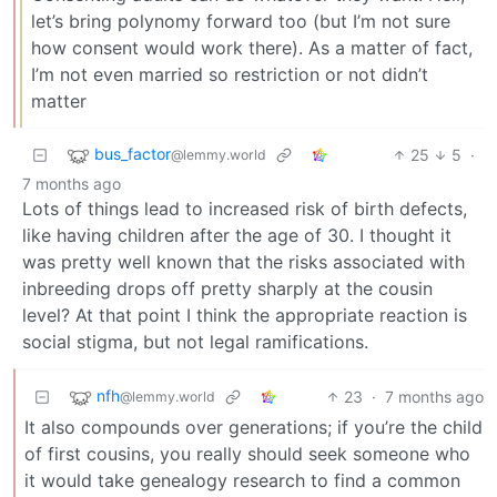
let’s bring polynomy forward too (but I’m not sure
how consent would work there). As a matter of fact,
I’m not even married so restriction or not didn’t
matter
bus_factor
25
5
·
@lemmy.world
7 months ago
Lots of things lead to increased risk of birth defects,
like having children after the age of 30. I thought it
was pretty well known that the risks associated with
inbreeding drops off pretty sharply at the cousin
level? At that point I think the appropriate reaction is
social stigma, but not legal ramifications.
nfh
23
·
7 months ago
@lemmy.world
It also compounds over generations; if you’re the child
of first cousins, you really should seek someone who
it would take genealogy research to find a common