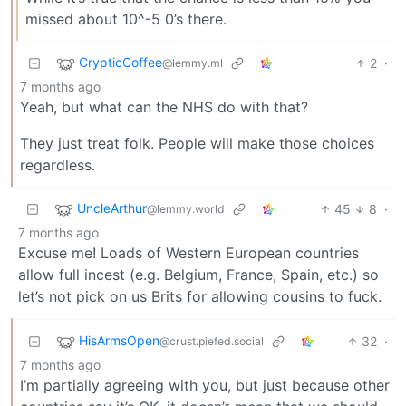
missed about 10^-5 0’s there.
CrypticCoffee
2
·
@lemmy.ml
7 months ago
Yeah, but what can the NHS do with that?
They just treat folk. People will make those choices
regardless.
UncleArthur
45
8
·
@lemmy.world
7 months ago
Excuse me! Loads of Western European countries
allow full incest (e.g. Belgium, France, Spain, etc.) so
let’s not pick on us Brits for allowing cousins to fuck.
HisArmsOpen
32
·
@crust.piefed.social
7 months ago
I’m partially agreeing with you, but just because other