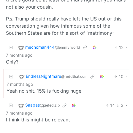
not also your cousin.
P.s. Trump should really have left the US out of this
conversation given how infamous some of the
Southern States are for this sort of “matrimony”
mechoman444
12
·
@lemmy.world
7 months ago
Only?
EndlessNightmare
10
·
@reddthat.com
7 months ago
Yeah no shit. 15% is fucking huge
Saapas
14
3
·
@piefed.zip
7 months ago
I think this might be relevant