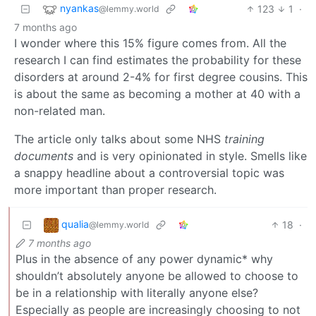
nyankas
123
1
·
@lemmy.world
7 months ago
I wonder where this 15% figure comes from. All the
research I can find estimates the probability for these
disorders at around 2-4% for first degree cousins. This
is about the same as becoming a mother at 40 with a
non-related man.
The article only talks about some NHS
training
documents
and is very opinionated in style. Smells like
a snappy headline about a controversial topic was
more important than proper research.
qualia
18
·
@lemmy.world
7 months ago
Plus in the absence of any power dynamic* why
shouldn’t absolutely anyone be allowed to choose to
be in a relationship with literally anyone else?
Especially as people are increasingly choosing to not