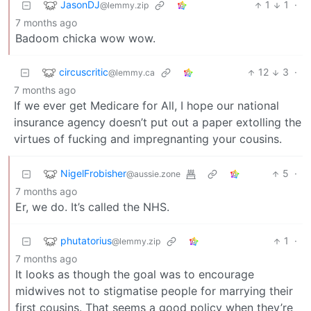
JasonDJ
1
1
·
@lemmy.zip
7 months ago
Badoom chicka wow wow.
circuscritic
12
3
·
@lemmy.ca
7 months ago
If we ever get Medicare for All, I hope our national
insurance agency doesn’t put out a paper extolling the
virtues of fucking and impregnanting your cousins.
NigelFrobisher
5
·
@aussie.zone
7 months ago
Er, we do. It’s called the NHS.
phutatorius
1
·
@lemmy.zip
7 months ago
It looks as though the goal was to encourage
midwives not to stigmatise people for marrying their
first cousins. That seems a good policy when they’re