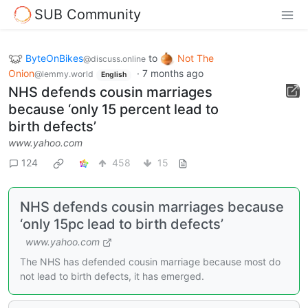
SUB Community
ByteOnBikes
to
Not The
@discuss.online
Onion
·
7 months ago
@lemmy.world
English
NHS defends cousin marriages
because ‘only 15 percent lead to
birth defects’
www.yahoo.com
124
458
15
NHS defends cousin marriages because
‘only 15pc lead to birth defects’
www.yahoo.com
The NHS has defended cousin marriage because most do
not lead to birth defects, it has emerged.