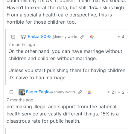
countries say it’s OK, it doesn’t mean that we should.
Haven’t looked at the data, but still, 15% risk is high.
From a social a health care perspective, this is
horrible for those children too.
Railcar8095
4
·
@lemmy.world
7 months ago
On the other hand, you can have marriage without
children and children without marriage.
Unless you start punishing them for having children,
it’s naive to ban marriage.
Eager Eagle
21
2
·
@lemmy.world
7 months ago
not making illegal and support from the national
health service are vastly different things. 15% is a
disastrous rate for public health.