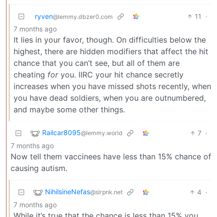
ryven
11
·
@lemmy.dbzer0.com
7 months ago
It lies in your favor, though. On difficulties below the
highest, there are hidden modifiers that affect the hit
chance that you can’t see, but all of them are
cheating
for
you. IIRC your hit chance secretly
increases when you have missed shots recently, when
you have dead soldiers, when you are outnumbered,
and maybe some other things.
Railcar8095
7
·
@lemmy.world
7 months ago
Now tell them vaccinees have less than 15% chance of
causing autism.
NihilsineNefas
4
·
@slrpnk.net
7 months ago
While it’s true that the chance is less than 15% you