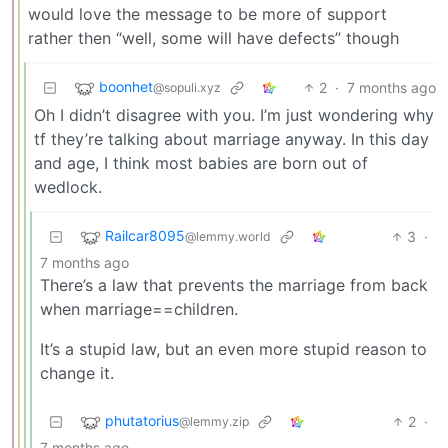
would love the message to be more of support
rather then “well, some will have defects” though
boonhet
2
·
7 months ago
@sopuli.xyz
Oh I didn’t disagree with you. I’m just wondering why
tf they’re talking about marriage anyway. In this day
and age, I think most babies are born out of
wedlock.
Railcar8095
3
·
@lemmy.world
7 months ago
There’s a law that prevents the marriage from back
when marriage==children.
It’s a stupid law, but an even more stupid reason to
change it.
phutatorius
2
·
@lemmy.zip
7 months ago