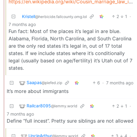
https://en.wikipedia.org/wiki/Cousin_marriage_law_in_the_United_States
Kristell
2
1
·
@herbicide.fallcounty.omg.lol
7 months ago
Fun fact: Most of the places it’s legal in are blue.
Alabama, Florida, North Carolina, and South Carolina
are the only red states it’s legal in, out of 17 total
states. If we include states where it’s conditionally
legal (usually based on age/fertility) it’s Utah out of 7
states.
Saapas
6
·
7 months ago
@piefed.zip
It’s more about immigrants
Railcar8095
2
1
·
@lemmy.world
7 months ago
Define “full incest”. Pretty sure siblings are not allowed
UncleArthur
3
4
·
@lemmy.world