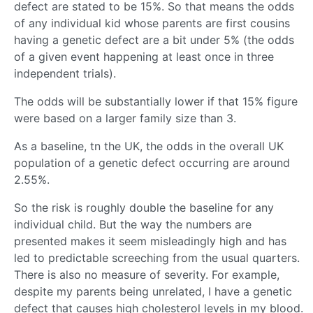
defect are stated to be 15%. So that means the odds
of any individual kid whose parents are first cousins
having a genetic defect are a bit under 5% (the odds
of a given event happening at least once in three
independent trials).
The odds will be substantially lower if that 15% figure
were based on a larger family size than 3.
As a baseline, tn the UK, the odds in the overall UK
population of a genetic defect occurring are around
2.55%.
So the risk is roughly double the baseline for any
individual child. But the way the numbers are
presented makes it seem misleadingly high and has
led to predictable screeching from the usual quarters.
There is also no measure of severity. For example,
despite my parents being unrelated, I have a genetic
defect that causes high cholesterol levels in my blood.