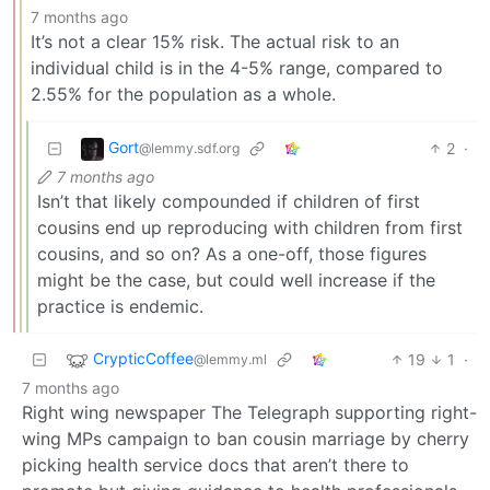
7 months ago
It’s not a clear 15% risk. The actual risk to an
individual child is in the 4-5% range, compared to
2.55% for the population as a whole.
Gort
2
·
@lemmy.sdf.org
7 months ago
Isn’t that likely compounded if children of first
cousins end up reproducing with children from first
cousins, and so on? As a one-off, those figures
might be the case, but could well increase if the
practice is endemic.
CrypticCoffee
19
1
·
@lemmy.ml
7 months ago
Right wing newspaper The Telegraph supporting right-
wing MPs campaign to ban cousin marriage by cherry
picking health service docs that aren’t there to