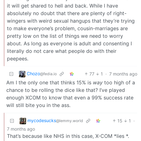
it will get shared to hell and back. While I have
absolutely no doubt that there are plenty of right-
wingers with weird sexual hangups that they’re trying
to make everyone’s problem, cousin-marriages are
pretty low on the list of things we need to worry
about. As long as everyone is adult and consenting I
literally do not care what people do with their
peepees.
Chozo
77
1
·
7 months ago
@fedia.io
Am I the only one that thinks 15% is
way
too high of a
chance to be rolling the dice like that? I’ve played
enough XCOM to know that even a 99% success rate
will still bite you in the ass.
mycodesucks
15
1
·
@lemmy.world
7 months ago
That’s because like NHS in this case, X-COM *lies *.