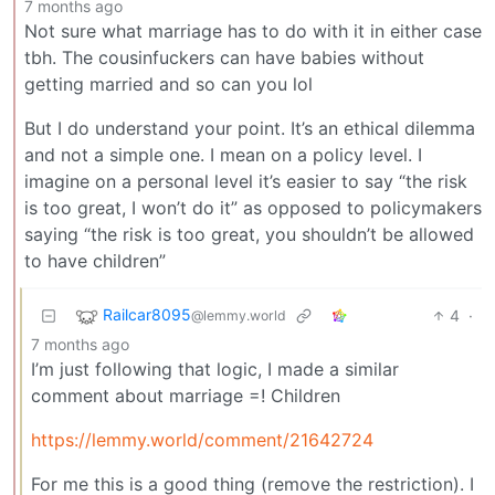
7 months ago
Not sure what marriage has to do with it in either case
tbh. The cousinfuckers can have babies without
getting married and so can you lol
But I do understand your point. It’s an ethical dilemma
and not a simple one. I mean on a policy level. I
imagine on a personal level it’s easier to say “the risk
is too great, I won’t do it” as opposed to policymakers
saying “the risk is too great, you shouldn’t be allowed
to have children”
Railcar8095
4
·
@lemmy.world
7 months ago
I’m just following that logic, I made a similar
comment about marriage =! Children
https://lemmy.world/comment/21642724
For me this is a good thing (remove the restriction). I