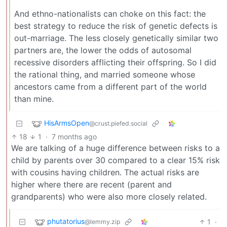
And ethno-nationalists can choke on this fact: the
best strategy to reduce the risk of genetic defects is
out-marriage. The less closely genetically similar two
partners are, the lower the odds of autosomal
recessive disorders afflicting their offspring. So I did
the rational thing, and married someone whose
ancestors came from a different part of the world
than mine.
HisArmsOpen
@crust.piefed.social
18
1
·
7 months ago
We are talking of a huge difference between risks to a
child by parents over 30 compared to a clear 15% risk
with cousins having children. The actual risks are
higher where there are recent (parent and
grandparents) who were also more closely related.
phutatorius
1
·
@lemmy.zip