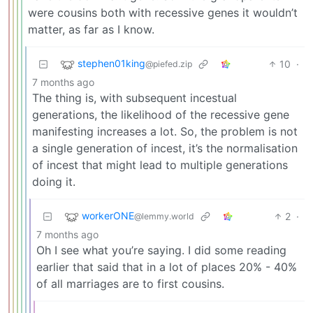
were cousins both with recessive genes it wouldn’t
matter, as far as I know.
stephen01king
10
·
@piefed.zip
7 months ago
The thing is, with subsequent incestual
generations, the likelihood of the recessive gene
manifesting increases a lot. So, the problem is not
a single generation of incest, it’s the normalisation
of incest that might lead to multiple generations
doing it.
workerONE
2
·
@lemmy.world
7 months ago
Oh I see what you’re saying. I did some reading
earlier that said that in a lot of places 20% - 40%
of all marriages are to first cousins.