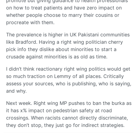
promote but giving guidance to health professionals
on how to treat patients and have zero impact on
whether people choose to marry their cousins or
procreate with them.
The prevalence is higher in UK Pakistani communities
like Bradford. Having a right wing politician cherry
pick info they dislike about minorities to start a
crusade against minorities is as old as time.
I didn’t think reactionary right wing politics would get
so much traction on Lemmy of all places. Critically
assess your sources, who is publishing, who is saying,
and why.
Next week. Right wing MP pushes to ban the burka as
it has x% impact on pedestrian safety at road
crossings. When racists cannot directly discriminate,
they don’t stop, they just go for indirect strategies.