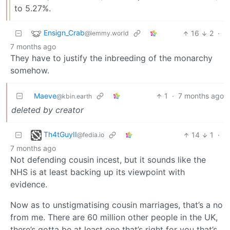
to 5.27%.
Ensign_Crab
16
2
·
@lemmy.world
7 months ago
They have to justify the inbreeding of the monarchy
somehow.
Maeve
1
·
7 months ago
@kbin.earth
deleted by creator
Th4tGuyII
14
1
·
@fedia.io
7 months ago
Not defending cousin incest, but it sounds like the
NHS is at least backing up its viewpoint with
evidence.
Now as to unstigmatising cousin marriages, that’s a no
from me. There are 60 million other people in the UK,
there’s gotta be at least one that’s right for you that’s