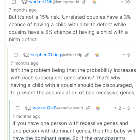
workerONE
10
·
@lemmy.world
7 months ago
But it’s not a 15% risk. Unrelated couples have a 3%
chance of having a child with a birth defect while
cousins have a 5% chance of having a child with a
birth defect.
stephen01king
9
·
@piefed.zip
7 months ago
Isn’t the problem being that the probability increases
with each subsequent generations? That’s why
having a child with a cousin should be discouraged,
to prevent the accumulation of bad recessive genes.
workerONE
2
3
·
@lemmy.world
7 months ago
If you have one person with recessive genes and
one person with dominant genes, then the baby will
have the dominant gene. So if the grandparents