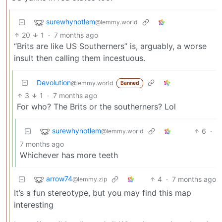
surewhynotlem
@lemmy.world
20
1
·
7 months ago
“Brits are like US Southerners” is, arguably, a worse
insult then calling them incestuous.
Devolution
@lemmy.world
Banned
3
1
·
7 months ago
For who? The Brits or the southerners? Lol
surewhynotlem
6
·
@lemmy.world
7 months ago
Whichever has more teeth
arrow74
4
·
7 months ago
@lemmy.zip
It’s a fun stereotype, but you may find this map
interesting