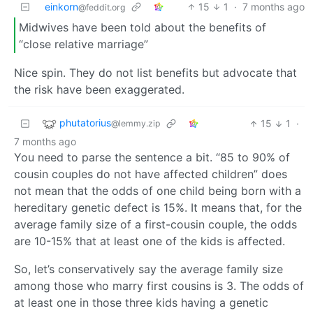
einkorn
15
1
·
7 months ago
@feddit.org
Midwives have been told about the benefits of
“close relative marriage”
Nice spin. They do not list benefits but advocate that
the risk have been exaggerated.
phutatorius
15
1
·
@lemmy.zip
7 months ago
You need to parse the sentence a bit. “85 to 90% of
cousin couples do not have affected children” does
not mean that the odds of one child being born with a
hereditary genetic defect is 15%. It means that, for the
average family size of a first-cousin couple, the odds
are 10-15% that at least one of the kids is affected.
So, let’s conservatively say the average family size
among those who marry first cousins is 3. The odds of
at least one in those three kids having a genetic