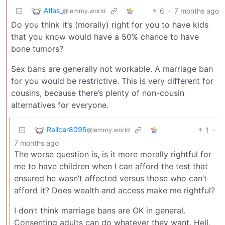
Atlas_
6
·
7 months ago
@lemmy.world
Do you think it’s (morally) right for you to have kids
that you know would have a 50% chance to have
bone tumors?
Sex bans are generally not workable. A marriage ban
for you would be restrictive. This is very different for
cousins, because there’s plenty of non-cousin
alternatives for everyone.
Railcar8095
1
·
@lemmy.world
7 months ago
The worse question is, is it more morally rightful for
me to have children when I can afford the test that
ensured he wasn’t affected versus those who can’t
afford it? Does wealth and access make me rightful?
I don’t think marriage bans are OK in general.
Consenting adults can do whatever they want. Hell,