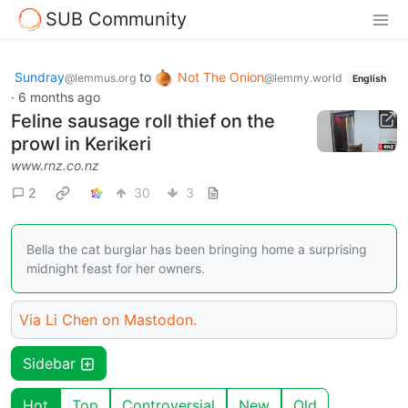
SUB Community
Sundray
to
Not The Onion
@lemmus.org
@lemmy.world
English
·
6 months ago
Feline sausage roll thief on the
prowl in Kerikeri
www.rnz.co.nz
2
30
3
Bella the cat burglar has been bringing home a surprising
midnight feast for her owners.
Via Li Chen on Mastodon.
Sidebar
Hot
Top
Controversial
New
Old