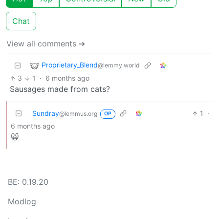
Chat
View all comments ➔
Proprietary_Blend
@lemmy.world
3
1
·
6 months ago
Sausages made from cats?
Sundray
1
·
@lemmus.org
OP
6 months ago
🙀
BE: 0.19.20
Modlog