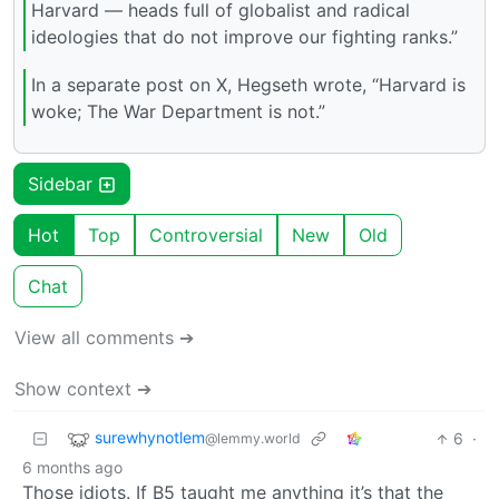
Harvard — heads full of globalist and radical
ideologies that do not improve our fighting ranks.”
In a separate post on X, Hegseth wrote, “Harvard is
woke; The War Department is not.”
Sidebar
Hot
Top
Controversial
New
Old
Chat
View all comments ➔
Show context ➔
surewhynotlem
6
·
@lemmy.world
6 months ago
Those idiots. If B5 taught me anything it’s that the