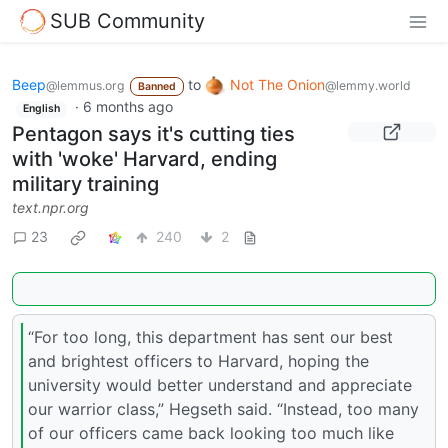
SUB Community
Beep
to
Not The Onion
@lemmus.org
@lemmy.world
Banned
·
6 months ago
English
Pentagon says it's cutting ties
with 'woke' Harvard, ending
military training
text.npr.org
23
240
2
“For too long, this department has sent our best
and brightest officers to Harvard, hoping the
university would better understand and appreciate
our warrior class,” Hegseth said. “Instead, too many
of our officers came back looking too much like