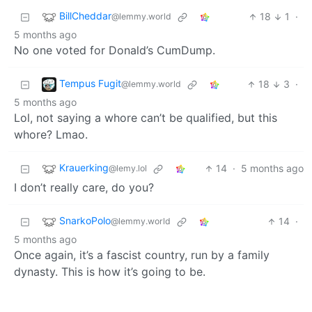
BillCheddar
18
1
·
@lemmy.world
5 months ago
No one voted for Donald’s CumDump.
Tempus Fugit
18
3
·
@lemmy.world
5 months ago
Lol, not saying a whore can’t be qualified, but this
whore? Lmao.
Krauerking
14
·
5 months ago
@lemy.lol
I don’t really care, do you?
SnarkoPolo
14
·
@lemmy.world
5 months ago
Once again, it’s a fascist country, run by a family
dynasty. This is how it’s going to be.