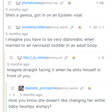
phutatorius
66
·
@lemmy.zip
5 months ago
She’s a genius, got in on an Epstein visa!
surewhynotlem
30
1
·
@lemmy.world
5 months ago
I imagine you have to be very diplomatic when
married to an narcissist toddler in an adult body.
this_1_is_mine
8
·
@lemmy.ml
5 months ago
Imagine straight facing it when he shits himself in
front of you.
diabetic_porcupine
@lemmy.world
3
·
5 months ago
How you know she doesn’t like changing her wittle
baby twumpy wumpy?