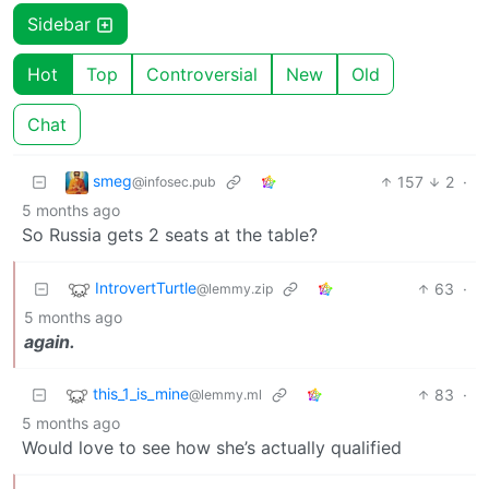
Sidebar
Hot
Top
Controversial
New
Old
Chat
smeg
157
2
·
@infosec.pub
5 months ago
So Russia gets 2 seats at the table?
IntrovertTurtle
63
·
@lemmy.zip
5 months ago
again.
this_1_is_mine
83
·
@lemmy.ml
5 months ago
Would love to see how she’s actually qualified