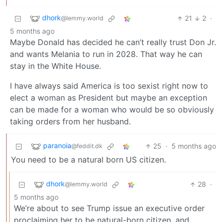
dhork
21
2
·
@lemmy.world
5 months ago
Maybe Donald has decided he can’t really trust Don Jr.
and wants Melania to run in 2028. That way he can
stay in the White House.
I have always said America is too sexist right now to
elect a woman as President but maybe an exception
can be made for a woman who would be so obviously
taking orders from her husband.
paranoia
25
·
5 months ago
@feddit.dk
You need to be a natural born US citizen.
dhork
28
·
@lemmy.world
5 months ago
We’re about to see Trump issue an executive order
proclaiming her to be natural-born citizen, and