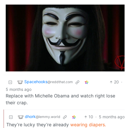
Spacehooks
20
·
@reddthat.com
5 months ago
Replace with Michelle Obama and watch right lose
their crap.
dhork
10
·
5 months ago
@lemmy.world
They’re lucky they’re already
wearing diapers.