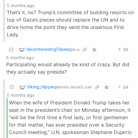
5 months ago
That’s it, no? Trump’s committee of building resorts on
top of Gaza’s pieces should replace the UN and to
drive home the point they send the unserious First
Lady.
VeryInterestingTable
39
·
@jlai.lu
5 months ago
Participating would already be kind of crazy. But did
they actually say preside?
Viking_Hippie
34
·
@lemmy.dbzer0.com
5 months ago
When the wife of President Donald Trump takes her
seat in the president’s chair on Monday afternoon, it
“will be the first time a first lady, or first gentleman
for that matter, has ever presided over a Security
Council meeting,” U.N. spokesman Stephane Dujarric