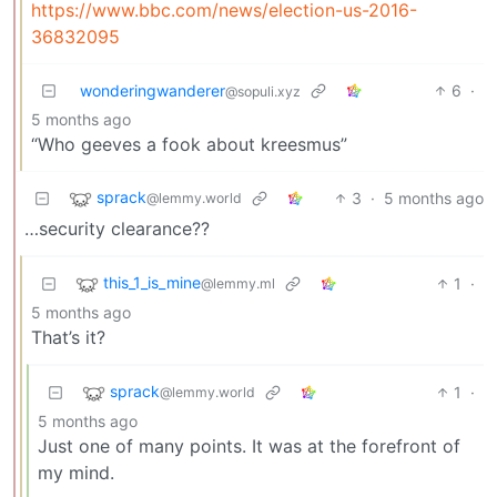
https://www.bbc.com/news/election-us-2016-
36832095
wonderingwanderer
6
·
@sopuli.xyz
5 months ago
“Who geeves a fook about kreesmus”
sprack
3
·
5 months ago
@lemmy.world
…security clearance??
this_1_is_mine
1
·
@lemmy.ml
5 months ago
That’s it?
sprack
1
·
@lemmy.world
5 months ago
Just one of many points. It was at the forefront of
my mind.