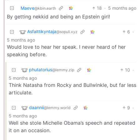
Maeve
18
·
5 months ago
@kbin.earth
By getting nekkid and being an Epstein girl!
Asfalttikyntaja
6
·
@sopuli.xyz
5 months ago
Would love to hear her speak. I never heard of her
speaking before.
phutatorius
10
·
@lemmy.zip
5 months ago
Think Natasha from Rocky and Bullwinkle, but far less
articulate.
daannii
9
·
@lemmy.world
5 months ago
Well she stole Michelle Obama’s speech and repeated
it on an occasion.