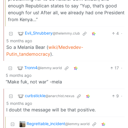
enough Republican states to say “Yup, that’s good
enough for us! After all, we already had one President
from Kenya…”
Evil_Shrubbery
4
·
@thelemmy.club
5 months ago
So a Melania Bear (
wiki/Medvedev-
Putin_tandemocracy
).
Tronn4
17
·
@lemmy.world
5 months ago
“Make fuk, not war” -mela
curbstickle
9
·
@anarchist.nexus
5 months ago
I doubt the message will be that positive.
Regrettable_incident
@lemmy.world