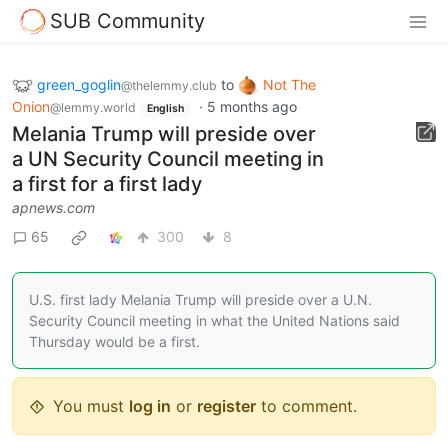
SUB Community
green_goglin
to
Not The
@thelemmy.club
Onion
·
5 months ago
@lemmy.world
English
Melania Trump will preside over
a UN Security Council meeting in
a first for a first lady
apnews.com
65
300
8
U.S. first lady Melania Trump will preside over a U.N.
Security Council meeting in what the United Nations said
Thursday would be a first.
You must
log in
or
register
to comment.