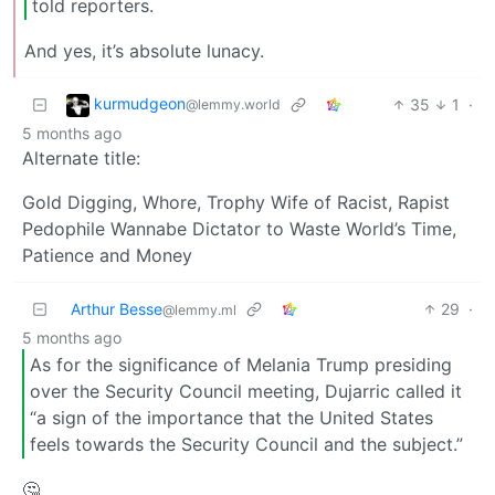
told reporters.
And yes, it’s absolute lunacy.
kurmudgeon
35
1
·
@lemmy.world
5 months ago
Alternate title:
Gold Digging, Whore, Trophy Wife of Racist, Rapist
Pedophile Wannabe Dictator to Waste World’s Time,
Patience and Money
Arthur Besse
29
·
@lemmy.ml
5 months ago
As for the significance of Melania Trump presiding
over the Security Council meeting, Dujarric called it
“a sign of the importance that the United States
feels towards the Security Council and the subject.”
🤔