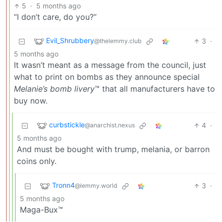
5
·
5 months ago
“I don’t care, do you?”
Evil_Shrubbery
3
·
@thelemmy.club
5 months ago
It wasn’t meant as a message from the council, just
what to print on bombs as they announce special
Melanie’s bomb livery
™ that all manufacturers have to
buy now.
curbstickle
4
·
@anarchist.nexus
5 months ago
And must be bought with trump, melania, or barron
coins only.
Tronn4
3
·
@lemmy.world
5 months ago
Maga-Bux™️