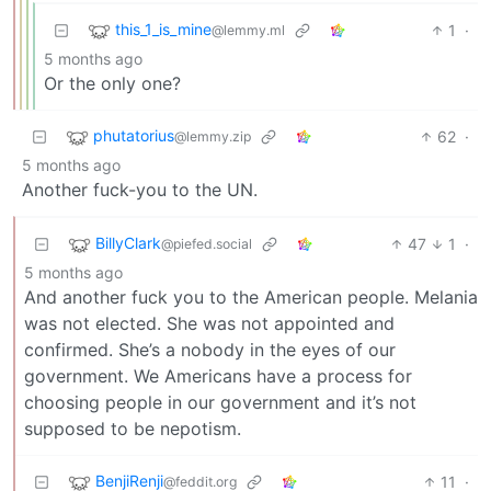
this_1_is_mine
1
·
@lemmy.ml
5 months ago
Or the only one?
phutatorius
62
·
@lemmy.zip
5 months ago
Another fuck-you to the UN.
BillyClark
47
1
·
@piefed.social
5 months ago
And another fuck you to the American people. Melania
was not elected. She was not appointed and
confirmed. She’s a nobody in the eyes of our
government. We Americans have a process for
choosing people in our government and it’s not
supposed to be nepotism.
BenjiRenji
11
·
@feddit.org