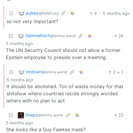
pulsey
4
·
5 months ago
@feddit.org
so not very important?
Gammelfisch
28
·
@lemmy.world
5 months ago
The UN Security Council should not allow a former
Epstein employee to preside over a meeting.
mrdown
2
1
·
@lemmy.world
5 months ago
It should be abolished. Ton of waste money for that
shitshow where countries recide strongly worded
letters with no plan to act
Snapz
23
·
@lemmy.world
5 months ago
She looks like a Guy Fawkes mask?