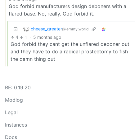
God forbid manufacturers design deboners with a
flared base. No, really. God forbid it.
cheese_greater
@lemmy.world
4
1
·
5 months ago
God forbid they cant get the unflared deboner out
and they have to do a radical prostectomy to fish
the damn thing out
BE: 0.19.20
Modlog
Legal
Instances
Docs