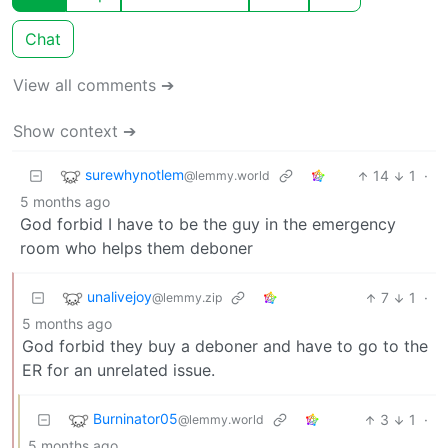
Chat
View all comments ➔
Show context ➔
surewhynotlem
14
1
·
@lemmy.world
5 months ago
God forbid I have to be the guy in the emergency
room who helps them deboner
unalivejoy
7
1
·
@lemmy.zip
5 months ago
God forbid they buy a deboner and have to go to the
ER for an unrelated issue.
Burninator05
3
1
·
@lemmy.world
5 months ago