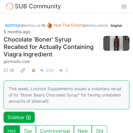
SUB Community
slothrop
to
Not The Onion
·
@lemmy.ca
@lemmy.world
English
5 months ago
Chocolate 'Boner' Syrup
Recalled for Actually Containing
Viagra Ingredient
gizmodo.com
19
208
5
This week, Lockout Supplements issued a voluntary recall
of its "Boner Bears Chocolate Syrup" for having unlabeled
amounts of sildenafil.
Sidebar
Hot
Top
Controversial
New
Old