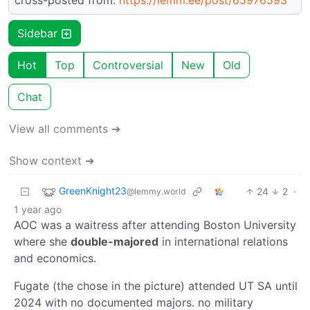
Sidebar
Hot
Top
Controversial
New
Old
Chat
View all comments ➔
Show context ➔
GreenKnight23
24
2
·
@lemmy.world
1 year ago
AOC was a waitress after attending Boston University
where she
double-majored
in international relations
and economics.
Fugate (the chose in the picture) attended UT SA until
2024 with no documented majors. no military