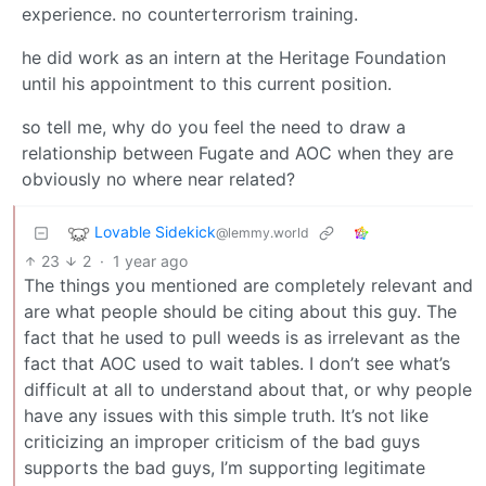
experience. no counterterrorism training.
he did work as an intern at the Heritage Foundation
until his appointment to this current position.
so tell me, why do you feel the need to draw a
relationship between Fugate and AOC when they are
obviously no where near related?
Lovable Sidekick
@lemmy.world
23
2
·
1 year ago
The things you mentioned are completely relevant and
are what people should be citing about this guy. The
fact that he used to pull weeds is as irrelevant as the
fact that AOC used to wait tables. I don’t see what’s
difficult at all to understand about that, or why people
have any issues with this simple truth. It’s not like
criticizing an improper criticism of the bad guys
supports the bad guys, I’m supporting legitimate