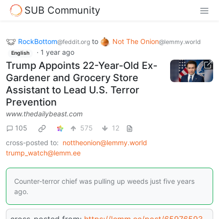
SUB Community
RockBottom
to
Not The Onion
@feddit.org
@lemmy.world
·
1 year ago
English
Trump Appoints 22-Year-Old Ex-
Gardener and Grocery Store
Assistant to Lead U.S. Terror
Prevention
www.thedailybeast.com
105
575
12
cross-posted to:
nottheonion@lemmy.world
trump_watch@lemm.ee
Counter-terror chief was pulling up weeds just five years
ago.
cross-posted from:
https://lemm.ee/post/65976593