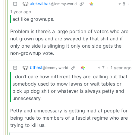
alekwithak
8
·
@lemmy.world
1 year ago
act like grownups.
Problem is there’s a large portion of voters who are
not grown ups and are swayed by that shit and if
only one side is slinging it only one side gets the
non-grownup vote.
bthest
7
·
1 year ago
@lemmy.world
I don’t care how different they are, calling out that
somebody used to mow lawns or wait tables or
pick up dog shit or whatever is always petty and
unnecessary.
Petty and unnecessary is getting mad at people for
being rude to members of a fascist regime who are
trying to kill us.