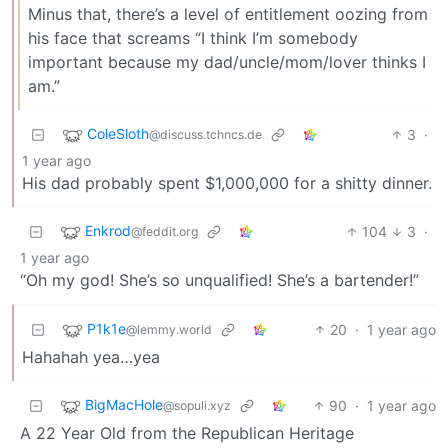
Minus that, there’s a level of entitlement oozing from
his face that screams “I think I’m somebody
important because my dad/uncle/mom/lover thinks I
am.”
ColeSloth
3
·
@discuss.tchncs.de
1 year ago
His dad probably spent $1,000,000 for a shitty dinner.
Enkrod
104
3
·
@feddit.org
1 year ago
“Oh my god! She’s so unqualified! She’s a bartender!”
P1k1e
20
·
1 year ago
@lemmy.world
Hahahah yea…yea
BigMacHole
90
·
1 year ago
@sopuli.xyz
A 22 Year Old from the Republican Heritage