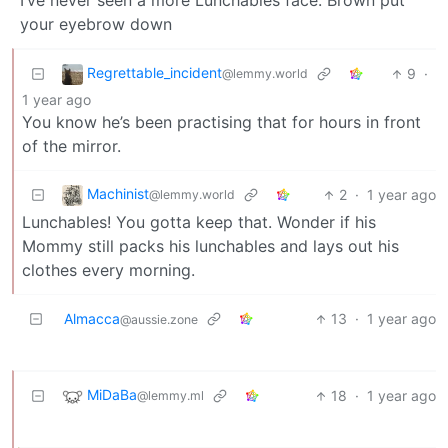
I’ve never seen a more Lunchables face. Brown put
your eyebrow down
Regrettable_incident
9
·
@lemmy.world
1 year ago
You know he’s been practising that for hours in front
of the mirror.
Machinist
2
·
1 year ago
@lemmy.world
Lunchables! You gotta keep that. Wonder if his
Mommy still packs his lunchables and lays out his
clothes every morning.
Almacca
13
·
1 year ago
@aussie.zone
MiDaBa
18
·
1 year ago
@lemmy.ml