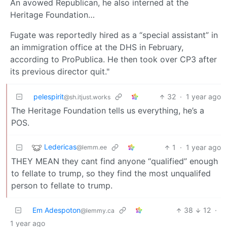
An avowed Republican, he also interned at the
Heritage Foundation…
Fugate was reportedly hired as a “special assistant” in
an immigration office at the DHS in February,
according to ProPublica. He then took over CP3 after
its previous director quit."
pelespirit
32
·
1 year ago
@sh.itjust.works
The Heritage Foundation tells us everything, he’s a
POS.
Ledericas
1
·
1 year ago
@lemm.ee
THEY MEAN they cant find anyone “qualified” enough
to fellate to trump, so they find the most unqualifed
person to fellate to trump.
Em Adespoton
38
12
·
@lemmy.ca
1 year ago