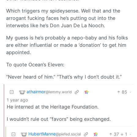
Which triggers my spideysense. Well that and the
arrogant fucking faces he’s putting out into the
interwebs like he’s Don Juan De La Nooch.
My guess is he’s probably a nepo-baby and his folks
are either influential or made a ‘donation’ to get him
appointed.
To quote Ocean’s Eleven:
“Never heard of him.” “That’s why I don’t doubt it.”
athairmor
85
·
@lemmy.world
1 year ago
He interned at the Heritage Foundation.
I wouldn’t rule out “favors” being exchanged.
HubertManne
37
1
·
@piefed.social