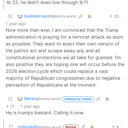
At 22, he didn’t even live through 9/11.
buddascrayon
25
·
@lemmy.world
1 year ago
Now more than ever, I am convinced that the Trump
administration is praying for a terrorist attack as soon
as possible. They want to enact their own version of
the patriot act and scrape away any and all
constitutional protections we all take for granted. I’m
also positive they are hoping one will occur before the
2026 election cycle which could replace a vast
majority of Republican congressmen due to negative
perception of Republicans at the moment.
Bieren
@lemmy.world
deleted by creator
21
·
1 year ago
He is trumps bastard. Calling it now.
rottingleaf
4
·
@lemmy.world
Banned