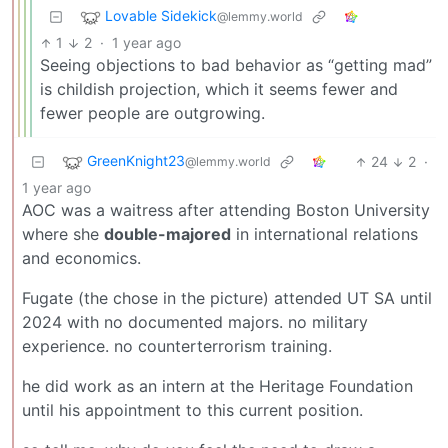
Lovable Sidekick
@lemmy.world
1
2
·
1 year ago
Seeing objections to bad behavior as “getting mad”
is childish projection, which it seems fewer and
fewer people are outgrowing.
GreenKnight23
24
2
·
@lemmy.world
1 year ago
AOC was a waitress after attending Boston University
where she
double-majored
in international relations
and economics.
Fugate (the chose in the picture) attended UT SA until
2024 with no documented majors. no military
experience. no counterterrorism training.
he did work as an intern at the Heritage Foundation
until his appointment to this current position.