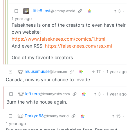
Little8Lost
3
·
@lemmy.world
1 year ago
Falseknees is one of the creators to even have their
own website:
https://www.falseknees.com/comics/1.html
And even RSS:
https://falseknees.com/rss.xml
One of my favorite creators
muusemuuse
17
·
1 year ago
@lemm.ee
Canada, now is your chance to invade
leftzero
3
·
1 year ago
@lemmynsfw.com
Burn the white house again.
Dorkyd68
15
·
@lemmy.world
1 year ago