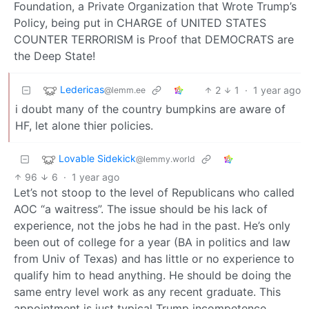
Foundation, a Private Organization that Wrote Trump’s
Policy, being put in CHARGE of UNITED STATES
COUNTER TERRORISM is Proof that DEMOCRATS are
the Deep State!
Ledericas
2
1
·
1 year ago
@lemm.ee
i doubt many of the country bumpkins are aware of
HF, let alone thier policies.
Lovable Sidekick
@lemmy.world
96
6
·
1 year ago
Let’s not stoop to the level of Republicans who called
AOC “a waitress”. The issue should be his lack of
experience, not the jobs he had in the past. He’s only
been out of college for a year (BA in politics and law
from Univ of Texas) and has little or no experience to
qualify him to head anything. He should be doing the
same entry level work as any recent graduate. This
appointment is just typical Trump incompetence.