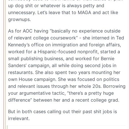
up dog shit or whatever is always petty and
unnecessary. Let’s leave that to MAGA and act like
grownups.
As for AOC having “basically no experience outside
of relevant college coursework” - she interned in Ted
Kennedy’s office on immigration and foreign affairs,
worked for a Hispanic-focused nonprofit, started a
small publishing business, and worked for Bernie
Sanders’ campaign, all while doing second jobs in
restaurants. She also spent two years mounting her
own House campaign. She was focused on politics
and relevant issues through her whole 20s. Borrowing
your argumentative tactic, “there’s a pretty huge
difference” between her and a recent college grad.
But in both cases calling out their past shit jobs is
irrelevant.