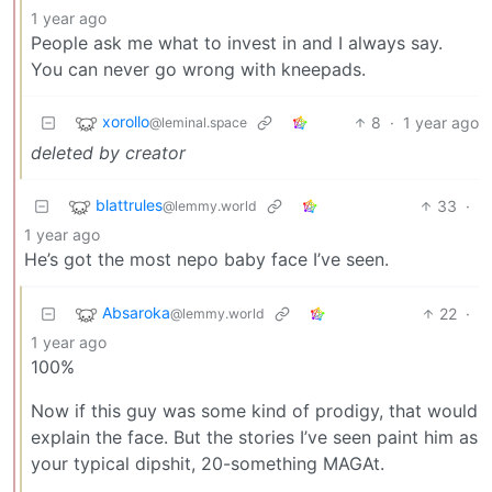
1 year ago
People ask me what to invest in and I always say.
You can never go wrong with kneepads.
xorollo
8
·
1 year ago
@leminal.space
deleted by creator
blattrules
33
·
@lemmy.world
1 year ago
He’s got the most nepo baby face I’ve seen.
Absaroka
22
·
@lemmy.world
1 year ago
100%
Now if this guy was some kind of prodigy, that would
explain the face. But the stories I’ve seen paint him as
your typical dipshit, 20-something MAGAt.