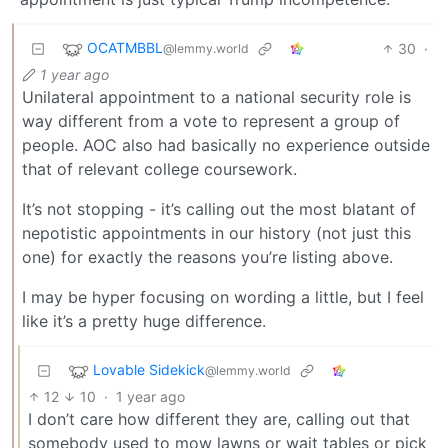
OCATMBBL
30
·
@lemmy.world
1 year ago
Unilateral appointment to a national security role is
way different from a vote to represent a group of
people. AOC also had basically no experience outside
that of relevant college coursework.
It’s not stopping - it’s calling out the most blatant of
nepotistic appointments in our history (not just this
one) for exactly the reasons you’re listing above.
I may be hyper focusing on wording a little, but I feel
like it’s a pretty huge difference.
Lovable Sidekick
@lemmy.world
12
10
·
1 year ago
I don’t care how different they are, calling out that
somebody used to mow lawns or wait tables or pick