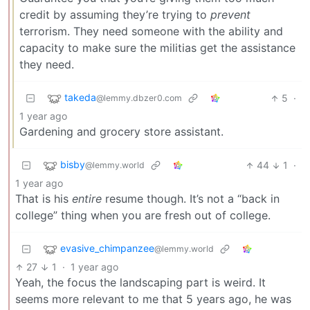
credit by assuming they’re trying to
prevent
terrorism. They need someone with the ability and
capacity to make sure the militias get the assistance
they need.
takeda
5
·
@lemmy.dbzer0.com
1 year ago
Gardening and grocery store assistant.
bisby
44
1
·
@lemmy.world
1 year ago
That is his
entire
resume though. It’s not a “back in
college” thing when you are fresh out of college.
evasive_chimpanzee
@lemmy.world
27
1
·
1 year ago
Yeah, the focus the landscaping part is weird. It
seems more relevant to me that 5 years ago, he was