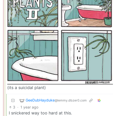
(its a suicidal plant)
GeeDubHayduke
@lemmy.dbzer0.com
3
·
1 year ago
I snickered way too hard at this.