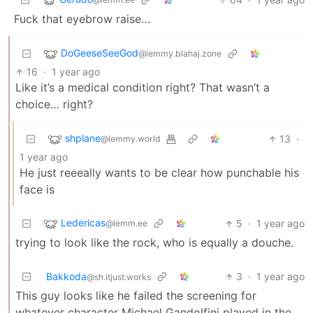
Fuck that eyebrow raise…
DoGeeseSeeGod
@lemmy.blahaj.zone
16
·
1 year ago
Like it’s a medical condition right? That wasn’t a
choice… right?
shplane
13
·
@lemmy.world
1 year ago
He just reeeally wants to be clear how punchable his
face is
Ledericas
5
·
1 year ago
@lemm.ee
trying to look like the rock, who is equally a douche.
Bakkoda
3
·
1 year ago
@sh.itjust.works
This guy looks like he failed the screening for
whatever character Michael Gandolfini played in the