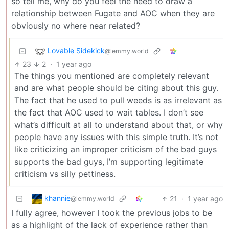
so tell me, why do you feel the need to draw a
relationship between Fugate and AOC when they are
obviously no where near related?
Lovable Sidekick
@lemmy.world
23
2
·
1 year ago
The things you mentioned are completely relevant
and are what people should be citing about this guy.
The fact that he used to pull weeds is as irrelevant as
the fact that AOC used to wait tables. I don’t see
what’s difficult at all to understand about that, or why
people have any issues with this simple truth. It’s not
like criticizing an improper criticism of the bad guys
supports the bad guys, I’m supporting legitimate
criticism vs silly pettiness.
khannie
21
·
1 year ago
@lemmy.world
I fully agree, however I took the previous jobs to be
as a highlight of the lack of experience rather than