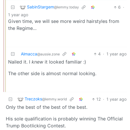
SabinStargem
6
·
@lemmy.today
1 year ago
Given time, we will see more weird hairstyles from
the Regime…
Almacca
4
·
1 year ago
@aussie.zone
Nailed it. I
knew
it looked familiar :)
The other side is almost normal looking.
Treczoks
12
·
1 year ago
@lemmy.world
Only the best of the best of the best.
His sole qualification is probably winning The Official
Trump Bootlicking Contest.