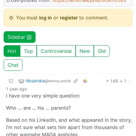
You must
log in
or
register
to comment.
Sidebar
Hot
Top
Controversial
New
Old
Chat
Absaroka
148
1
·
@lemmy.world
1 year ago
I have one very simple question:
Who … are … his … parents?
Based on his LinkedIn, and what appeared in the story,
I’m not sure what sets him apart from thousands of
other wannabe MAGA assholes.