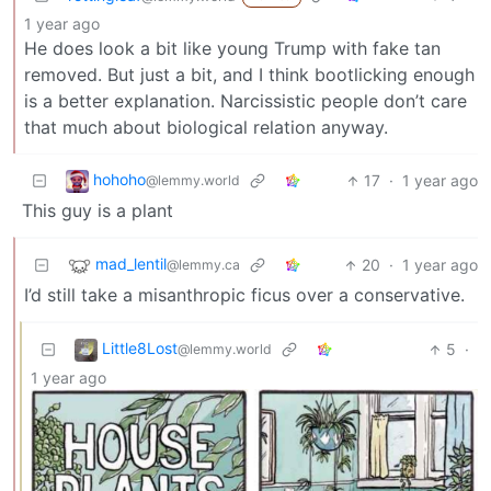
1 year ago
He does look a bit like young Trump with fake tan
removed. But just a bit, and I think bootlicking enough
is a better explanation. Narcissistic people don’t care
that much about biological relation anyway.
hohoho
17
·
1 year ago
@lemmy.world
This guy is a plant
mad_lentil
20
·
1 year ago
@lemmy.ca
I’d still take a misanthropic ficus over a conservative.
Little8Lost
5
·
@lemmy.world
1 year ago