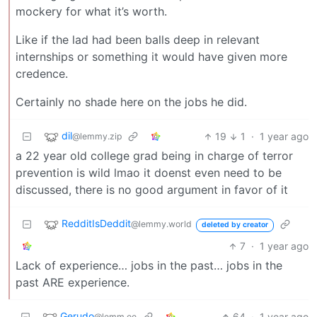
mockery for what it’s worth.
Like if the lad had been balls deep in relevant
internships or something it would have given more
credence.
Certainly no shade here on the jobs he did.
dil
19
1
·
1 year ago
@lemmy.zip
a 22 year old college grad being in charge of terror
prevention is wild lmao it doenst even need to be
discussed, there is no good argument in favor of it
RedditIsDeddit
@lemmy.world
deleted by creator
7
·
1 year ago
Lack of experience… jobs in the past… jobs in the
past ARE experience.
Gerudo
64
·
1 year ago
@lemm.ee