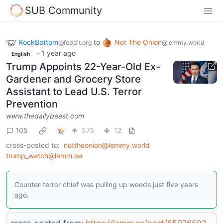
SUB Community
RockBottom
to
Not The Onion
@feddit.org
@lemmy.world
·
1 year ago
English
Trump Appoints 22-Year-Old Ex-
Gardener and Grocery Store
Assistant to Lead U.S. Terror
Prevention
www.thedailybeast.com
105
575
12
cross-posted to:
nottheonion@lemmy.world
trump_watch@lemm.ee
Counter-terror chief was pulling up weeds just five years
ago.
cross-posted from:
https://lemm.ee/post/65976593