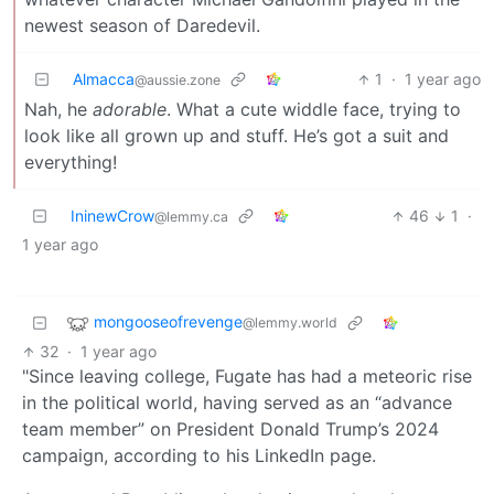
newest season of Daredevil.
Almacca
1
·
1 year ago
@aussie.zone
Nah, he
adorable
. What a cute widdle face, trying to
look like all grown up and stuff. He’s got a suit and
everything!
IninewCrow
46
1
·
@lemmy.ca
1 year ago
mongooseofrevenge
@lemmy.world
32
·
1 year ago
"Since leaving college, Fugate has had a meteoric rise
in the political world, having served as an “advance
team member” on President Donald Trump’s 2024
campaign, according to his LinkedIn page.