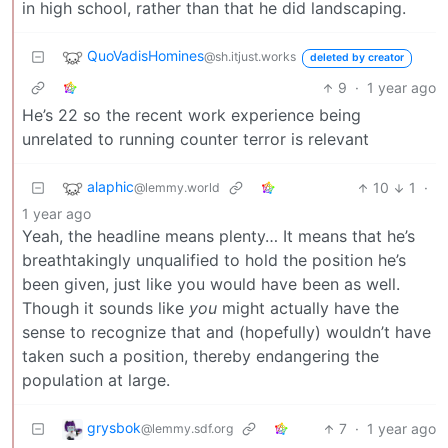
in high school, rather than that he did landscaping.
QuoVadisHomines
@sh.itjust.works
deleted by creator
9
·
1 year ago
He’s 22 so the recent work experience being
unrelated to running counter terror is relevant
alaphic
10
1
·
@lemmy.world
1 year ago
Yeah, the headline means plenty… It means that he’s
breathtakingly unqualified to hold the position he’s
been given, just like you would have been as well.
Though it sounds like
you
might actually have the
sense to recognize that and (hopefully) wouldn’t have
taken such a position, thereby endangering the
population at large.
grysbok
7
·
1 year ago
@lemmy.sdf.org