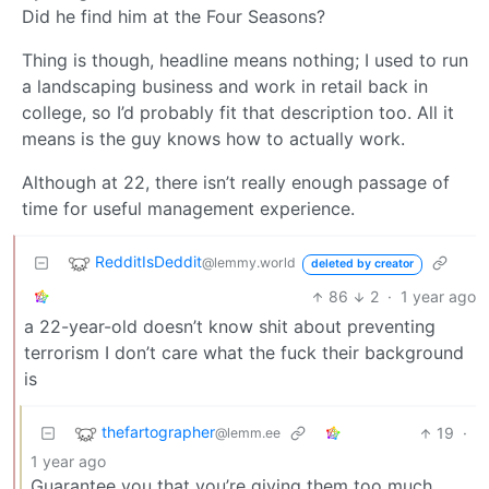
Did he find him at the Four Seasons?
Thing is though, headline means nothing; I used to run
a landscaping business and work in retail back in
college, so I’d probably fit that description too. All it
means is the guy knows how to actually work.
Although at 22, there isn’t really enough passage of
time for useful management experience.
RedditIsDeddit
@lemmy.world
deleted by creator
86
2
·
1 year ago
a 22-year-old doesn’t know shit about preventing
terrorism I don’t care what the fuck their background
is
thefartographer
19
·
@lemm.ee
1 year ago
Guarantee you that you’re giving them too much